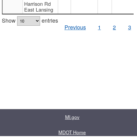
Harrison Rd
East Lansing
Show
entries
Previous
1
2
3
MI.gov
MDOT Home