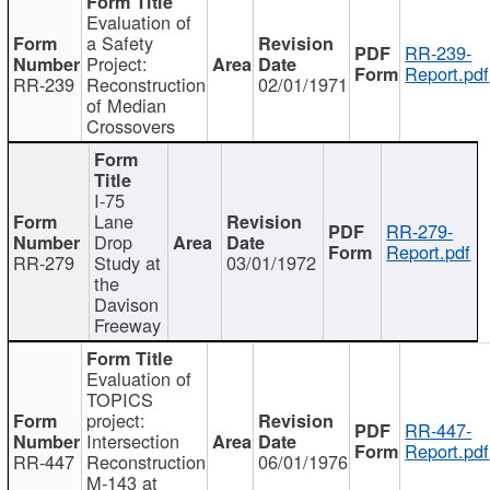
Evaluation of
a Safety
RR-239-
Project:
Report.pdf
RR-239
Reconstruction
02/01/1971
of Median
Crossovers
I-75
Lane
RR-279-
Drop
Report.pdf
RR-279
Study at
03/01/1972
the
Davison
Freeway
Evaluation of
TOPICS
project:
RR-447-
Intersection
Report.pdf
RR-447
Reconstruction
06/01/1976
M-143 at