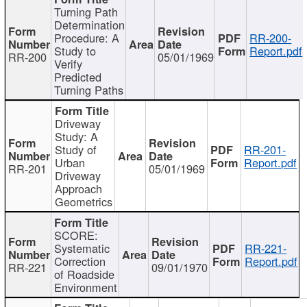
Turning Path
Determination
Procedure: A
RR-200-
Study to
Report.pdf
RR-200
05/01/1969
Verify
Predicted
Turning Paths
Driveway
Study: A
Study of
RR-201-
Urban
Report.pdf
RR-201
05/01/1969
Driveway
Approach
Geometrics
SCORE:
Systematic
RR-221-
Correction
Report.pdf
RR-221
09/01/1970
of Roadside
Environment