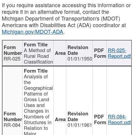
If you require assistance accessing this information or
require it in an alternative format, contact the
Michigan Department of Transportation's (MDOT)
Americans with Disabilities Act (ADA) coordinator at
Michigan.gov/MDOT-ADA
.
A Method of
RR-025-
Rural Road
Report.pdf
RR-025
01/01/1950
Classification
Analysis of
the
Geographical
Patterns of
Gross Land
Uses and
Changes in
Numbers of
RR-084-
Structures in
Report.pdf
RR-084
01/01/1961
Relation to
Major