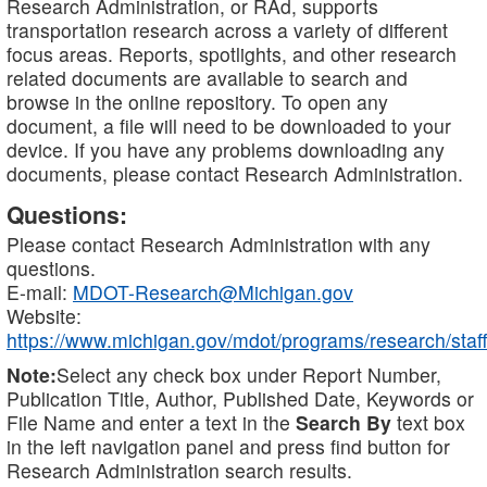
Research Administration, or RAd, supports
transportation research across a variety of different
focus areas. Reports, spotlights, and other research
related documents are available to search and
browse in the online repository. To open any
document, a file will need to be downloaded to your
device. If you have any problems downloading any
documents, please contact Research Administration.
Questions:
Please contact Research Administration with any
questions.
E-mail:
MDOT-Research@Michigan.gov
Website:
https://www.michigan.gov/mdot/programs/research/staff
Note:
Select any check box under Report Number,
Publication Title, Author, Published Date, Keywords or
File Name and enter a text in the
Search By
text box
in the left navigation panel and press find button for
Research Administration search results.