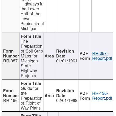
Highways in
the Lower
Half of the
Lower
Peninsula of
Michigan
The
Preparation
of Soil Strip
RR-087-
Maps for
Report.pdf
RR-087
Michigan
01/01/1961
State
Highway
Projects
Guide for
the
RR-196-
Preparation
Report.pdf
RR-196
02/01/1969
of Right of
Way Plans