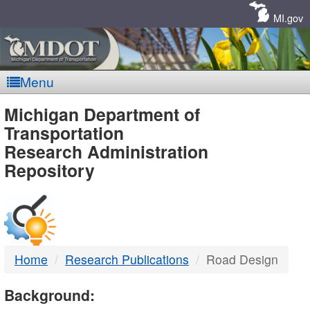
Skip
Navigation
MI.gov
Menu
MDOT
Michigan Department of
Transportation
-
Research Administration
Repository
DTMB
Home
Research Publications
Road Design
Background: