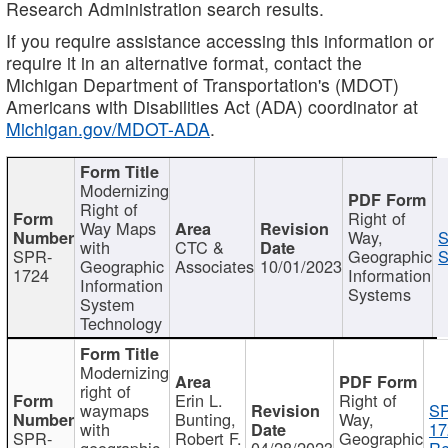
Research Administration search results.
If you require assistance accessing this information or
require it in an alternative format, contact the
Michigan Department of Transportation's (MDOT)
Americans with Disabilities Act (ADA) coordinator at
Michigan.gov/MDOT-ADA
.
Modernizing
Right of
Right of
Way Maps
Way,
S
with
CTC &
SPR-
Geographic
S
Geographic
Associates
10/01/2023
1724
Information
Information
Systems
System
Technology
Modernizing
right of
Erin L.
Right of
waymaps
S
Bunting,
Way,
with
17
SPR-
Robert F.
Geographic
geographic
04/28/2023
Re