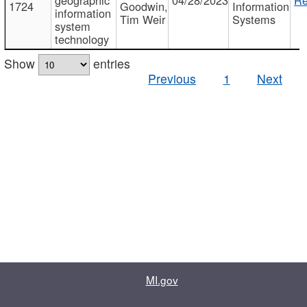
1724
Goodwin,
Information
information
Tim Weir
Systems
system
technology
Show
entries
Previous
1
Next
MI.gov