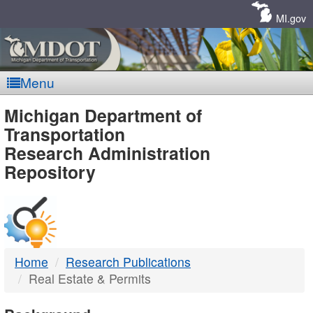
Skip
Navigation
MI.gov
Menu
MDOT
Michigan Department of
Transportation
-
Research Administration
Repository
DTMB
Home
Research Publications
Real Estate & Permits