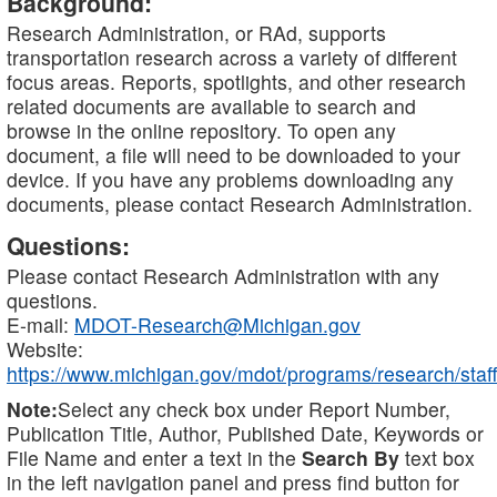
Background:
Research Administration, or RAd, supports
transportation research across a variety of different
focus areas. Reports, spotlights, and other research
related documents are available to search and
browse in the online repository. To open any
document, a file will need to be downloaded to your
device. If you have any problems downloading any
documents, please contact Research Administration.
Questions:
Please contact Research Administration with any
questions.
E-mail:
MDOT-Research@Michigan.gov
Website:
https://www.michigan.gov/mdot/programs/research/staff
Note:
Select any check box under Report Number,
Publication Title, Author, Published Date, Keywords or
File Name and enter a text in the
Search By
text box
in the left navigation panel and press find button for