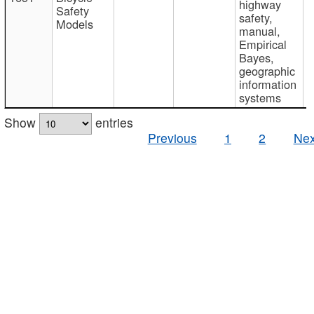
highway
Safety
safety,
Models
manual,
Empirical
Bayes,
geographic
information
systems
Show
entries
Previous
1
2
Nex