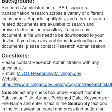
Background:
Research Administration, or RAd, supports
transportation research across a variety of different
focus areas. Reports, spotlights, and other research
related documents are available to search and
browse in the online repository. To open any
document, a file will need to be downloaded to your
device. If you have any problems downloading any
documents, please contact Research Administration.
Questions:
Please contact Research Administration with any
questions.
E-mail:
MDOT-Research@Michigan.gov
Website:
https://www.michigan.gov/mdot/programs/research/staff
Note:
Select any check box under Report Number,
Publication Title, Author, Published Date, Keywords or
File Name and enter a text in the
Search By
text box
in the left navigation panel and press find button for