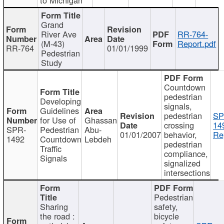
Grand
River Ave
RR-764-
(M-43)
Report.pdf
RR-764
01/01/1999
Pedestrian
Study
Countdown
pedestrian
Developing
signals,
Guidelines
pedestrian
SP
for Use of
Ghassan
crossing
14
SPR-
Pedestrian
Abu-
01/01/2007
behavior,
Re
1492
Countdown
Lebdeh
pedestrian
Traffic
compliance,
Signals
signalized
intersections
Pedestrian
Sharing
safety,
the road :
bicycle