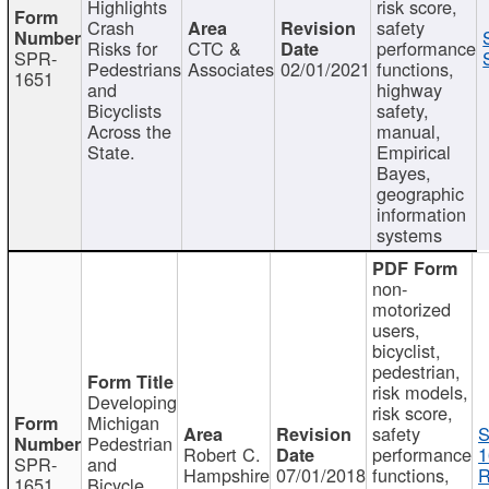
Highlights
risk score,
Crash
safety
Risks for
CTC &
performance
SPR-
Pedestrians
Associates
02/01/2021
functions,
1651
and
highway
Bicyclists
safety,
Across the
manual,
State.
Empirical
Bayes,
geographic
information
systems
non-
motorized
users,
bicyclist,
pedestrian,
risk models,
Developing
risk score,
Michigan
safety
S
Pedestrian
Robert C.
performance
1
SPR-
and
Hampshire
07/01/2018
functions,
R
1651
Bicycle