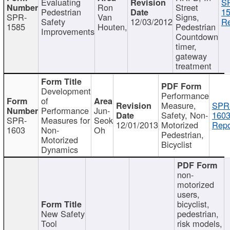
Evaluating
S
Ron
Street
Pedestrian
15
SPR-
Van
Signs,
Safety
12/03/2012
Re
1585
Houten,
Pedestrian
Improvements
Countdown
timer,
gateway
treatment
Development
Performance
of
Measure,
SPR
Performance
Jun-
Safety, Non-
1603
SPR-
Measures for
Seok
12/01/2013
Motorized
Repo
1603
Non-
Oh
Pedestrian,
Motorized
Bicyclist
Dynamics
non-
motorized
users,
bicyclist,
New Safety
pedestrian,
Tool
risk models,