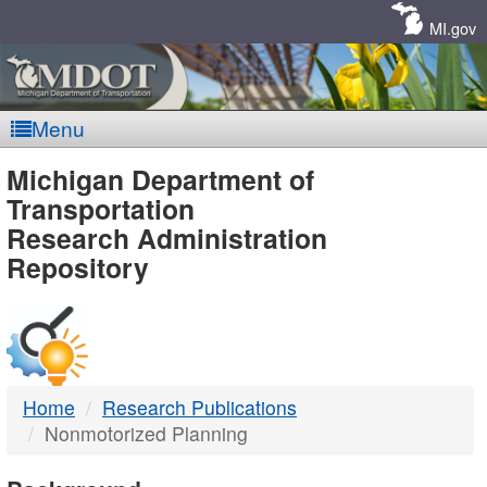
Skip
Navigation
MI.gov
Menu
MDOT
Michigan Department of
Transportation
-
Research Administration
Repository
DTMB
Home
Research Publications
Nonmotorized Planning