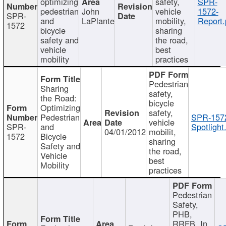
optimizing
safety,
SPR-
pedestrian
John
vehicle
1572-
SPR-
and
LaPlante
mobility,
Report.
1572
bicycle
sharing
safety and
the road,
vehicle
best
mobility
practices
Pedestrian
Sharing
safety,
the Road:
bicycle
Optimizing
safety,
Pedestrian
SPR-157
vehicle
SPR-
and
Spotlight
04/01/2012
mobilit,
1572
Bicycle
sharing
Safety and
the road,
Vehicle
best
Mobility
practices
Pedestrian
Safety,
PHB,
RRFB, In