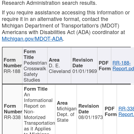
Research Administration search results.
If you require assistance accessing this information or
require it in an alternative format, contact the
Michigan Department of Transportation's (MDOT)
Americans with Disabilities Act (ADA) coordinator at
Michigan.gov/MDOT-ADA
.
Pedestrian
RR-188-
D. E.
Crosswalk
Report.pd
RR-188
Cleveland
01/01/1969
Safety
Studies
An
Informational
Report on
Michigan
RR-338
Non-
Dept. of
Report
RR-338
Motorized
08/01/1973
State
Transportation
as it Applies
to Michigan