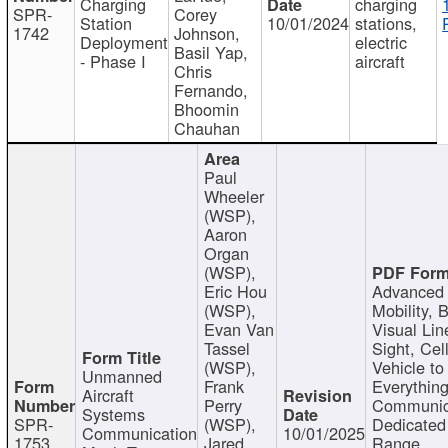
Charging
charging
SPR-
Corey
Station
10/01/2024
stations,
1742
Johnson,
Deployment
electric
Basil Yap,
- Phase I
aircraft
Chris
Fernando,
Bhoomin
Chauhan
Paul
Wheeler
(WSP),
Aaron
Organ
(WSP),
Eric Hou
Advanced 
(WSP),
Mobility, 
Evan Van
Visual Lin
Tassel
Sight, Cel
(WSP),
Vehicle to
Unmanned
Frank
Everything
Aircraft
Perry
Communic
Systems
SPR-
(WSP),
Dedicated
Communication
10/01/2025
1753
Jared
Range