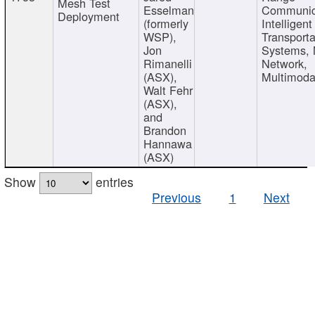
Mesh Test
Esselman
Communic
Deployment
(formerly
Intelligent
WSP),
Transporta
Jon
Systems,
Rimanelli
Network,
(ASX),
Multimoda
Walt Fehr
(ASX),
and
Brandon
Hannawa
(ASX)
Show
entries
Previous
1
Next