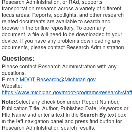
Research Administration, or RAd, supports
transportation research across a variety of different
focus areas. Reports, spotlights, and other research
related documents are available to search and
browse in the online repository. To open any
document, a file will need to be downloaded to your
device. If you have any problems downloading any
documents, please contact Research Administration.
Questions:
Please contact Research Administration with any
questions.
E-mail:
MDOT-Research@Michigan.gov
Website:
https://www.michigan.gov/mdot/programs/research/staff
Note:
Select any check box under Report Number,
Publication Title, Author, Published Date, Keywords or
File Name and enter a text in the
Search By
text box
in the left navigation panel and press find button for
Research Administration search results.