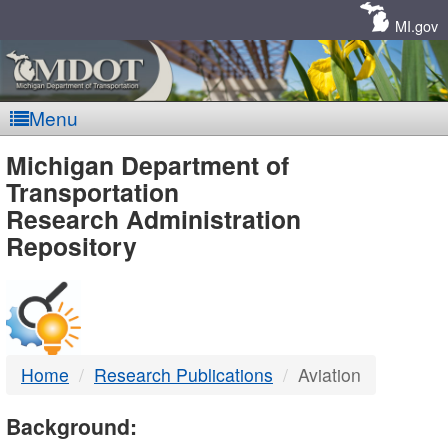
Skip
Navigation
MI.gov
Menu
MDOT
Michigan Department of
Transportation
-
Research Administration
Repository
DTMB
Home
Research Publications
Aviation
Background: