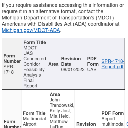
If you require assistance accessing this information or
require it in an alternative format, contact the
Michigan Department of Transportation's (MDOT)
Americans with Disabilities Act (ADA) coordinator at
Michigan.gov/MDOT-ADA
.
MDOT
UAS
Connected
SPR-1718-
Corridor
SPR-
Report.pdf
Feasibility
08/01/2023
UAS
1718
Analysis
Final
Report
John
Trendowski,
Kelly Jost,
Mia Held,
Multimodal
Airport
Matthew
Airport
multimodal
LaRue,