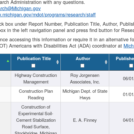
rch Administration with any questions.
rch@Michigan.gov
w.michigan.gov/mdot/programs/research/staff
ck box under Report Number, Publication Title, Author, Publi
ox in the left navigation panel and press find button for Rese
ance accessing this information or require it in an alternative
OT) Americans with Disabilities Act (ADA) coordinator at
Mic
Publication Title
Author
Publishe
Highway Construction
Roy Jorgensen
06/01
Management
Associates, Inc.
Construction Plan
Michigan Dept. of State
01/01
Reading
Hwys
Construction of
Experimental Soil-
Cement Stabilization
E. A. Finney
04/01
Road Surface,
Stockbridge, Michigan