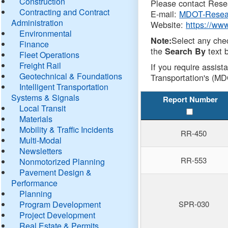
Construction
Please contact Resea
Contracting and Contract
E-mail:
MDOT-Resea
Administration
Website:
https://ww
Environmental
Select any che
Note:
Finance
the
text b
Search By
Fleet Operations
Freight Rail
If you require assist
Geotechnical & Foundations
Transportation's (MD
Intelligent Transportation
Systems & Signals
Report Number
Local Transit
Materials
Mobility & Traffic Incidents
RR-450
Multi-Modal
Newsletters
RR-553
Nonmotorized Planning
Pavement Design &
Performance
Planning
Program Development
SPR-030
Project Development
Real Estate & Permits