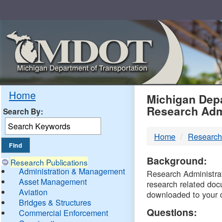
Skip
Navigation
MDO
Home
Michigan Depa
Research Adm
Search By:
-
Home
Research
DTM
Background:
Research Publications
Administration & Management
Research Administrati
Asset Management
research related doc
Aviation
downloaded to your 
Bridges & Structures
Questions:
Commercial Enforcement