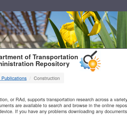
T
rtment of Transportation
inistration Repository
 Publications
Construction
B
on, or RAd, supports transportation research across a variety 
uments are available to search and browse in the online reposi
device. If you have any problems downloading any documents,