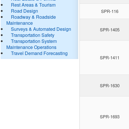
Rest Areas & Tourism
Road Design
SPR-116
Roadway & Roadside
Maintenance
Surveys & Automated Design
SPR-1405
Transportation Safety
Transportation System
Maintenance Operations
Travel Demand Forecasting
SPR-1411
SPR-1630
SPR-1693