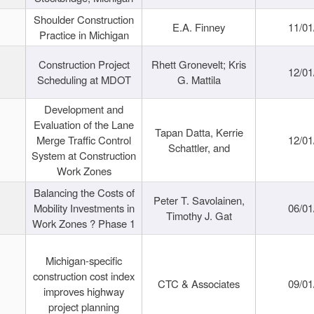
Shoulder Construction
E.A. Finney
11/01
Practice in Michigan
Construction Project
Rhett Gronevelt; Kris
12/01
Scheduling at MDOT
G. Mattila
Development and
Evaluation of the Lane
Tapan Datta, Kerrie
Merge Traffic Control
12/01
Schattler, and
System at Construction
Work Zones
Balancing the Costs of
Peter T. Savolainen,
Mobility Investments in
06/01
Timothy J. Gat
Work Zones ? Phase 1
Michigan-specific
construction cost index
CTC & Associates
09/01
improves highway
project planning