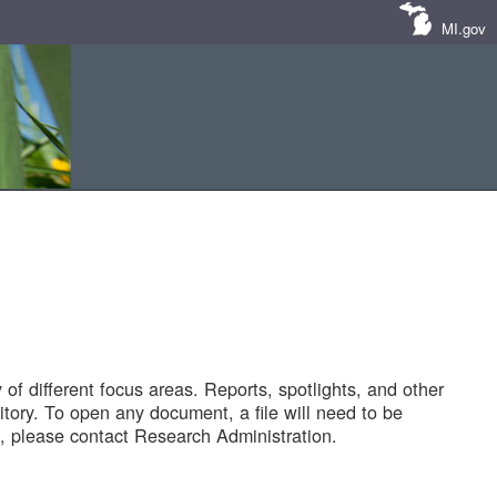
MI.gov
of different focus areas. Reports, spotlights, and other
tory. To open any document, a file will need to be
 please contact Research Administration.