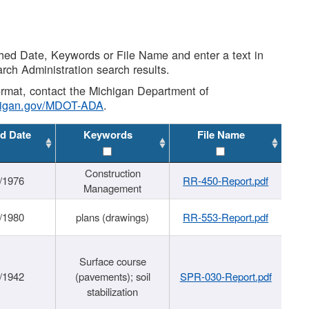
shed Date, Keywords or File Name and enter a text in
arch Administration search results.
 format, contact the Michigan Department of
higan.gov/MDOT-ADA
.
d Date
Keywords
File Name
Construction
/1976
RR-450-Report.pdf
Management
/1980
plans (drawings)
RR-553-Report.pdf
Surface course
/1942
(pavements); soil
SPR-030-Report.pdf
stabilization