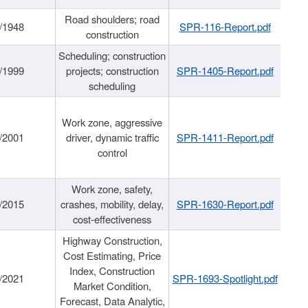
Road shoulders; road
/1948
SPR-116-Report.pdf
construction
Scheduling; construction
/1999
projects; construction
SPR-1405-Report.pdf
scheduling
Work zone, aggressive
/2001
driver, dynamic traffic
SPR-1411-Report.pdf
control
Work zone, safety,
/2015
crashes, mobility, delay,
SPR-1630-Report.pdf
cost-effectiveness
Highway Construction,
Cost Estimating, Price
Index, Construction
/2021
SPR-1693-Spotlight.pdf
Market Condition,
Forecast, Data Analytic,