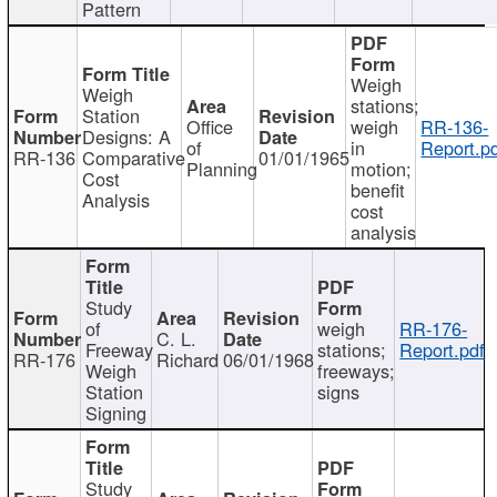
Pattern
Weigh
Weigh
stations;
Station
Office
weigh
RR-136-
Designs: A
of
in
Report.p
RR-136
Comparative
01/01/1965
Planning
motion;
Cost
benefit
Analysis
cost
analysis
Study
of
weigh
RR-176-
C. L.
Freeway
stations;
Report.pdf
RR-176
Richard
06/01/1968
Weigh
freeways;
Station
signs
Signing
Study