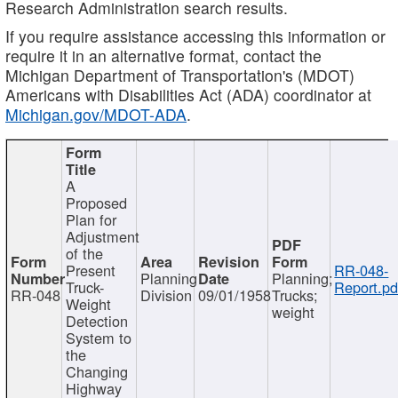
Research Administration search results.
If you require assistance accessing this information or
require it in an alternative format, contact the
Michigan Department of Transportation's (MDOT)
Americans with Disabilities Act (ADA) coordinator at
Michigan.gov/MDOT-ADA
.
A
Proposed
Plan for
Adjustment
of the
Present
RR-048-
Planning
Planning;
Truck-
Report.pd
RR-048
Division
09/01/1958
Trucks;
Weight
weight
Detection
System to
the
Changing
Highway