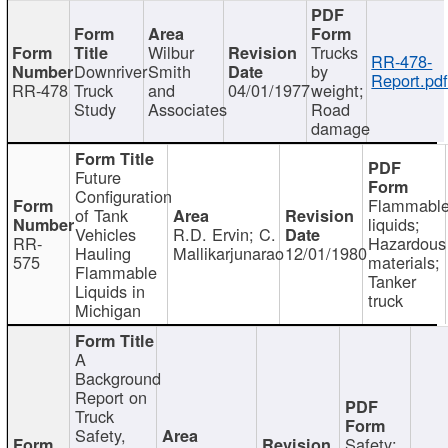
Wilbur
Trucks
RR-478-
Downriver
Smith
by
Report.pd
RR-478
Truck
and
04/01/1977
weight;
Study
Associates
Road
damage
Future
Configuration
Flammabl
of Tank
liquids;
Vehicles
R.D. Ervin; C.
RR-
Hazardous
Hauling
Mallikarjunarao
12/01/1980
575
materials;
Flammable
Tanker
Liquids in
truck
Michigan
A
Background
Report on
Truck
Safety,
Safety;