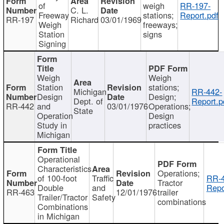
of
weigh
RR-197-
C. L.
Freeway
stations;
Report.pdf
RR-197
Richard
03/01/1969
Weigh
freeways;
Station
signs
Signing
Weigh
Weigh
Station
stations;
Michigan
RR-442-
Design
Design;
Dept. of
Report.p
RR-442
and
03/01/1976
Operations;
State
Operation
Design
Study in
practices
Michigan
Operational
Characteristics
Operations;
of 100-foot
Traffic
RR-4
Tractor
Double
and
Repo
RR-463
12/01/1976
trailer
Trailer/Tractor
Safety
combinations
Combinations
in Michigan