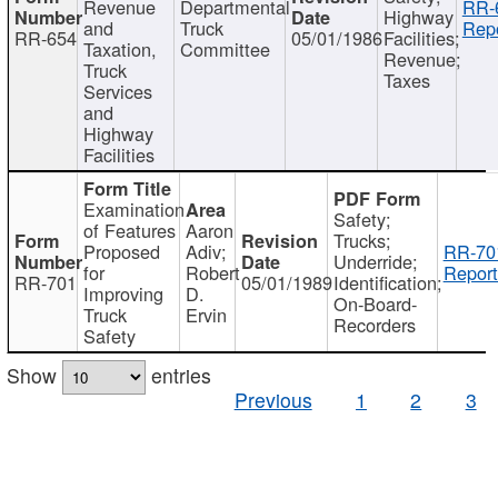
Revenue
Departmental
RR-
Highway
and
Truck
Repo
RR-654
05/01/1986
Facilities;
Taxation,
Committee
Revenue;
Truck
Taxes
Services
and
Highway
Facilities
Examination
Safety;
of Features
Aaron
Trucks;
Proposed
Adiv;
RR-70
Underride;
for
Robert
Report
RR-701
05/01/1989
Identification;
Improving
D.
On-Board-
Truck
Ervin
Recorders
Safety
Show
entries
Previous
1
2
3