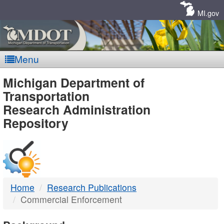
Skip
Navigation
MI.gov
Menu
MDOT
Michigan Department of
Transportation
-
Research Administration
Repository
DTMB
Home
Research Publications
Commercial Enforcement