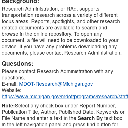
Background:
Research Administration, or RAd, supports
transportation research across a variety of different
focus areas. Reports, spotlights, and other research
related documents are available to search and
browse in the online repository. To open any
document, a file will need to be downloaded to your
device. If you have any problems downloading any
documents, please contact Research Administration.
Questions:
Please contact Research Administration with any
questions.
E-mail:
MDOT-Research@Michigan.gov
Website:
https://www.michigan.gov/mdot/programs/research/staff
Note:
Select any check box under Report Number,
Publication Title, Author, Published Date, Keywords or
File Name and enter a text in the
Search By
text box
in the left navigation panel and press find button for