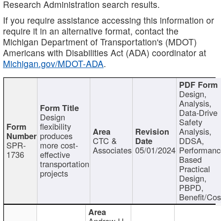
Research Administration search results.
If you require assistance accessing this information or
require it in an alternative format, contact the
Michigan Department of Transportation's (MDOT)
Americans with Disabilities Act (ADA) coordinator at
Michigan.gov/MDOT-ADA
.
Design,
Analysis,
Data-Drive
Design
Safety
flexibility
Analysis,
produces
CTC &
DDSA,
SPR-
more cost-
Associates
05/01/2024
Performan
1736
effective
Based
transportation
Practical
projects
Design,
PBPD,
Benefit/Cos
Andrew H.