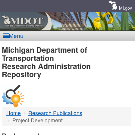
Skip
Navigation
MI.gov
Menu
MDOT
Michigan Department of
Transportation
-
Research Administration
Repository
DTMB
Home
Research Publications
Project Development