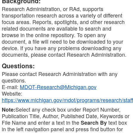
Background:
Research Administration, or RAd, supports
transportation research across a variety of different
focus areas. Reports, spotlights, and other research
related documents are available to search and
browse in the online repository. To open any
document, a file will need to be downloaded to your
device. If you have any problems downloading any
documents, please contact Research Administration.
Questions:
Please contact Research Administration with any
questions.
E-mail:
MDOT-Research@Michigan.gov
Website:
https://www.michigan.gov/mdot/programs/research/staff
Note:
Select any check box under Report Number,
Publication Title, Author, Published Date, Keywords or
File Name and enter a text in the
Search By
text box
in the left navigation panel and press find button for