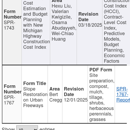
Cost
Hexu Liu,
Cost Index
Estimation
Valerian
(HCCI),
and Budget
Kwigizile,
Contract-
Planning
SPR-
Osama
Level Cost
with New
03/18/2025
1743
Abudayyeh,
Index,
Michigan
Wei-Chiao
Predictive
Highway
Huang
Models,
Construction
Budget
Cost Index
Planning,
Economic
Factors
Site
preparation,
compost,
Slope
SPR-
mulch,
Restoration
Bert
1767-
SPR-
tillage,
on Urban
Cregg
12/01/2025
Report
1767
shrubs,
Freeways
herbaceous
perennials,
grasses
Show
entries