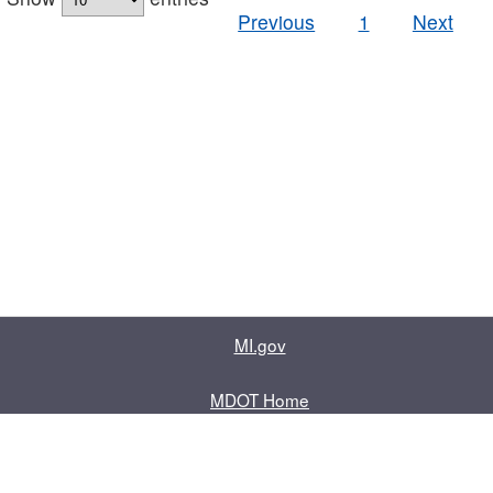
Previous
1
Next
MI.gov
MDOT Home
Contact