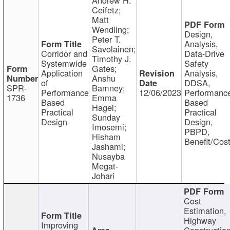
Ceifetz;
Matt
Wendling;
Design,
Peter T.
Analysis,
Savolainen;
Corridor and
Data-Drive
Timothy J.
Systemwide
Safety
Gates;
Application
Analysis,
Anshu
of
DDSA,
SPR-
Bamney;
Performance
12/06/2023
Performanc
1736
Emma
Based
Based
Hagel;
Practical
Practical
Sunday
Design
Design,
Imosemi;
PBPD,
Hisham
Benefit/Cos
Jashami;
Nusayba
Megat-
Johari
Cost
Estimation,
Highway
Improving
Constructio