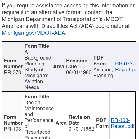
If you require assistance accessing this information or
require it in an alternative format, contact the
Michigan Department of Transportation's (MDOT)
Americans with Disabilities Act (ADA) coordinator at
Michigan.gov/MDOT-ADA
.
A
Background
Planning
RR-073-
Study of
Aviation,
Report.pd
RR-073
06/01/1960
Michigan's
Planning
Aviation
Needs
Design
Maintenance
and
Performance
RR-103-
of
Report.pdf
RR-103
01/01/1962
Resurfaced
Pavements