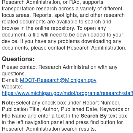
Research Administration, or RAd, supports
transportation research across a variety of different
focus areas. Reports, spotlights, and other research
related documents are available to search and
browse in the online repository. To open any
document, a file will need to be downloaded to your
device. If you have any problems downloading any
documents, please contact Research Administration.
Questions:
Please contact Research Administration with any
questions.
E-mail:
MDOT-Research@Michigan.gov
Website:
https://www.michigan.gov/mdot/programs/research/staff
Note:
Select any check box under Report Number,
Publication Title, Author, Published Date, Keywords or
File Name and enter a text in the
Search By
text box
in the left navigation panel and press find button for
Research Administration search results.