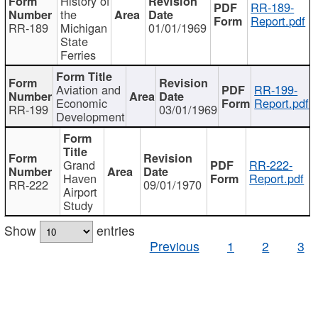
History of
RR-189-
the
Report.pdf
RR-189
Michigan
01/01/1969
State
Ferries
Aviation and
RR-199-
Economic
Report.pdf
RR-199
03/01/1969
Development
Grand
RR-222-
Haven
Report.pdf
RR-222
09/01/1970
Airport
Study
Show
entries
Previous
1
2
3