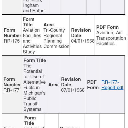
Ingham
and Eaton
Aviation
Tri-County
Aviation, Air
Facilities
Regional
Transportation
RR-175
and
Planning
04/01/1968
Facilities
Activities
Commission
Study
The
Potential
for Use of
Alternative
RR-177-
Fuels in
Report.pdf
RR-177
07/01/1968
Michigan's
Public
Transit
Systems