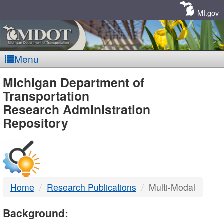
Skip
Navigation
MI.gov
Menu
MDOT
Michigan Department of
Transportation
-
Research Administration
Repository
DTMB
Home
Research Publications
Multi-Modal
Background: