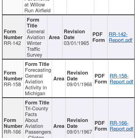
at Willow
Run Airfield
General
RR-142-
Aviation
Report.pdf
RR-142
Winter
03/01/1965
Traffic
Survey
Forecasting
General
RR-158-
Aviation
Report.pdf
RR-158
09/01/1966
Activity in
Michigan
Tri-County
Facts
About
RR-166-
Aviation
Report.pdf
RR-166
Passengers
09/01/1967
- Clinton,