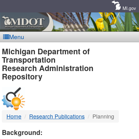
Skip
Navigation
MI.gov
Menu
MDOT
Michigan Department of
Transportation
-
Research Administration
Repository
DTMB
Home
Research Publications
Planning
Background: