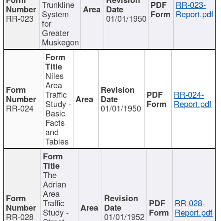
Trunkline
RR-023-
System
Report.pdf
RR-023
01/01/1950
for
Greater
Muskegon
Niles
Area
Traffic
RR-024-
Study -
Report.pdf
RR-024
01/01/1950
Basic
Facts
and
Tables
The
Adrian
Area
Traffic
RR-028-
Study -
Report.pdf
RR-028
01/01/1952