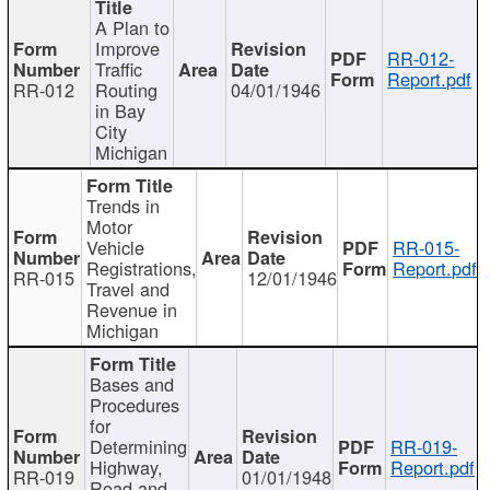
A Plan to
Improve
RR-012-
Traffic
Report.pdf
RR-012
Routing
04/01/1946
in Bay
City
Michigan
Trends in
Motor
Vehicle
RR-015-
Registrations,
Report.pdf
RR-015
12/01/1946
Travel and
Revenue in
Michigan
Bases and
Procedures
for
Determining
RR-019-
Highway,
Report.pdf
RR-019
01/01/1948
Road and