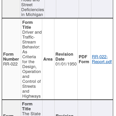
Street
Deficiencies
in Michigan
Driver and
Traffic-
Stream
Behavior:
As
Criteria
RR-022-
for the
Report.pdf
RR-022
01/01/1950
Design,
Operation
and
Control of
Streets
and
Highways
The State