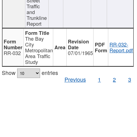
Street
Traffic
and
Trunkline
Report
The Bay
City
RR-032-
Metropolitan
Report.pdf
RR-032
07/01/1965
Area Traffic
Study
Show
entries
Previous
1
2
3