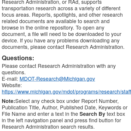
Research Administration, or RAd, supports
transportation research across a variety of different
focus areas. Reports, spotlights, and other research
related documents are available to search and
browse in the online repository. To open any
document, a file will need to be downloaded to your
device. If you have any problems downloading any
documents, please contact Research Administration.
Questions:
Please contact Research Administration with any
questions.
E-mail:
MDOT-Research@Michigan.gov
Website:
https://www.michigan.gov/mdot/programs/research/staff
Note:
Select any check box under Report Number,
Publication Title, Author, Published Date, Keywords or
File Name and enter a text in the
Search By
text box
in the left navigation panel and press find button for
Research Administration search results.