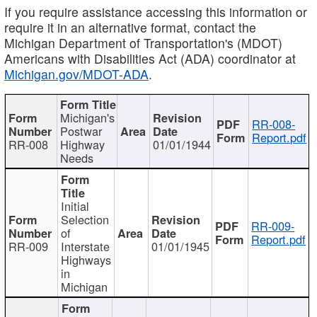
If you require assistance accessing this information or
require it in an alternative format, contact the
Michigan Department of Transportation's (MDOT)
Americans with Disabilities Act (ADA) coordinator at
Michigan.gov/MDOT-ADA
.
Michigan's
RR-008-
Postwar
Report.pdf
RR-008
Highway
01/01/1944
Needs
Initial
Selection
RR-009-
of
Report.pdf
RR-009
Interstate
01/01/1945
Highways
in
Michigan