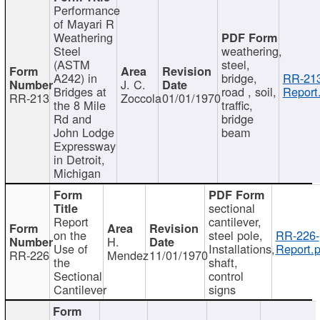
Performance
of Mayari R
Weathering
Steel
weathering,
(ASTM
steel,
A242) in
bridge,
RR-213
J. C.
Bridges at
road , soil,
Report
RR-213
Zoccola
01/01/1970
the 8 Mile
traffic,
Rd and
bridge
John Lodge
beam
Expressway
in Detroit,
Michigan
sectional
Report
cantilever,
on the
steel pole,
RR-226-
H.
Use of
Installations,
Report.p
RR-226
Mendez
11/01/1970
the
shaft,
Sectional
control
Cantilever
signs