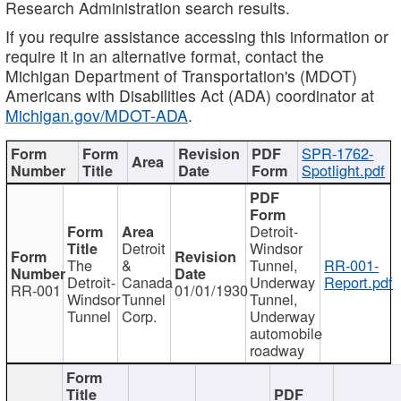
Research Administration search results.
If you require assistance accessing this information or
require it in an alternative format, contact the
Michigan Department of Transportation's (MDOT)
Americans with Disabilities Act (ADA) coordinator at
Michigan.gov/MDOT-ADA
.
SPR-1762-
Spotlight.pdf
Detroit-
Detroit
Windsor
The
&
Tunnel,
RR-001-
Detroit-
Canada
Underway
Report.pdf
RR-001
01/01/1930
Windsor
Tunnel
Tunnel,
Tunnel
Corp.
Underway
automobile
roadway