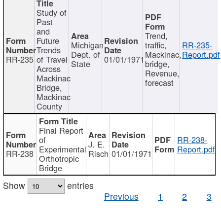
Study of
Past
and
Trend,
Future
Michigan
traffic,
RR-235-
Trends
Dept. of
Mackinac,
Report.pdf
RR-235
of Travel
01/01/1971
State
bridge,
Across
Revenue,
Mackinac
forecast
Bridge,
Mackinac
County
Final Report
of
RR-238-
J. E.
Experimental
Report.pdf
RR-238
Risch
01/01/1971
Orthotropic
Bridge
Show
entries
Previous
1
2
3