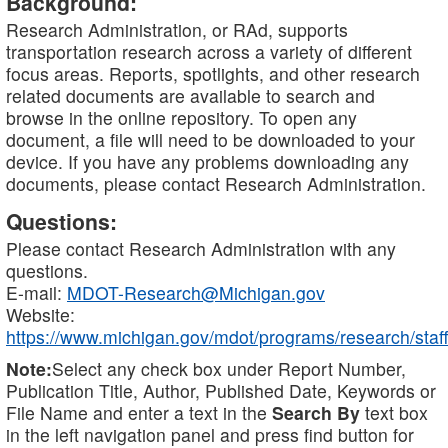
Background:
Research Administration, or RAd, supports
transportation research across a variety of different
focus areas. Reports, spotlights, and other research
related documents are available to search and
browse in the online repository. To open any
document, a file will need to be downloaded to your
device. If you have any problems downloading any
documents, please contact Research Administration.
Questions:
Please contact Research Administration with any
questions.
E-mail:
MDOT-Research@Michigan.gov
Website:
https://www.michigan.gov/mdot/programs/research/staff
Note:
Select any check box under Report Number,
Publication Title, Author, Published Date, Keywords or
File Name and enter a text in the
Search By
text box
in the left navigation panel and press find button for