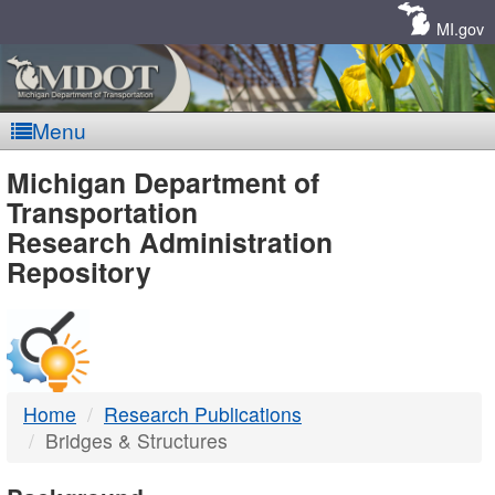
Skip
Navigation
MI.gov
Menu
MDOT
Michigan Department of
Transportation
-
Research Administration
Repository
DTMB
Home
Research Publications
Bridges & Structures