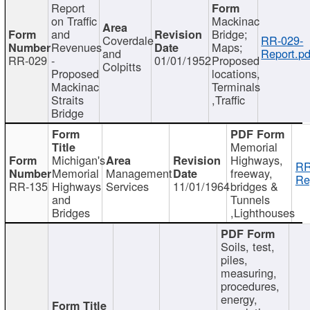
Report
on Traffic
Mackinac
and
Bridge;
Coverdale
RR-029-
Revenues
Maps;
and
Report.pd
RR-029
-
01/01/1952
Proposed
Colpitts
Proposed
locations,
Mackinac
Terminals
Straits
,Traffic
Bridge
Memorial
Michigan's
Highways,
RR
Memorial
Management
freeway,
Re
RR-135
Highways
Services
11/01/1964
bridges &
and
Tunnels
Bridges
,Lighthouses
Soils, test,
piles,
measuring,
procedures,
energy,