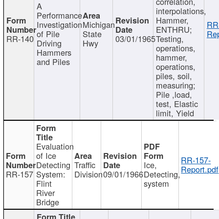
correlation,
A
interpolations,
Performance
Hammer,
Investigation
Michigan
RR
ENTHRU;
of Pile
State
Rep
RR-140
03/01/1965
Testing,
Driving
Hwy
operations,
Hammers
hammer,
and Piles
operations,
piles, soil,
measuring;
Pile ,load,
test, Elastic
limit, Yield
Evaluation
of Ice
RR-157-
Detecting
Traffic
Ice,
Report.pdf
RR-157
System:
Division
09/01/1966
Detecting,
Flint
system
River
Bridge