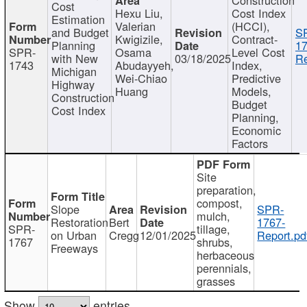
Cost
Hexu Liu,
Cost Index
Estimation
Valerian
(HCCI),
and Budget
S
Kwigizile,
Contract-
Planning
17
SPR-
Osama
Level Cost
with New
03/18/2025
Re
1743
Abudayyeh,
Index,
Michigan
Wei-Chiao
Predictive
Highway
Huang
Models,
Construction
Budget
Cost Index
Planning,
Economic
Factors
Site
preparation,
compost,
Slope
SPR-
mulch,
Restoration
Bert
1767-
SPR-
tillage,
on Urban
Cregg
12/01/2025
Report.pd
1767
shrubs,
Freeways
herbaceous
perennials,
grasses
Show
entries