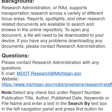
Background:
Research Administration, or RAd, supports
transportation research across a variety of different
focus areas. Reports, spotlights, and other research
related documents are available to search and
browse in the online repository. To open any
document, a file will need to be downloaded to your
device. If you have any problems downloading any
documents, please contact Research Administration.
Questions:
Please contact Research Administration with any
questions.
E-mail:
MDOT-Research@Michigan.gov
Website:
https://www.michigan.gov/mdot/programs/research/staff
Note:
Select any check box under Report Number,
Publication Title, Author, Published Date, Keywords or
File Name and enter a text in the
Search By
text box
in the left navigation panel and press find button for