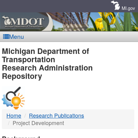
Skip
Navigation
MI.gov
Menu
MDOT
Michigan Department of
Transportation
-
Research Administration
Repository
DTMB
Home
Research Publications
Project Development