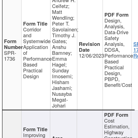
Ceifetz;
Matt
Wendling;
Design,
Peter T.
Analysis,
Corridor
Savolainen;
Data-Drive
and
Timothy J.
Safety
Systemwide
Gates;
Analysis,
S
Application
Anshu
DDSA,
1
SPR-
of
Bamney;
12/06/2023
Performance
R
1736
Performance
Emma
Based
Based
Hagel;
Practical
Practical
Sunday
Design,
Design
Imosemi;
PBPD,
Hisham
Benefit/Cost
Jashami;
Nusayba
Megat-
Johari
Cost
Estimation,
Highway
Improving
Construction