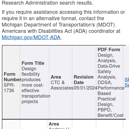
Research Administration search results.
If you require assistance accessing this information or
require it in an alternative format, contact the
Michigan Department of Transportation's (MDOT)
Americans with Disabilities Act (ADA) coordinator at
Michigan.gov/MDOT-ADA
.
Design,
Analysis,
Data-Drive
Design
Safety
flexibility
Analysis,
produces
S
CTC &
DDSA,
SPR-
more cost-
Sp
Associates
05/01/2024
Performance
1736
effective
Based
transportation
Practical
projects
Design,
PBPD,
Benefit/Cost
Andrew H.