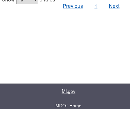
Previous
1
Next
MI.gov
MDOT Home
Contact