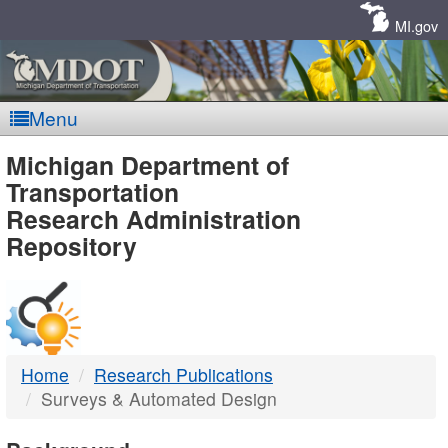
Skip
Navigation
MI.gov
Menu
MDOT
Michigan Department of
Transportation
-
Research Administration
Repository
DTMB
Home
Research Publications
Surveys & Automated Design