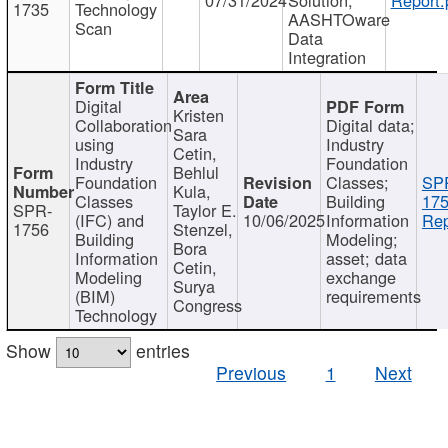
1735
Technology
AASHTOware
Scan
Data
Integration
Digital
Kristen
Collaboration
Digital data;
Sara
using
Industry
Cetin,
Industry
Foundation
Behlul
Foundation
Classes;
SP
Kula,
Classes
Building
175
SPR-
Taylor E.
(IFC) and
10/06/2025
Information
Rep
1756
Stenzel,
Building
Modeling;
Bora
Information
asset; data
Cetin,
Modeling
exchange
Surya
(BIM)
requirements
Congress
Technology
Show
entries
Previous
1
Next