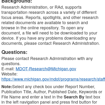
Background:
Research Administration, or RAd, supports
transportation research across a variety of different
focus areas. Reports, spotlights, and other research
related documents are available to search and
browse in the online repository. To open any
document, a file will need to be downloaded to your
device. If you have any problems downloading any
documents, please contact Research Administration.
Questions:
Please contact Research Administration with any
questions.
E-mail:
MDOT-Research@Michigan.gov
Website:
https://www.michigan.gov/mdot/programs/research/staff
Note:
Select any check box under Report Number,
Publication Title, Author, Published Date, Keywords or
File Name and enter a text in the
Search By
text box
in the left navigation panel and press find button for