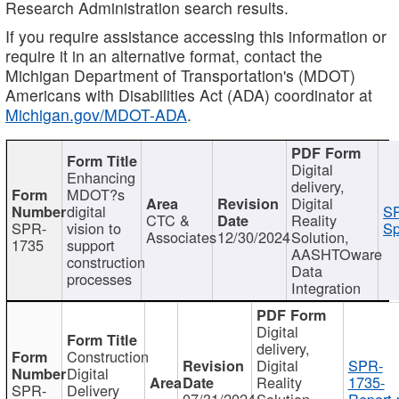
Research Administration search results.
If you require assistance accessing this information or
require it in an alternative format, contact the
Michigan Department of Transportation's (MDOT)
Americans with Disabilities Act (ADA) coordinator at
Michigan.gov/MDOT-ADA
.
Digital
Enhancing
delivery,
MDOT?s
Digital
digital
SP
CTC &
Reality
SPR-
vision to
Sp
Associates
12/30/2024
Solution,
1735
support
AASHTOware
construction
Data
processes
Integration
Digital
delivery,
Construction
Digital
SPR-
Digital
Reality
1735-
SPR-
Delivery
07/31/2024
Solution,
Report.