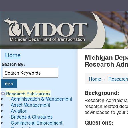
Skip
Navigation
MDO
Home
Michigan Depa
Research Adm
Search By:
-
Home
Research
DTM
Background:
Research Publications
Administration & Management
Research Administrati
Asset Management
research related doc
Aviation
downloaded to your 
Bridges & Structures
Questions:
Commercial Enforcement