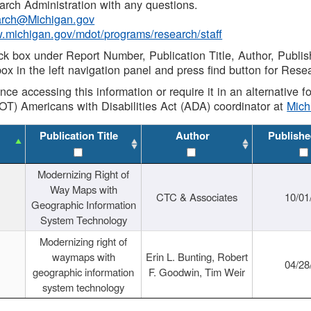
rch Administration with any questions.
rch@Michigan.gov
w.michigan.gov/mdot/programs/research/staff
ck box under Report Number, Publication Title, Author, Publi
ox in the left navigation panel and press find button for Rese
ance accessing this information or require it in an alternative
OT) Americans with Disabilities Act (ADA) coordinator at
Mic
Publication Title
Author
Publishe
Modernizing Right of
Way Maps with
CTC & Associates
10/01
Geographic Information
System Technology
Modernizing right of
waymaps with
Erin L. Bunting, Robert
04/28
geographic information
F. Goodwin, Tim Weir
system technology