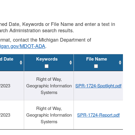
shed Date, Keywords or File Name and enter a text in
arch Administration search results.
 format, contact the Michigan Department of
higan.gov/MDOT-ADA
.
d Date
Keywords
File Name
Right of Way,
/2023
Geographic Information
SPR-1724-Spotlight.pdf
Systems
Right of Way,
/2023
Geographic Information
SPR-1724-Report.pdf
Systems