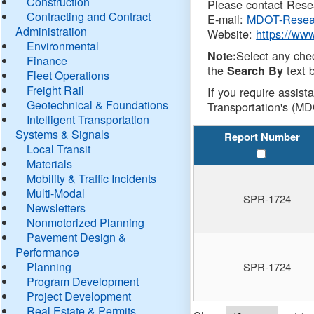
Construction
Please contact Resea
Contracting and Contract
E-mail:
MDOT-Resea
Administration
Website:
https://ww
Environmental
Select any che
Note:
Finance
the
text b
Search By
Fleet Operations
Freight Rail
If you require assist
Geotechnical & Foundations
Transportation's (MD
Intelligent Transportation
Systems & Signals
Report Number
Local Transit
Materials
Mobility & Traffic Incidents
Multi-Modal
SPR-1724
Newsletters
Nonmotorized Planning
Pavement Design &
Performance
Planning
SPR-1724
Program Development
Project Development
Real Estate & Permits