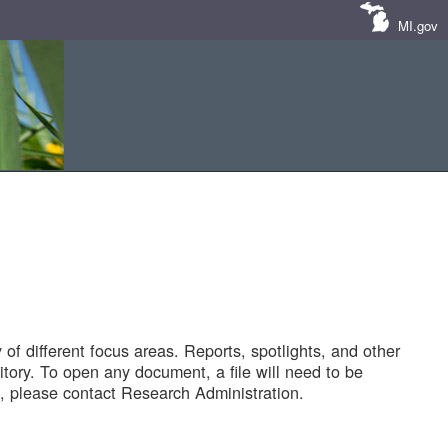
MI.gov
of different focus areas. Reports, spotlights, and other
tory. To open any document, a file will need to be
 please contact Research Administration.