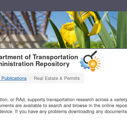
T
rtment of Transportation
inistration Repository
 Publications
Real Estate & Permits
B
on, or RAd, supports transportation research across a variety 
uments are available to search and browse in the online reposi
device. If you have any problems downloading any documents,