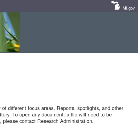
MI.gov
of different focus areas. Reports, spotlights, and other
tory. To open any document, a file will need to be
 please contact Research Administration.