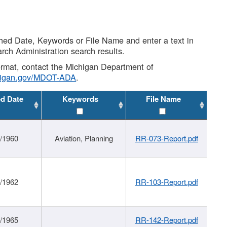
shed Date, Keywords or File Name and enter a text in
arch Administration search results.
 format, contact the Michigan Department of
higan.gov/MDOT-ADA
.
ed Date
Keywords
File Name
/1960
Aviation, Planning
RR-073-Report.pdf
/1962
RR-103-Report.pdf
/1965
RR-142-Report.pdf