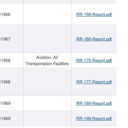
/1966
RR-158-Report.pdf
/1967
RR-166-Report.pdf
Aviation, Air
/1968
RR-175-Report.pdf
Transportation Facilities
/1968
RR-177-Report.pdf
/1969
RR-189-Report.pdf
/1969
RR-199-Report.pdf