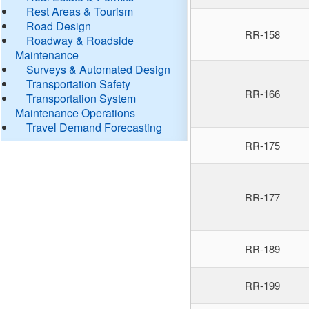
Rest Areas & Tourism
Road Design
RR-158
Roadway & Roadside
Maintenance
Surveys & Automated Design
Transportation Safety
RR-166
Transportation System
Maintenance Operations
Travel Demand Forecasting
RR-175
RR-177
RR-189
RR-199