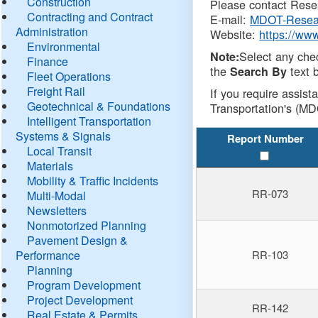
Construction
Please contact Resea
Contracting and Contract
E-mail:
MDOT-Resea
Administration
Website:
https://ww
Environmental
Select any che
Note:
Finance
the
text b
Search By
Fleet Operations
Freight Rail
If you require assist
Geotechnical & Foundations
Transportation's (MD
Intelligent Transportation
Systems & Signals
Report Number
Local Transit
Materials
Mobility & Traffic Incidents
RR-073
Multi-Modal
Newsletters
Nonmotorized Planning
Pavement Design &
Performance
RR-103
Planning
Program Development
Project Development
RR-142
Real Estate & Permits