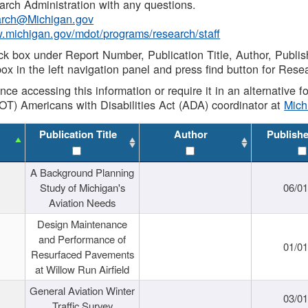
rch Administration with any questions.
rch@Michigan.gov
w.michigan.gov/mdot/programs/research/staff
ck box under Report Number, Publication Title, Author, Publi
ox in the left navigation panel and press find button for Rese
ance accessing this information or require it in an alternative
OT) Americans with Disabilities Act (ADA) coordinator at
Mic
Publication Title
Author
Publish
A Background Planning
Study of Michigan's
06/01
Aviation Needs
Design Maintenance
and Performance of
01/01
Resurfaced Pavements
at Willow Run Airfield
General Aviation Winter
03/01
Traffic Survey