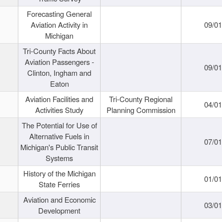
Forecasting General
Aviation Activity in
09/01
Michigan
Tri-County Facts About
Aviation Passengers -
09/01
Clinton, Ingham and
Eaton
Aviation Facilities and
Tri-County Regional
04/01
Activities Study
Planning Commission
The Potential for Use of
Alternative Fuels in
07/01
Michigan's Public Transit
Systems
History of the Michigan
01/01
State Ferries
Aviation and Economic
03/01
Development