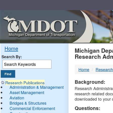
Skip
Navigation
MDO
Home
Michigan Depa
Research Adm
Search By:
-
Home
Research
DTM
Background:
Research Publications
Administration & Management
Research Administrati
Asset Management
research related doc
Aviation
downloaded to your 
Bridges & Structures
Questions:
Commercial Enforcement