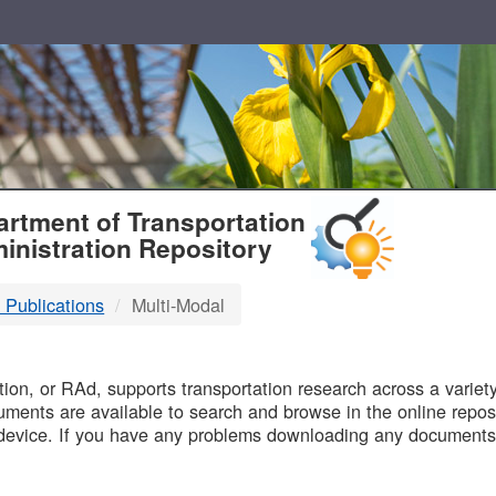
T
rtment of Transportation
inistration Repository
 Publications
Multi-Modal
B
on, or RAd, supports transportation research across a variety 
uments are available to search and browse in the online reposi
device. If you have any problems downloading any documents,