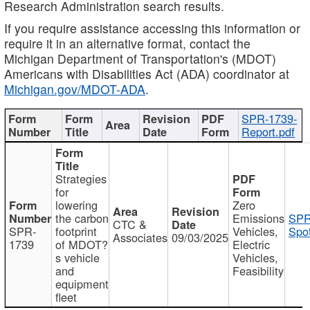
Research Administration search results.
If you require assistance accessing this information or
require it in an alternative format, contact the
Michigan Department of Transportation's (MDOT)
Americans with Disabilities Act (ADA) coordinator at
Michigan.gov/MDOT-ADA
.
SPR-1739-
Report.pdf
Strategies
for
lowering
Zero
the carbon
Emissions
SPR
CTC &
SPR-
footprint
Vehicles,
Spot
Associates
09/03/2025
1739
of MDOT?
Electric
s vehicle
Vehicles,
and
Feasibility
equipment
fleet