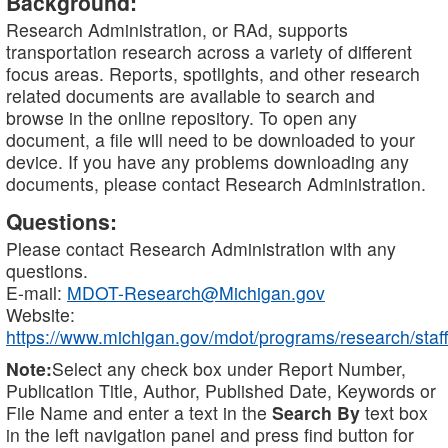
Background:
Research Administration, or RAd, supports
transportation research across a variety of different
focus areas. Reports, spotlights, and other research
related documents are available to search and
browse in the online repository. To open any
document, a file will need to be downloaded to your
device. If you have any problems downloading any
documents, please contact Research Administration.
Questions:
Please contact Research Administration with any
questions.
E-mail:
MDOT-Research@Michigan.gov
Website:
https://www.michigan.gov/mdot/programs/research/staff
Note:
Select any check box under Report Number,
Publication Title, Author, Published Date, Keywords or
File Name and enter a text in the
Search By
text box
in the left navigation panel and press find button for