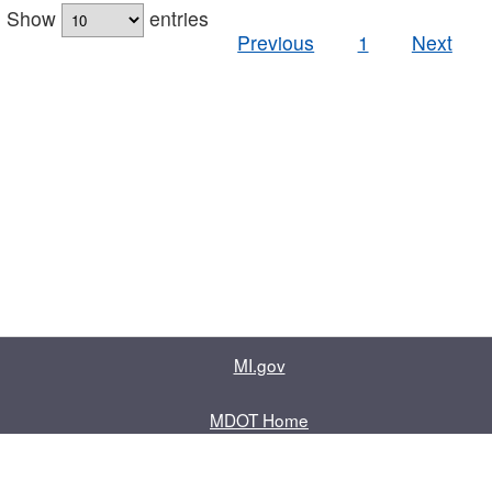
Show
entries
Previous
1
Next
MI.gov
MDOT Home
Contact