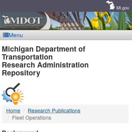
Skip
Navigation
MI.gov
Menu
MDOT
Michigan Department of
Transportation
-
Research Administration
Repository
DTMB
Home
Research Publications
Fleet Operations