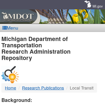
Skip
Navigation
MI.gov
Menu
MDOT
Michigan Department of
Transportation
-
Research Administration
Repository
DTMB
Home
Research Publications
Local Transit
Background: