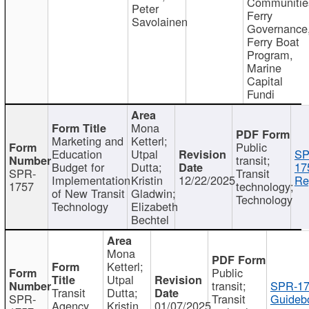
Communitie
Peter
Ferry
Savolainen
Governance
Ferry Boat
Program,
Marine
Capital
Fundi
Mona
Marketing and
Ketterl;
Public
Education
Utpal
SP
transit;
Budget for
Dutta;
17
SPR-
Transit
Implementation
Kristin
12/22/2025
Re
1757
technology;
of New Transit
Gladwin;
Technology
Technology
Elizabeth
Bechtel
Mona
Ketterl;
Public
Utpal
transit;
SPR-17
Transit
Dutta;
SPR-
Transit
Guideb
Agency
Kristin
01/07/2025