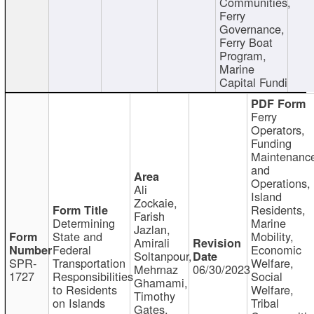
Communities,
Ferry
Governance,
Ferry Boat
Program,
Marine
Capital Fundi
Ferry
Operators,
Funding
Maintenanc
and
Operations,
Ali
Island
Zockaie,
Residents,
Farish
Determining
Marine
Jazlan,
State and
Mobility,
Amirali
Federal
Economic
Soltanpour,
SPR-
Transportation
Welfare,
Mehrnaz
06/30/2023
1727
Responsibilities
Social
Ghamami,
to Residents
Welfare,
Timothy
on Islands
Tribal
Gates,