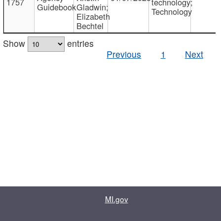
1757
technology;
Guidebook
Gladwin;
Technology
Elizabeth
Bechtel
Show
entries
Previous
1
Next
MI.gov