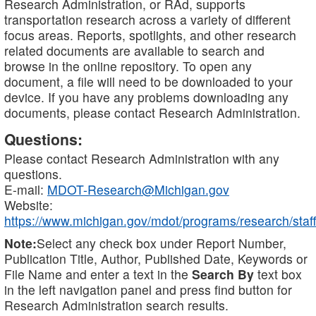
Research Administration, or RAd, supports
transportation research across a variety of different
focus areas. Reports, spotlights, and other research
related documents are available to search and
browse in the online repository. To open any
document, a file will need to be downloaded to your
device. If you have any problems downloading any
documents, please contact Research Administration.
Questions:
Please contact Research Administration with any
questions.
E-mail:
MDOT-Research@Michigan.gov
Website:
https://www.michigan.gov/mdot/programs/research/staff
Note:
Select any check box under Report Number,
Publication Title, Author, Published Date, Keywords or
File Name and enter a text in the
Search By
text box
in the left navigation panel and press find button for
Research Administration search results.