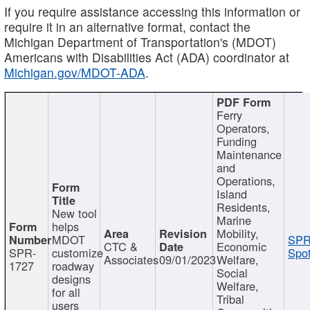
If you require assistance accessing this information or
require it in an alternative format, contact the
Michigan Department of Transportation's (MDOT)
Americans with Disabilities Act (ADA) coordinator at
Michigan.gov/MDOT-ADA
.
Ferry
Operators,
Funding
Maintenance
and
Operations,
Island
Residents,
New tool
Marine
helps
Mobility,
MDOT
SPR
CTC &
Economic
SPR-
customize
Spot
Associates
09/01/2023
Welfare,
1727
roadway
Social
designs
Welfare,
for all
Tribal
users