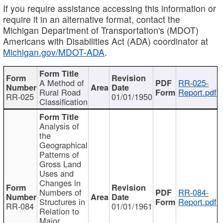
If you require assistance accessing this information or
require it in an alternative format, contact the
Michigan Department of Transportation's (MDOT)
Americans with Disabilities Act (ADA) coordinator at
Michigan.gov/MDOT-ADA
.
A Method of
RR-025-
Rural Road
Report.pdf
RR-025
01/01/1950
Classification
Analysis of
the
Geographical
Patterns of
Gross Land
Uses and
Changes in
Numbers of
RR-084-
Structures in
Report.pdf
RR-084
01/01/1961
Relation to
Major