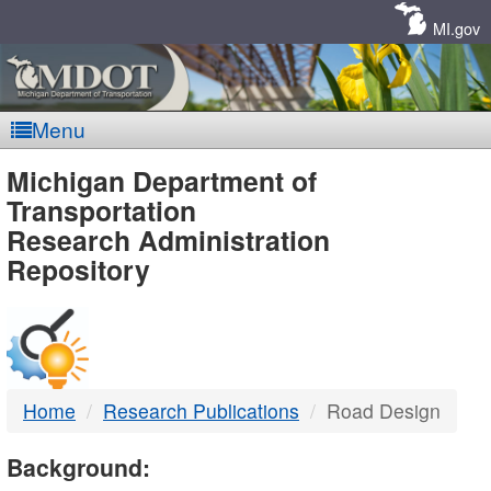
Skip
Navigation
MI.gov
Menu
MDOT
Michigan Department of
Transportation
-
Research Administration
Repository
DTMB
Home
Research Publications
Road Design
Background: