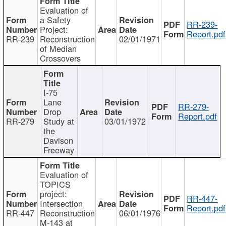
Evaluation of
a Safety
RR-239-
Project:
Report.pdf
RR-239
Reconstruction
02/01/1971
of Median
Crossovers
I-75
Lane
RR-279-
Drop
Report.pdf
RR-279
Study at
03/01/1972
the
Davison
Freeway
Evaluation of
TOPICS
project:
RR-447-
Intersection
Report.pdf
RR-447
Reconstruction
06/01/1976
M-143 at