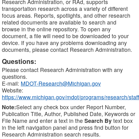
Research Administration, or RAd, supports
transportation research across a variety of different
focus areas. Reports, spotlights, and other research
related documents are available to search and
browse in the online repository. To open any
document, a file will need to be downloaded to your
device. If you have any problems downloading any
documents, please contact Research Administration.
Questions:
Please contact Research Administration with any
questions.
E-mail:
MDOT-Research@Michigan.gov
Website:
https://www.michigan.gov/mdot/programs/research/staff
Note:
Select any check box under Report Number,
Publication Title, Author, Published Date, Keywords or
File Name and enter a text in the
Search By
text box
in the left navigation panel and press find button for
Research Administration search results.