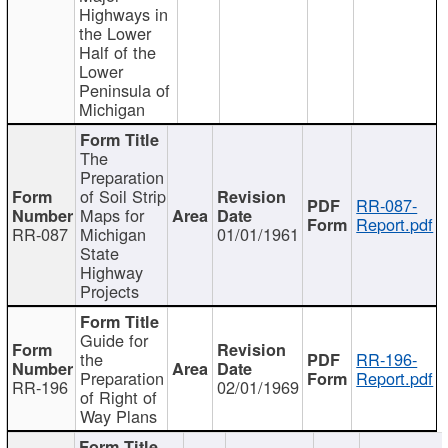
Highways in
the Lower
Half of the
Lower
Peninsula of
Michigan
The
Preparation
of Soil Strip
RR-087-
Maps for
Report.pdf
RR-087
Michigan
01/01/1961
State
Highway
Projects
Guide for
the
RR-196-
Preparation
Report.pdf
RR-196
02/01/1969
of Right of
Way Plans