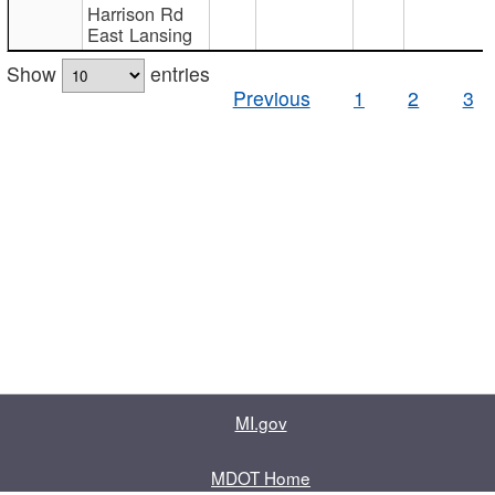
Harrison Rd
East Lansing
Show
entries
Previous
1
2
3
MI.gov
MDOT Home