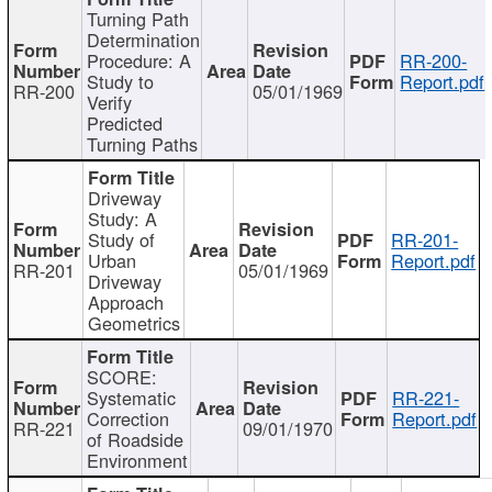
Turning Path
Determination
Procedure: A
RR-200-
Study to
Report.pdf
RR-200
05/01/1969
Verify
Predicted
Turning Paths
Driveway
Study: A
Study of
RR-201-
Urban
Report.pdf
RR-201
05/01/1969
Driveway
Approach
Geometrics
SCORE:
Systematic
RR-221-
Correction
Report.pdf
RR-221
09/01/1970
of Roadside
Environment