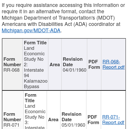
If you require assistance accessing this information or
require it in an alternative format, contact the
Michigan Department of Transportation's (MDOT)
Americans with Disabilities Act (ADA) coordinator at
Michigan.gov/MDOT-ADA
.
Land
Economic
Study No
RR-068-
2:
Report.pdf
RR-068
Interstate
04/01/1960
94
Kalamazoo
Bypass
Land
Economic
Study No
RR-071-
3:
Report.pdf
RR-071
05/01/1960
Interstate