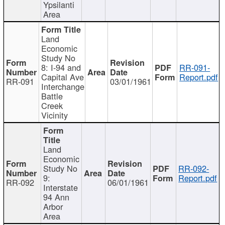
Ypsilanti
Area
Land
Economic
Study No
8: I-94 and
RR-091-
Capital Ave
Report.pdf
RR-091
03/01/1961
Interchange
Battle
Creek
Vicinity
Land
Economic
Study No
RR-092-
9:
Report.pdf
RR-092
06/01/1961
Interstate
94 Ann
Arbor
Area