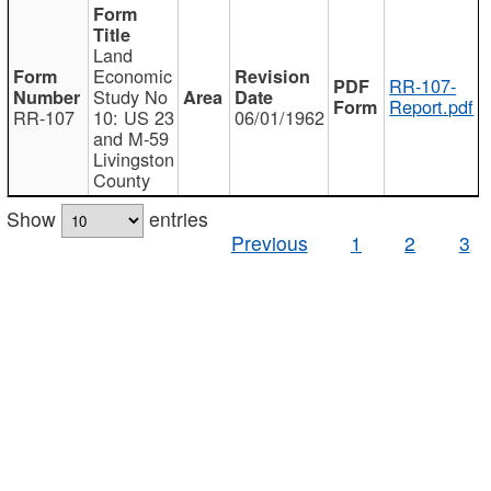
Land
Economic
RR-107-
Study No
Report.pdf
RR-107
10: US 23
06/01/1962
and M-59
Livingston
County
Show
entries
Previous
1
2
3