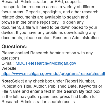
Research Administration, or RAd, supports
transportation research across a variety of different
focus areas. Reports, spotlights, and other research
related documents are available to search and
browse in the online repository. To open any
document, a file will need to be downloaded to your
device. If you have any problems downloading any
documents, please contact Research Administration.
Questions:
Please contact Research Administration with any
questions.
E-mail:
MDOT-Research@Michigan.gov
Website:
https://www.michigan.gov/mdot/programs/research/staff
Note:
Select any check box under Report Number,
Publication Title, Author, Published Date, Keywords or
File Name and enter a text in the
Search By
text box
in the left navigation panel and press find button for
Research Administration search results.