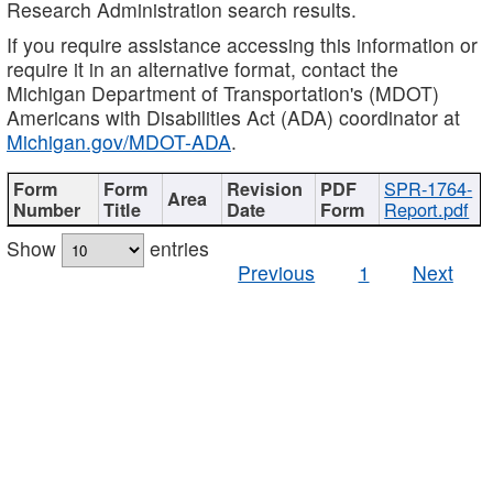
Research Administration search results.
If you require assistance accessing this information or
require it in an alternative format, contact the
Michigan Department of Transportation's (MDOT)
Americans with Disabilities Act (ADA) coordinator at
Michigan.gov/MDOT-ADA
.
SPR-1764-
Report.pdf
Show
entries
Previous
1
Next