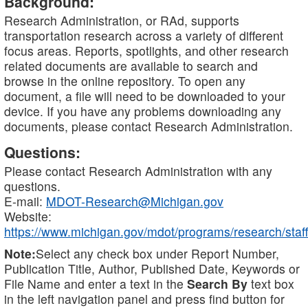
Background:
Research Administration, or RAd, supports
transportation research across a variety of different
focus areas. Reports, spotlights, and other research
related documents are available to search and
browse in the online repository. To open any
document, a file will need to be downloaded to your
device. If you have any problems downloading any
documents, please contact Research Administration.
Questions:
Please contact Research Administration with any
questions.
E-mail:
MDOT-Research@Michigan.gov
Website:
https://www.michigan.gov/mdot/programs/research/staff
Note:
Select any check box under Report Number,
Publication Title, Author, Published Date, Keywords or
File Name and enter a text in the
Search By
text box
in the left navigation panel and press find button for