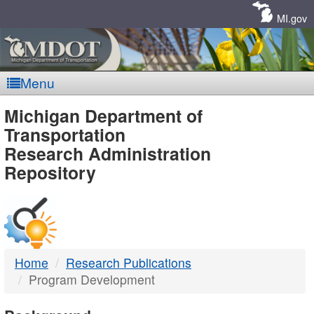
Skip
Navigation
MI.gov
Menu
MDOT
Michigan Department of
Transportation
-
Research Administration
Repository
DTMB
Home
Research Publications
Program Development