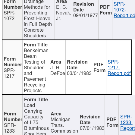
Drainage
SPR-
Methods for
E. C.
1072-
SPR-
Preventing
Novak,
09/01/1977
Report.pd
1072
Frost Heave
Jr.
in Full Depth
Concrete
Shoulders
Benkelman
Beam
Testing of
SPR-
Shoulder
J. H.
1217-
SPR-
and
DeFoe
03/01/1983
Report.pdf
1217
Pavement
Recycling
Projects
Load
Carrying
Capacity
SPR-
Michigan
of I-75
1233-
SPR-
Trans.
Bituminous
07/01/1983
Report
1233
Commission
Shoulders