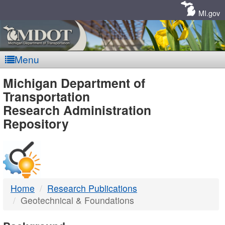
Skip
Navigation
MI.gov
Menu
MDOT
Michigan Department of
Transportation
-
Research Administration
Repository
DTMB
Home
Research Publications
Geotechnical & Foundations