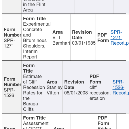
in the Flint
Area
Experimental
Concrete
SPR-
and
V. T.
1271-
SPR-
Bituminous
Barnhart
03/01/1985
Report.p
1271
Shoulders,
Interim
Report
Estimate
of Cliff
SPR-
Recession
Stanley
cliff
1526-
SPR-
Rates for
Vitton
08/01/2008
recession,
Report.
1526
the
erosion
Baraga
Cliffs
Assessment
of ODOT
Bridge