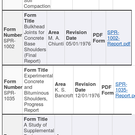
Compaction
Bulkhead
Joints for
SPR-
Concrete
M. A.
1002-
SPR-
Base
Chiunti
05/01/1976
Report.pdf
1002
Shoulders
(Final
Report)
Experimental
Concrete
SPR-
and
K. S.
1035-
SPR-
Bituminous
Bancroft
12/01/1976
Report.p
1035
Shoulders,
Progress
Report
A Study of
Supplemental