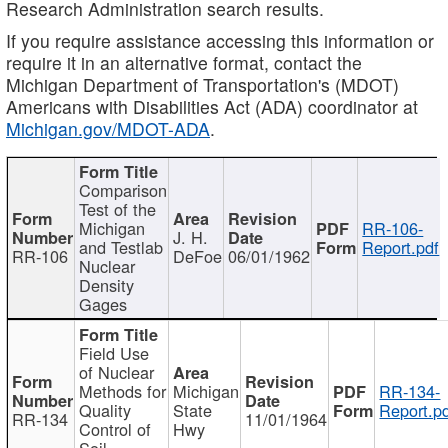
Research Administration search results.
If you require assistance accessing this information or
require it in an alternative format, contact the
Michigan Department of Transportation's (MDOT)
Americans with Disabilities Act (ADA) coordinator at
Michigan.gov/MDOT-ADA
.
Comparison
Test of the
Michigan
RR-106-
J. H.
and Testlab
Report.pdf
RR-106
DeFoe
06/01/1962
Nuclear
Density
Gages
Field Use
of Nuclear
Methods for
Michigan
RR-134-
Quality
State
Report.p
RR-134
11/01/1964
Control of
Hwy
Soil