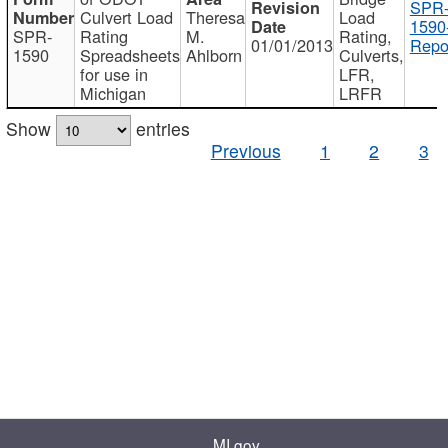
SPR
Culvert Load
Theresa
Load
1590
SPR-
Rating
M.
Rating,
01/01/2013
Repo
1590
Spreadsheets
Ahlborn
Culverts,
for use in
LFR,
Michigan
LRFR
Show
entries
Previous
1
2
3
MI.gov