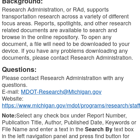
Background:
Research Administration, or RAd, supports
transportation research across a variety of different
focus areas. Reports, spotlights, and other research
related documents are available to search and
browse in the online repository. To open any
document, a file will need to be downloaded to your
device. If you have any problems downloading any
documents, please contact Research Administration.
Questions:
Please contact Research Administration with any
questions.
E-mail:
MDOT-Research@Michigan.gov
Website:
https://www.michigan.gov/mdot/programs/research/staff
Note:
Select any check box under Report Number,
Publication Title, Author, Published Date, Keywords or
File Name and enter a text in the
Search By
text box
in the left navigation panel and press find button for