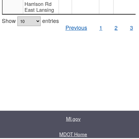
Harrison Rd
East Lansing
Show
entries
Previous
1
2
3
MI.gov
MDOT Home