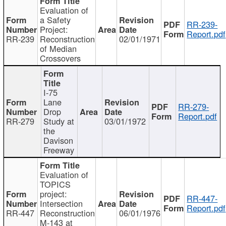
Evaluation of
a Safety
RR-239-
Project:
Report.pdf
RR-239
Reconstruction
02/01/1971
of Median
Crossovers
I-75
Lane
RR-279-
Drop
Report.pdf
RR-279
Study at
03/01/1972
the
Davison
Freeway
Evaluation of
TOPICS
project:
RR-447-
Intersection
Report.pdf
RR-447
Reconstruction
06/01/1976
M-143 at