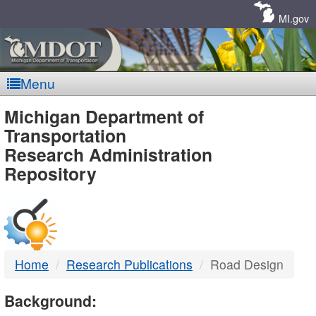
Skip
Navigation
MI.gov
Menu
MDOT
Michigan Department of
Transportation
-
Research Administration
Repository
DTMB
Home
Research Publications
Road Design
Background: