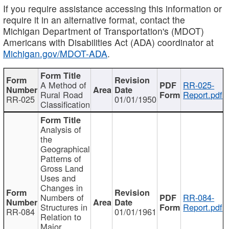
If you require assistance accessing this information or
require it in an alternative format, contact the
Michigan Department of Transportation's (MDOT)
Americans with Disabilities Act (ADA) coordinator at
Michigan.gov/MDOT-ADA
.
A Method of
RR-025-
Rural Road
Report.pdf
RR-025
01/01/1950
Classification
Analysis of
the
Geographical
Patterns of
Gross Land
Uses and
Changes in
Numbers of
RR-084-
Structures in
Report.pdf
RR-084
01/01/1961
Relation to
Major