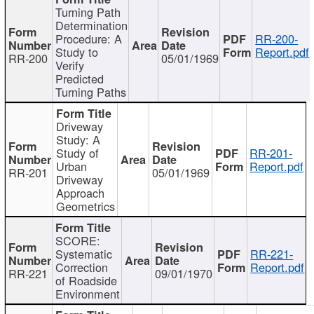
Turning Path
Determination
Procedure: A
RR-200-
Study to
Report.pdf
RR-200
05/01/1969
Verify
Predicted
Turning Paths
Driveway
Study: A
Study of
RR-201-
Urban
Report.pdf
RR-201
05/01/1969
Driveway
Approach
Geometrics
SCORE:
Systematic
RR-221-
Correction
Report.pdf
RR-221
09/01/1970
of Roadside
Environment