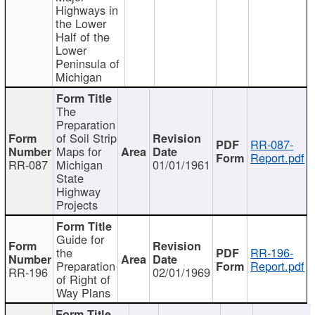
Highways in
the Lower
Half of the
Lower
Peninsula of
Michigan
The
Preparation
of Soil Strip
RR-087-
Maps for
Report.pdf
RR-087
Michigan
01/01/1961
State
Highway
Projects
Guide for
the
RR-196-
Preparation
Report.pdf
RR-196
02/01/1969
of Right of
Way Plans