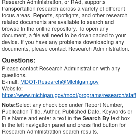
Research Administration, or RAd, supports
transportation research across a variety of different
focus areas. Reports, spotlights, and other research
related documents are available to search and
browse in the online repository. To open any
document, a file will need to be downloaded to your
device. If you have any problems downloading any
documents, please contact Research Administration.
Questions:
Please contact Research Administration with any
questions.
E-mail:
MDOT-Research@Michigan.gov
Website:
https://www.michigan.gov/mdot/programs/research/staff
Note:
Select any check box under Report Number,
Publication Title, Author, Published Date, Keywords or
File Name and enter a text in the
Search By
text box
in the left navigation panel and press find button for
Research Administration search results.