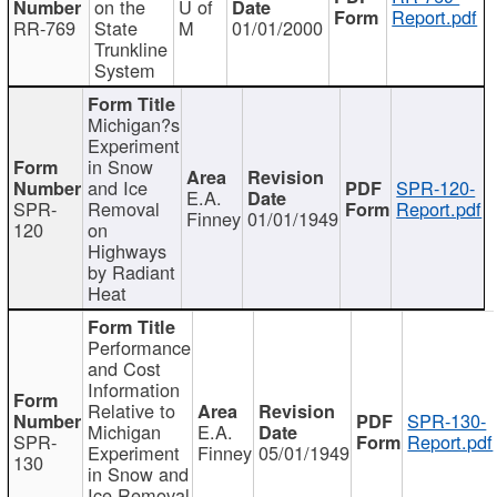
on the
U of
Report.pdf
RR-769
State
M
01/01/2000
Trunkline
System
Michigan?s
Experiment
in Snow
and Ice
SPR-120-
E.A.
SPR-
Removal
Report.pdf
Finney
01/01/1949
120
on
Highways
by Radiant
Heat
Performance
and Cost
Information
Relative to
SPR-130-
Michigan
E.A.
SPR-
Report.pdf
Experiment
Finney
05/01/1949
130
in Snow and
Ice Removal