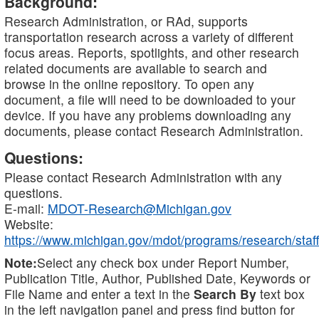
Background:
Research Administration, or RAd, supports
transportation research across a variety of different
focus areas. Reports, spotlights, and other research
related documents are available to search and
browse in the online repository. To open any
document, a file will need to be downloaded to your
device. If you have any problems downloading any
documents, please contact Research Administration.
Questions:
Please contact Research Administration with any
questions.
E-mail:
MDOT-Research@Michigan.gov
Website:
https://www.michigan.gov/mdot/programs/research/staff
Note:
Select any check box under Report Number,
Publication Title, Author, Published Date, Keywords or
File Name and enter a text in the
Search By
text box
in the left navigation panel and press find button for