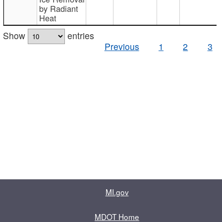
by Radiant
Heat
Show
entries
Previous
1
2
3
MI.gov
MDOT Home