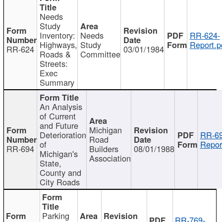
Needs
Study
Inventory:
Needs
RR-624-
Highways,
Study
Report.p
RR-624
03/01/1984
Roads &
Committee
Streets:
Exec
Summary
An Analysis
of Current
and Future
Michigan
Deterioration
RR-69
Road
of
Repor
RR-694
Builders
08/01/1988
Michigan's
Association
State,
County and
City Roads
Parking
RR-769-