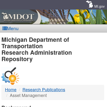
Skip
Navigation
MI.gov
Menu
MDOT
Michigan Department of
Transportation
-
Research Administration
Repository
DTMB
Home
Research Publications
Asset Management