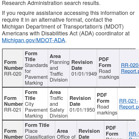
Research Administration search results.
If you require assistance accessing this information or
require it in an alternative format, contact the
Michigan Department of Transportation's (MDOT)
Americans with Disabilities Act (ADA) coordinator at
Michigan.gov/MDOT-ADA
.
Planning
Standards
RR-020
and
for
Road
Report.
RR-020
Traffic
01/01/1949
Pavement
markings
Division
Marking
Traffic
RR-021-
City
and
Road
Report.p
RR-021
Pavement
Safety
01/01/1950
markings
Marking
Division
Place
RR-
Classification
Office of