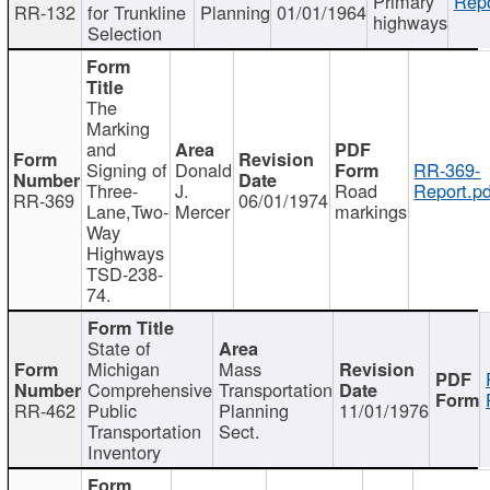
Primary
Repo
RR-132
for Trunkline
Planning
01/01/1964
highways
Selection
The
Marking
and
Signing of
Donald
RR-369-
Three-
J.
Road
Report.pd
RR-369
06/01/1974
Lane,Two-
Mercer
markings
Way
Highways
TSD-238-
74.
State of
Michigan
Mass
Comprehensive
Transportation
RR-462
Public
Planning
11/01/1976
Transportation
Sect.
Inventory