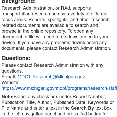
Background:
Research Administration, or RAd, supports
transportation research across a variety of different
focus areas. Reports, spotlights, and other research
related documents are available to search and
browse in the online repository. To open any
document, a file will need to be downloaded to your
device. If you have any problems downloading any
documents, please contact Research Administration.
Questions:
Please contact Research Administration with any
questions.
E-mail:
MDOT-Research@Michigan.gov
Website:
https://www.michigan.gov/mdot/programs/research/staff
Note:
Select any check box under Report Number,
Publication Title, Author, Published Date, Keywords or
File Name and enter a text in the
Search By
text box
in the left navigation panel and press find button for