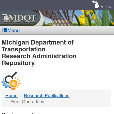
Skip
Navigation
MI.gov
Menu
MDOT
Michigan Department of
Transportation
-
Research Administration
Repository
DTMB
Home
Research Publications
Fleet Operations