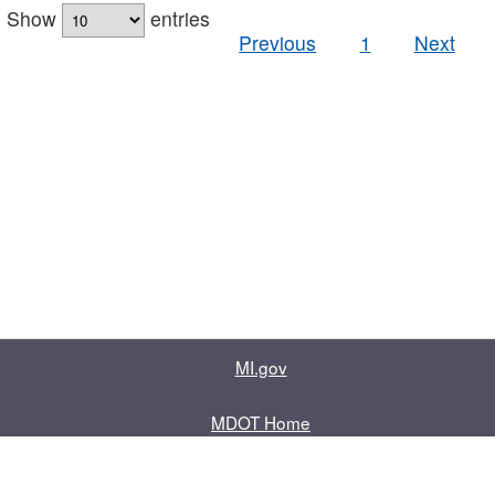
Show
entries
Previous
1
Next
MI.gov
MDOT Home
Contact