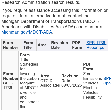
Research Administration search results.
If you require assistance accessing this information or
require it in an alternative format, contact the
Michigan Department of Transportation's (MDOT)
Americans with Disabilities Act (ADA) coordinator at
Michigan.gov/MDOT-ADA
.
SPR-1739-
Report.pdf
Strategies
for
lowering
Zero
the carbon
Emissions
SPR
CTC &
SPR-
footprint
Vehicles,
Spot
Associates
09/03/2025
1739
of MDOT?
Electric
s vehicle
Vehicles,
and
Feasibility
equipment
fleet