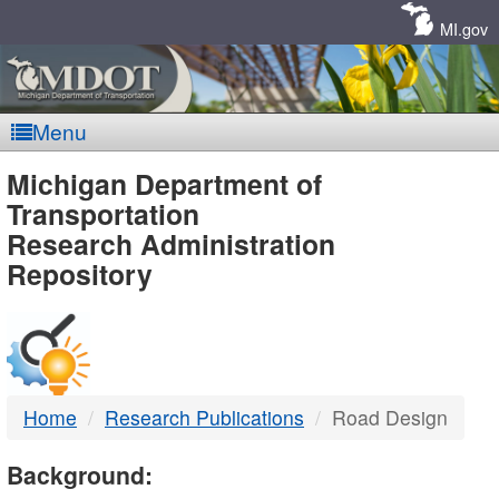
Skip
Navigation
MI.gov
Menu
MDOT
Michigan Department of
Transportation
-
Research Administration
Repository
DTMB
Home
Research Publications
Road Design
Background: