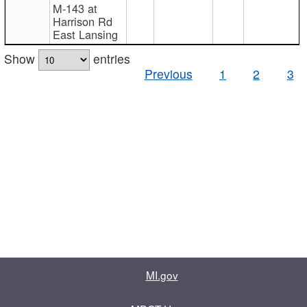
M-143 at
Harrison Rd
East Lansing
Show
entries
Previous
1
2
3
MI.gov