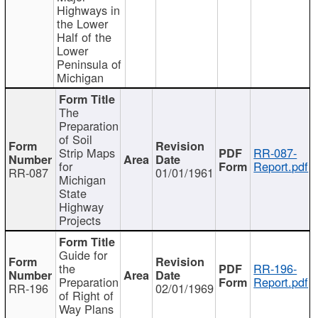
Highways in
the Lower
Half of the
Lower
Peninsula of
Michigan
The
Preparation
of Soil
Strip Maps
RR-087-
for
Report.pdf
RR-087
01/01/1961
Michigan
State
Highway
Projects
Guide for
the
RR-196-
Preparation
Report.pdf
RR-196
02/01/1969
of Right of
Way Plans