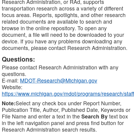
Research Administration, or RAd, supports
transportation research across a variety of different
focus areas. Reports, spotlights, and other research
related documents are available to search and
browse in the online repository. To open any
document, a file will need to be downloaded to your
device. If you have any problems downloading any
documents, please contact Research Administration.
Questions:
Please contact Research Administration with any
questions.
E-mail:
MDOT-Research@Michigan.gov
Website:
https://www.michigan.gov/mdot/programs/research/staff
Note:
Select any check box under Report Number,
Publication Title, Author, Published Date, Keywords or
File Name and enter a text in the
Search By
text box
in the left navigation panel and press find button for
Research Administration search results.