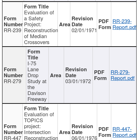
Evaluation of
a Safety
RR-239-
Project:
Report.pdf
RR-239
Reconstruction
02/01/1971
of Median
Crossovers
I-75
Lane
RR-279-
Drop
Report.pdf
RR-279
Study at
03/01/1972
the
Davison
Freeway
Evaluation of
TOPICS
project:
RR-447-
Intersection
Report.pdf
RR-447
Reconstruction
06/01/1976