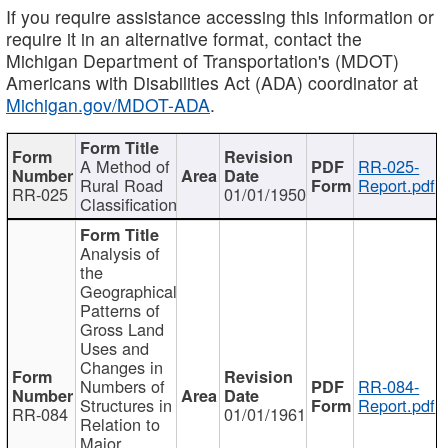
If you require assistance accessing this information or
require it in an alternative format, contact the
Michigan Department of Transportation's (MDOT)
Americans with Disabilities Act (ADA) coordinator at
Michigan.gov/MDOT-ADA
.
A Method of
RR-025-
Rural Road
Report.pdf
RR-025
01/01/1950
Classification
Analysis of
the
Geographical
Patterns of
Gross Land
Uses and
Changes in
Numbers of
RR-084-
Structures in
Report.pdf
RR-084
01/01/1961
Relation to
Major