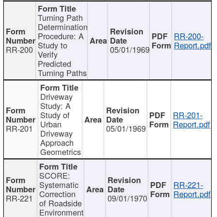
Turning Path
Determination
Procedure: A
RR-200-
Study to
Report.pdf
RR-200
05/01/1969
Verify
Predicted
Turning Paths
Driveway
Study: A
Study of
RR-201-
Urban
Report.pdf
RR-201
05/01/1969
Driveway
Approach
Geometrics
SCORE:
Systematic
RR-221-
Correction
Report.pdf
RR-221
09/01/1970
of Roadside
Environment