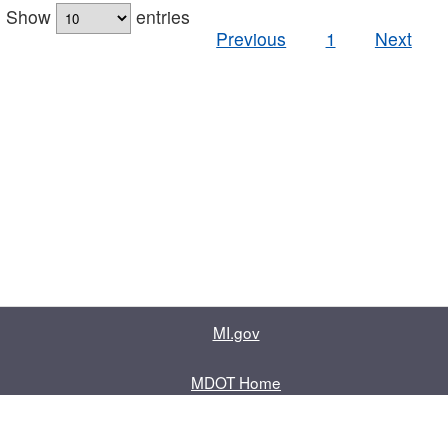
Show
entries
Previous
1
Next
MI.gov
MDOT Home
Contact