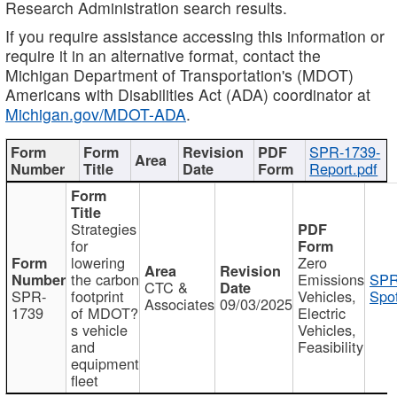
Research Administration search results.
If you require assistance accessing this information or
require it in an alternative format, contact the
Michigan Department of Transportation's (MDOT)
Americans with Disabilities Act (ADA) coordinator at
Michigan.gov/MDOT-ADA
.
SPR-1739-
Report.pdf
Strategies
for
lowering
Zero
the carbon
Emissions
SPR
CTC &
SPR-
footprint
Vehicles,
Spot
Associates
09/03/2025
1739
of MDOT?
Electric
s vehicle
Vehicles,
and
Feasibility
equipment
fleet