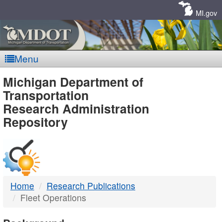
Skip
Navigation
MI.gov
Menu
MDOT
Michigan Department of
Transportation
-
Research Administration
Repository
DTMB
Home
Research Publications
Fleet Operations