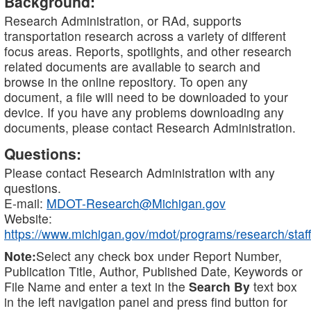
Background:
Research Administration, or RAd, supports
transportation research across a variety of different
focus areas. Reports, spotlights, and other research
related documents are available to search and
browse in the online repository. To open any
document, a file will need to be downloaded to your
device. If you have any problems downloading any
documents, please contact Research Administration.
Questions:
Please contact Research Administration with any
questions.
E-mail:
MDOT-Research@Michigan.gov
Website:
https://www.michigan.gov/mdot/programs/research/staff
Note:
Select any check box under Report Number,
Publication Title, Author, Published Date, Keywords or
File Name and enter a text in the
Search By
text box
in the left navigation panel and press find button for