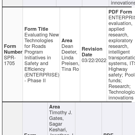
innovation
ENTERPRI
evaluation,
applied
Evaluating New
research,
Technologies
exploratory
for Roads
Dean
research,
Program
Deeter,
intelligent
SPR-
Initiatives in
Linda
transportati
03/22/2022
1705
Safety and
Preisen,
systems, IT
Efficiency
Tina Ro
Highway
(ENTERPRISE)
safety; Poo
- Phase II
funds;
Research;
Technologic
innovations
Timothy J.
Gates,
Sagar
Keshari,
Jonathan J.