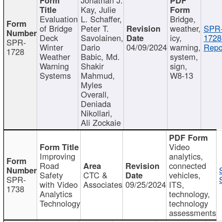
Kay, Julie
Evaluation
L. Schaffer,
Bridge,
of Bridge
Peter T.
weather,
SPR
Deck
Savolainen,
icy,
1728
SPR-
Winter
Dario
04/09/2024
warning,
Repo
1728
Weather
Babic, Md.
system,
Warning
Shakir
sign,
Systems
Mahmud,
W8-13
Myles
Overall,
Deniada
Nikollari,
Ali Zockaie
Video
Improving
analytics,
Road
connected
Safety
CTC &
vehicles,
SPR-
with Video
Associates
09/25/2024
ITS,
1738
Analytics
technology,
Technology
technology
assessments