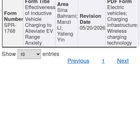
Effectiveness
Electric
Sina
of Inductive
vehicles;
Bahrami;
Vehicle
Charging
Manzi
SPR-
Charging to
infrastructure;
Li;
05/20/2026
1768
Alleviate EV
Wireless
Yafeng
Range
charging
Yin
Anxiety
technology
Show
entries
Previous
1
Next