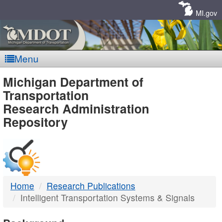
Skip
Navigation
MI.gov
Menu
MDOT
Michigan Department of
Transportation
-
Research Administration
Repository
DTMB
Home
Research Publications
Intelligent Transportation Systems & Signals