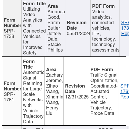
Utilizing
Amanda
Video
Video
Good,
analytics,
Analytics
Sarah
connected
SP
with
Butler
vehicles,
173
SPR-
Connected
Jeffery
05/31/2024
ITS,
Rep
1738
Vehicles
Dale,
technology,
for
Stacie
technology
Improved
Phillips
assessments
Safety
Automatic
Zachary
Traffic Signal
Signal
Jerome,
Optimization,
Retiming
Zihao
Coordinated-
SPR
for Large
Wang,
Actuated
176
SPR-
Scale
Xingmin
12/31/2025
Control,
Rep
1761
Networks
Wang,
Vehicle
with
Henry
Trajectory,
Vehicle
Liu
Probe Data
Trajectory
Data