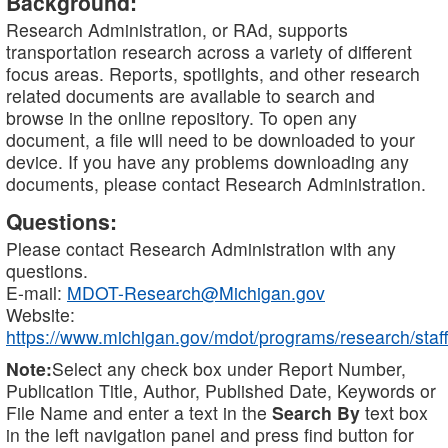
Background:
Research Administration, or RAd, supports
transportation research across a variety of different
focus areas. Reports, spotlights, and other research
related documents are available to search and
browse in the online repository. To open any
document, a file will need to be downloaded to your
device. If you have any problems downloading any
documents, please contact Research Administration.
Questions:
Please contact Research Administration with any
questions.
E-mail:
MDOT-Research@Michigan.gov
Website:
https://www.michigan.gov/mdot/programs/research/staff
Note:
Select any check box under Report Number,
Publication Title, Author, Published Date, Keywords or
File Name and enter a text in the
Search By
text box
in the left navigation panel and press find button for