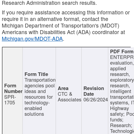
Research Administration search results.
If you require assistance accessing this information or
require it in an alternative format, contact the
Michigan Department of Transportation's (MDOT)
Americans with Disabilities Act (ADA) coordinator at
Michigan.gov/MDOT-ADA
.
ENTERPR
evaluation,
applied
research,
Transportation
exploratory
agencies pool
research,
ideas and
intelligent
CTC &
SPR-
resources for
transportat
Associates
06/26/2024
1705
technology-
systems, I
enabled
Highway
solutions
safety; Po
funds;
Research;
Technologi