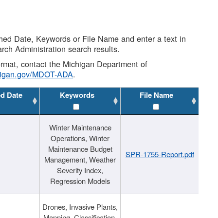
shed Date, Keywords or File Name and enter a text in
arch Administration search results.
 format, contact the Michigan Department of
higan.gov/MDOT-ADA
.
ed Date
Keywords
File Name
Winter Maintenance
Operations, Winter
Maintenance Budget
SPR-1755-Report.pdf
Management, Weather
Severity Index,
Regression Models
Drones, Invasive Plants,
Mapping, Classification,