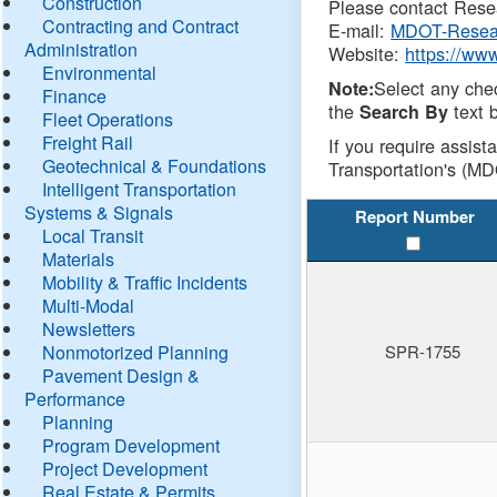
Construction
Please contact Resea
Contracting and Contract
E-mail:
MDOT-Resea
Administration
Website:
https://ww
Environmental
Select any che
Note:
Finance
the
text b
Search By
Fleet Operations
Freight Rail
If you require assist
Geotechnical & Foundations
Transportation's (MD
Intelligent Transportation
Systems & Signals
Report Number
Local Transit
Materials
Mobility & Traffic Incidents
Multi-Modal
Newsletters
Nonmotorized Planning
SPR-1755
Pavement Design &
Performance
Planning
Program Development
Project Development
Real Estate & Permits