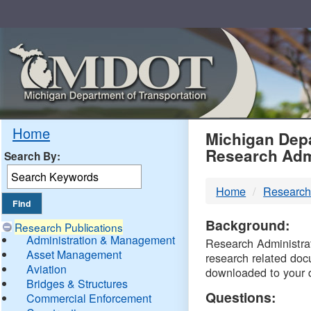
Skip
Navigation
MDO
Home
Michigan Depa
Research Adm
Search By:
-
Home
Research
DTM
Background:
Research Publications
Administration & Management
Research Administrati
Asset Management
research related doc
Aviation
downloaded to your 
Bridges & Structures
Questions:
Commercial Enforcement