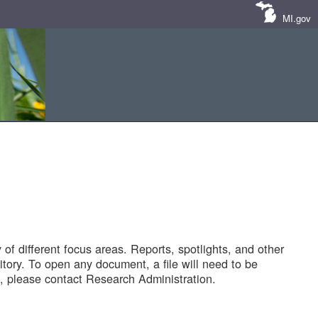
MI.gov
of different focus areas. Reports, spotlights, and other
tory. To open any document, a file will need to be
 please contact Research Administration.