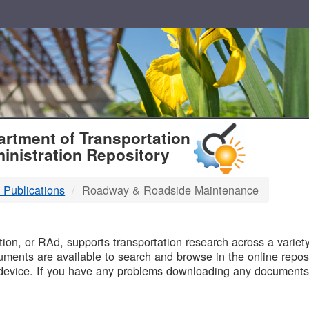
T
rtment of Transportation
inistration Repository
 Publications
Roadway & Roadside Maintenance
B
on, or RAd, supports transportation research across a variety 
uments are available to search and browse in the online reposi
device. If you have any problems downloading any documents,