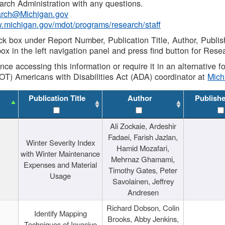
rch Administration with any questions.
rch@Michigan.gov
w.michigan.gov/mdot/programs/research/staff
ck box under Report Number, Publication Title, Author, Publi
ox in the left navigation panel and press find button for Rese
ance accessing this information or require it in an alternative
OT) Americans with Disabilities Act (ADA) coordinator at
Mic
Publication Title
Author
Publish
Ali Zockaie, Ardeshir
Fadaei, Farish Jazlan,
Winter Severity Index
Hamid Mozafari,
with Winter Maintenance
Mehrnaz Ghamami,
Expenses and Material
Timothy Gates, Peter
Usage
Savolainen, Jeffrey
Andresen
Richard Dobson, Colin
Identify Mapping
Brooks, Abby Jenkins,
Techniques of Invasive