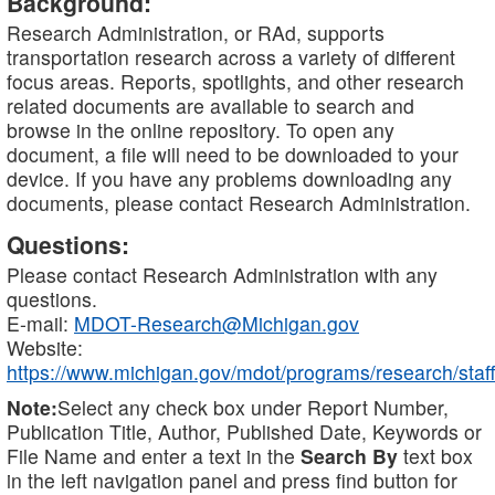
Background:
Research Administration, or RAd, supports
transportation research across a variety of different
focus areas. Reports, spotlights, and other research
related documents are available to search and
browse in the online repository. To open any
document, a file will need to be downloaded to your
device. If you have any problems downloading any
documents, please contact Research Administration.
Questions:
Please contact Research Administration with any
questions.
E-mail:
MDOT-Research@Michigan.gov
Website:
https://www.michigan.gov/mdot/programs/research/staff
Note:
Select any check box under Report Number,
Publication Title, Author, Published Date, Keywords or
File Name and enter a text in the
Search By
text box
in the left navigation panel and press find button for