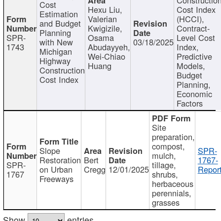
Cost
Hexu Liu,
Cost Index
Estimation
Valerian
(HCCI),
and Budget
Kwigizile,
Contract-
Planning
SPR-
Osama
Level Cost
with New
03/18/2025
1743
Abudayyeh,
Index,
Michigan
Wei-Chiao
Predictive
Highway
Huang
Models,
Construction
Budget
Cost Index
Planning,
Economic
Factors
Site
preparation,
compost,
Slope
SPR-
mulch,
Restoration
Bert
1767-
SPR-
tillage,
on Urban
Cregg
12/01/2025
Report
1767
shrubs,
Freeways
herbaceous
perennials,
grasses
Show
entries