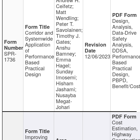
Ceifetz;
Matt
Wendling;
Design,
Peter T.
Analysis,
Savolainen;
Corridor and
Data-Drive
Timothy J.
Systemwide
Safety
Gates;
Application
Analysis,
Anshu
of
DDSA,
SPR-
Bamney;
Performance
12/06/2023
Performanc
1736
Emma
Based
Based
Hagel;
Practical
Practical
Sunday
Design
Design,
Imosemi;
PBPD,
Hisham
Benefit/Cos
Jashami;
Nusayba
Megat-
Johari
Cost
Estimation,
Highway
Improving
Constructio