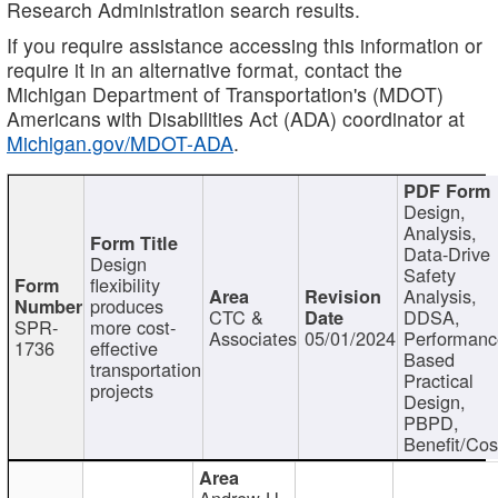
Research Administration search results.
If you require assistance accessing this information or
require it in an alternative format, contact the
Michigan Department of Transportation's (MDOT)
Americans with Disabilities Act (ADA) coordinator at
Michigan.gov/MDOT-ADA
.
Design,
Analysis,
Data-Drive
Design
Safety
flexibility
Analysis,
produces
CTC &
DDSA,
SPR-
more cost-
Associates
05/01/2024
Performan
1736
effective
Based
transportation
Practical
projects
Design,
PBPD,
Benefit/Cos
Andrew H.