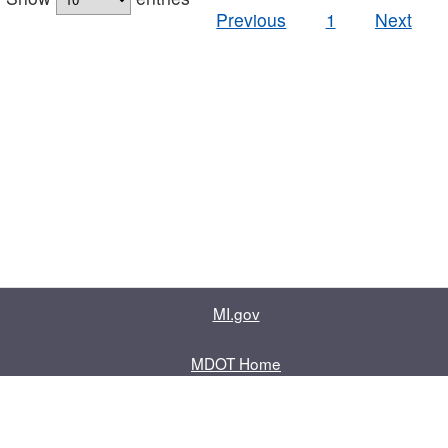
Previous
1
Next
MI.gov
MDOT Home
Contact