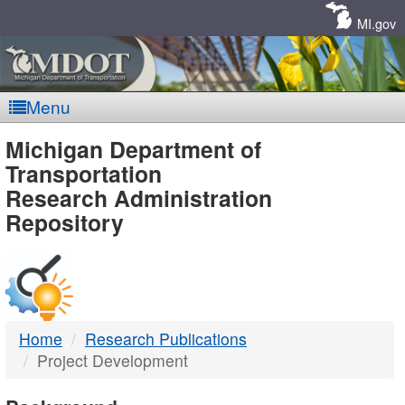
Skip
Navigation
MI.gov
Menu
MDOT
Michigan Department of
Transportation
-
Research Administration
Repository
DTMB
Home
Research Publications
Project Development