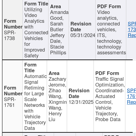
Utilizing
Amanda
Video
Video
Good,
analytics,
Analytics
Sarah
connected
SP
with
Butler
vehicles,
173
SPR-
Connected
Jeffery
05/31/2024
ITS,
Rep
1738
Vehicles
Dale,
technology,
for
Stacie
technology
Improved
Phillips
assessments
Safety
Automatic
Zachary
Traffic Signal
Signal
Jerome,
Optimization,
Retiming
Zihao
Coordinated-
SPR
for Large
Wang,
Actuated
176
SPR-
Scale
Xingmin
12/31/2025
Control,
Rep
1761
Networks
Wang,
Vehicle
with
Henry
Trajectory,
Vehicle
Liu
Probe Data
Trajectory
Data