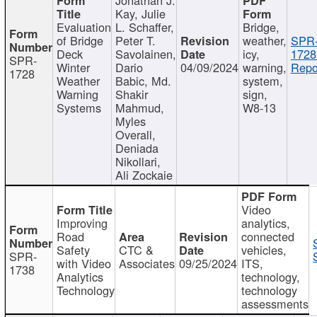
Kay, Julie
Evaluation
L. Schaffer,
Bridge,
of Bridge
Peter T.
weather,
SPR
Deck
Savolainen,
icy,
1728
SPR-
Winter
Dario
04/09/2024
warning,
Repo
1728
Weather
Babic, Md.
system,
Warning
Shakir
sign,
Systems
Mahmud,
W8-13
Myles
Overall,
Deniada
Nikollari,
Ali Zockaie
Video
Improving
analytics,
Road
connected
Safety
CTC &
vehicles,
SPR-
with Video
Associates
09/25/2024
ITS,
1738
Analytics
technology,
Technology
technology
assessments