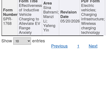
Effectiveness
Electric
Sina
of Inductive
vehicles;
Bahrami;
Vehicle
Charging
Manzi
SPR-
Charging to
infrastructure;
Li;
05/20/2026
1768
Alleviate EV
Wireless
Yafeng
Range
charging
Yin
Anxiety
technology
Show
entries
Previous
1
Next