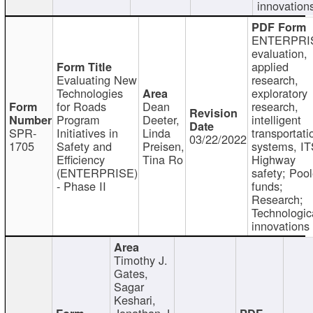
innovation
ENTERPRI
evaluation,
applied
Evaluating New
research,
Technologies
exploratory
for Roads
Dean
research,
Program
Deeter,
intelligent
SPR-
Initiatives in
Linda
transportati
03/22/2022
1705
Safety and
Preisen,
systems, IT
Efficiency
Tina Ro
Highway
(ENTERPRISE)
safety; Poo
- Phase II
funds;
Research;
Technologic
innovations
Timothy J.
Gates,
Sagar
Keshari,
Jonathan J.