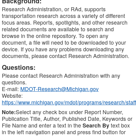
Background:
Research Administration, or RAd, supports
transportation research across a variety of different
focus areas. Reports, spotlights, and other research
related documents are available to search and
browse in the online repository. To open any
document, a file will need to be downloaded to your
device. If you have any problems downloading any
documents, please contact Research Administration.
Questions:
Please contact Research Administration with any
questions.
E-mail:
MDOT-Research@Michigan.gov
Website:
https://www.michigan.gov/mdot/programs/research/staff
Note:
Select any check box under Report Number,
Publication Title, Author, Published Date, Keywords or
File Name and enter a text in the
Search By
text box
in the left navigation panel and press find button for