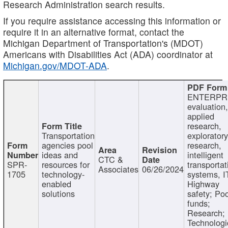
Research Administration search results.
If you require assistance accessing this information or
require it in an alternative format, contact the
Michigan Department of Transportation's (MDOT)
Americans with Disabilities Act (ADA) coordinator at
Michigan.gov/MDOT-ADA
.
ENTERPR
evaluation,
applied
research,
Transportation
exploratory
agencies pool
research,
ideas and
intelligent
CTC &
SPR-
resources for
transportat
Associates
06/26/2024
1705
technology-
systems, I
enabled
Highway
solutions
safety; Po
funds;
Research;
Technologi