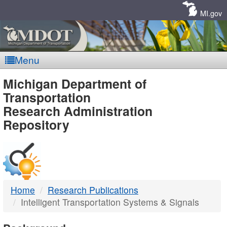
Skip
Navigation
MI.gov
Menu
MDOT
Michigan Department of
Transportation
-
Research Administration
Repository
DTMB
Home
Research Publications
Intelligent Transportation Systems & Signals