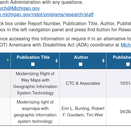
rch Administration with any questions.
rch@Michigan.gov
w.michigan.gov/mdot/programs/research/staff
ck box under Report Number, Publication Title, Author, Publi
ox in the left navigation panel and press find button for Rese
ance accessing this information or require it in an alternative
OT) Americans with Disabilities Act (ADA) coordinator at
Mic
Publication Title
Author
Publishe
Modernizing Right of
Way Maps with
CTC & Associates
10/01
Geographic Information
System Technology
Modernizing right of
waymaps with
Erin L. Bunting, Robert
04/28
geographic information
F. Goodwin, Tim Weir
system technology