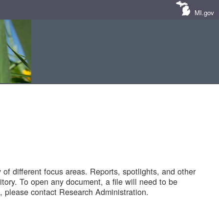
MI.gov
of different focus areas. Reports, spotlights, and other
tory. To open any document, a file will need to be
 please contact Research Administration.