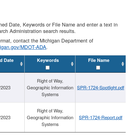
shed Date, Keywords or File Name and enter a text in
arch Administration search results.
 format, contact the Michigan Department of
higan.gov/MDOT-ADA
.
d Date
Keywords
File Name
Right of Way,
/2023
Geographic Information
SPR-1724-Spotlight.pdf
Systems
Right of Way,
/2023
Geographic Information
SPR-1724-Report.pdf
Systems