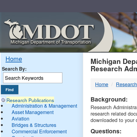
Skip
Navigation
MDO
Home
Michigan Depa
Research Adm
Search By:
-
Home
Research
DTM
Background:
Research Publications
Administration & Management
Research Administrati
Asset Management
research related doc
Aviation
downloaded to your 
Bridges & Structures
Questions:
Commercial Enforcement