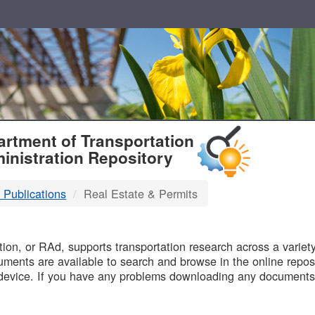
T
rtment of Transportation
inistration Repository
 Publications
Real Estate & Permits
B
on, or RAd, supports transportation research across a variety 
uments are available to search and browse in the online reposi
device. If you have any problems downloading any documents,