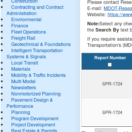
Construction
Please contact Resea
Contracting and Contract
E-mail:
MDOT-Resea
Administration
Website:
https://ww
Environmental
Select any che
Note:
Finance
the
text b
Search By
Fleet Operations
Freight Rail
If you require assist
Geotechnical & Foundations
Transportation's (MD
Intelligent Transportation
Systems & Signals
Report Number
Local Transit
Materials
Mobility & Traffic Incidents
Multi-Modal
SPR-1724
Newsletters
Nonmotorized Planning
Pavement Design &
Performance
Planning
SPR-1724
Program Development
Project Development
Real Estate & Permits