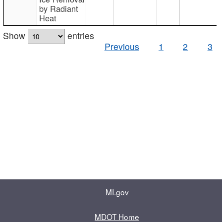
by Radiant
Heat
Show
entries
Previous
1
2
3
MI.gov
MDOT Home