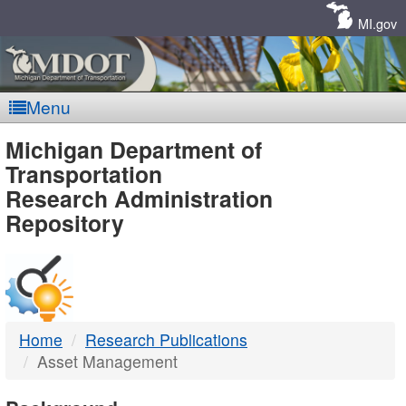
Skip
Navigation
MI.gov
Menu
MDOT
Michigan Department of
Transportation
-
Research Administration
Repository
DTMB
Home
Research Publications
Asset Management