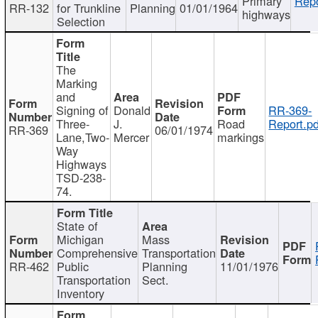
Primary
Repo
RR-132
for Trunkline
Planning
01/01/1964
highways
Selection
The
Marking
and
Signing of
Donald
RR-369-
Three-
J.
Road
Report.pd
RR-369
06/01/1974
Lane,Two-
Mercer
markings
Way
Highways
TSD-238-
74.
State of
Michigan
Mass
Comprehensive
Transportation
RR-462
Public
Planning
11/01/1976
Transportation
Sect.
Inventory