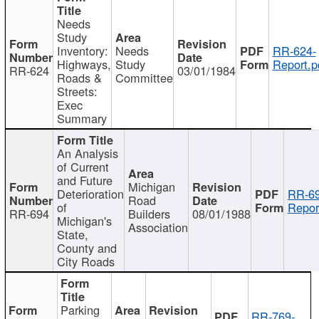
Needs
Study
Inventory:
Needs
RR-624-
Highways,
Study
Report.p
RR-624
03/01/1984
Roads &
Committee
Streets:
Exec
Summary
An Analysis
of Current
and Future
Michigan
Deterioration
RR-69
Road
of
Repor
RR-694
Builders
08/01/1988
Michigan's
Association
State,
County and
City Roads
Parking
RR-769-