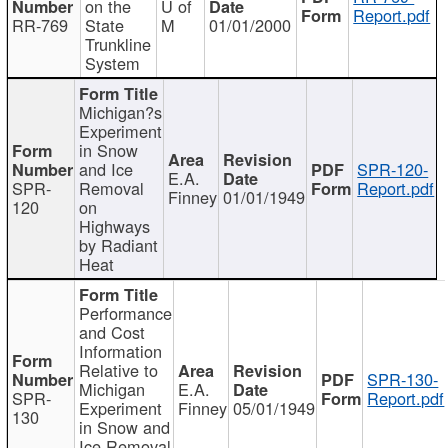
on the
U of
Report.pdf
RR-769
State
M
01/01/2000
Trunkline
System
Michigan?s
Experiment
in Snow
and Ice
SPR-120-
E.A.
SPR-
Removal
Report.pdf
Finney
01/01/1949
120
on
Highways
by Radiant
Heat
Performance
and Cost
Information
Relative to
SPR-130-
Michigan
E.A.
SPR-
Report.pdf
Experiment
Finney
05/01/1949
130
in Snow and
Ice Removal