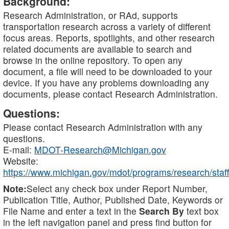
Background:
Research Administration, or RAd, supports
transportation research across a variety of different
focus areas. Reports, spotlights, and other research
related documents are available to search and
browse in the online repository. To open any
document, a file will need to be downloaded to your
device. If you have any problems downloading any
documents, please contact Research Administration.
Questions:
Please contact Research Administration with any
questions.
E-mail:
MDOT-Research@Michigan.gov
Website:
https://www.michigan.gov/mdot/programs/research/staff
Note:
Select any check box under Report Number,
Publication Title, Author, Published Date, Keywords or
File Name and enter a text in the
Search By
text box
in the left navigation panel and press find button for