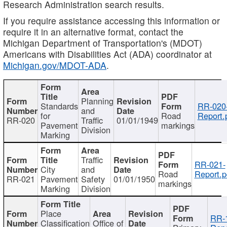
Research Administration search results.
If you require assistance accessing this information or
require it in an alternative format, contact the
Michigan Department of Transportation's (MDOT)
Americans with Disabilities Act (ADA) coordinator at
Michigan.gov/MDOT-ADA
.
Planning
Standards
RR-020
and
for
Road
Report.
RR-020
Traffic
01/01/1949
Pavement
markings
Division
Marking
Traffic
RR-021-
City
and
Road
Report.p
RR-021
Pavement
Safety
01/01/1950
markings
Marking
Division
Place
RR-
Classification
Office of