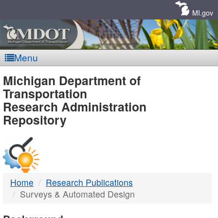
Skip
Navigation
MI.gov
Menu
MDOT
Michigan Department of
Transportation
-
Research Administration
Repository
DTMB
Home
Research Publications
Surveys & Automated Design