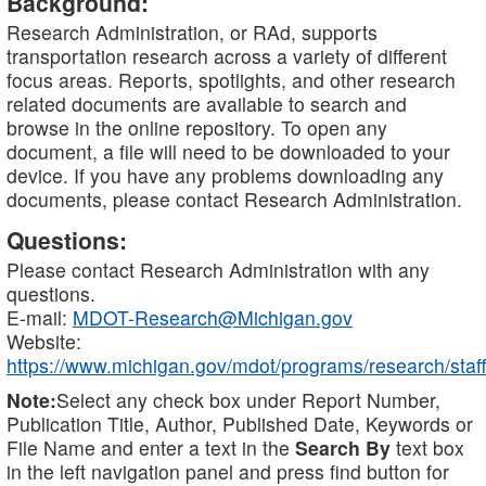
Background:
Research Administration, or RAd, supports
transportation research across a variety of different
focus areas. Reports, spotlights, and other research
related documents are available to search and
browse in the online repository. To open any
document, a file will need to be downloaded to your
device. If you have any problems downloading any
documents, please contact Research Administration.
Questions:
Please contact Research Administration with any
questions.
E-mail:
MDOT-Research@Michigan.gov
Website:
https://www.michigan.gov/mdot/programs/research/staff
Note:
Select any check box under Report Number,
Publication Title, Author, Published Date, Keywords or
File Name and enter a text in the
Search By
text box
in the left navigation panel and press find button for