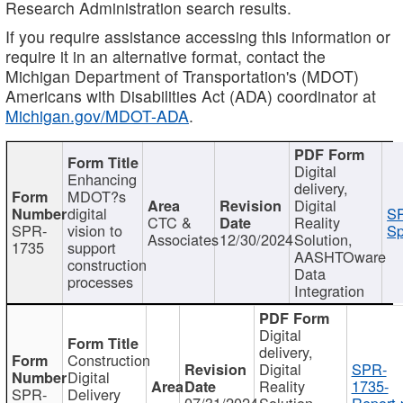
Research Administration search results.
If you require assistance accessing this information or
require it in an alternative format, contact the
Michigan Department of Transportation's (MDOT)
Americans with Disabilities Act (ADA) coordinator at
Michigan.gov/MDOT-ADA
.
Digital
Enhancing
delivery,
MDOT?s
Digital
digital
SP
CTC &
Reality
SPR-
vision to
Sp
Associates
12/30/2024
Solution,
1735
support
AASHTOware
construction
Data
processes
Integration
Digital
delivery,
Construction
Digital
SPR-
Digital
Reality
1735-
SPR-
Delivery
07/31/2024
Solution,
Report.