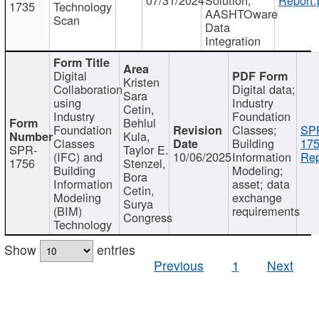
1735
Technology
AASHTOware
Scan
Data
Integration
Digital
Kristen
Collaboration
Digital data;
Sara
using
Industry
Cetin,
Industry
Foundation
Behlul
Foundation
Classes;
SP
Kula,
Classes
Building
175
SPR-
Taylor E.
(IFC) and
10/06/2025
Information
Rep
1756
Stenzel,
Building
Modeling;
Bora
Information
asset; data
Cetin,
Modeling
exchange
Surya
(BIM)
requirements
Congress
Technology
Show
entries
Previous
1
Next