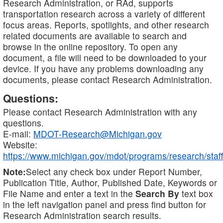
Research Administration, or RAd, supports
transportation research across a variety of different
focus areas. Reports, spotlights, and other research
related documents are available to search and
browse in the online repository. To open any
document, a file will need to be downloaded to your
device. If you have any problems downloading any
documents, please contact Research Administration.
Questions:
Please contact Research Administration with any
questions.
E-mail:
MDOT-Research@Michigan.gov
Website:
https://www.michigan.gov/mdot/programs/research/staff
Note:
Select any check box under Report Number,
Publication Title, Author, Published Date, Keywords or
File Name and enter a text in the
Search By
text box
in the left navigation panel and press find button for
Research Administration search results.