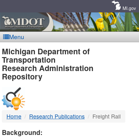
Skip
Navigation
MI.gov
Menu
MDOT
Michigan Department of
Transportation
-
Research Administration
Repository
DTMB
Home
Research Publications
Freight Rail
Background: