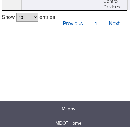
Control
Devices
Show
entries
Previous
1
Next
MI.gov
MDOT Home