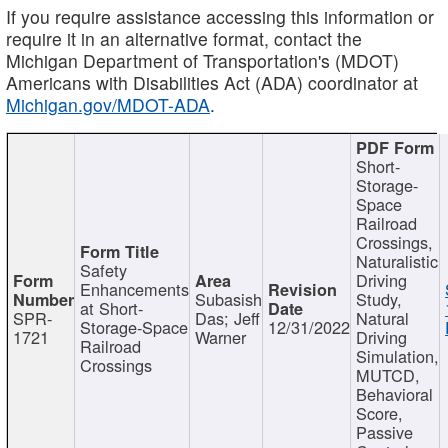
If you require assistance accessing this information or
require it in an alternative format, contact the
Michigan Department of Transportation's (MDOT)
Americans with Disabilities Act (ADA) coordinator at
Michigan.gov/MDOT-ADA
.
Short-
Storage-
Space
Railroad
Crossings,
Naturalistic
Safety
Driving
Enhancements
Subasish
Study,
at Short-
SPR-
Das; Jeff
Natural
Storage-Space
12/31/2022
1721
Warner
Driving
Railroad
Simulation,
Crossings
MUTCD,
Behavioral
Score,
Passive