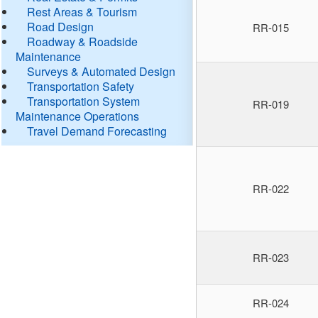
Rest Areas & Tourism
Road Design
RR-015
Roadway & Roadside
Maintenance
Surveys & Automated Design
Transportation Safety
Transportation System
RR-019
Maintenance Operations
Travel Demand Forecasting
RR-022
RR-023
RR-024