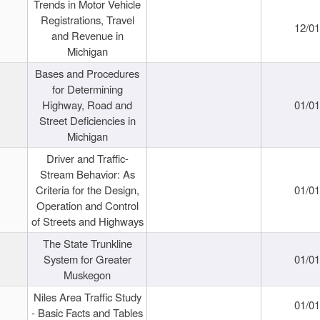
Trends in Motor Vehicle
Registrations, Travel
12/0
and Revenue in
Michigan
Bases and Procedures
for Determining
Highway, Road and
01/0
Street Deficiencies in
Michigan
Driver and Traffic-
Stream Behavior: As
Criteria for the Design,
01/0
Operation and Control
of Streets and Highways
The State Trunkline
System for Greater
01/0
Muskegon
Niles Area Traffic Study
01/0
- Basic Facts and Tables