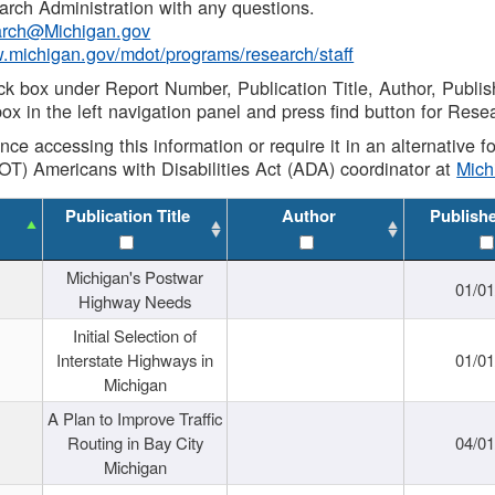
rch Administration with any questions.
rch@Michigan.gov
w.michigan.gov/mdot/programs/research/staff
ck box under Report Number, Publication Title, Author, Publi
ox in the left navigation panel and press find button for Rese
ance accessing this information or require it in an alternative
OT) Americans with Disabilities Act (ADA) coordinator at
Mic
Publication Title
Author
Publish
Michigan's Postwar
01/0
Highway Needs
Initial Selection of
Interstate Highways in
01/0
Michigan
A Plan to Improve Traffic
Routing in Bay City
04/0
Michigan