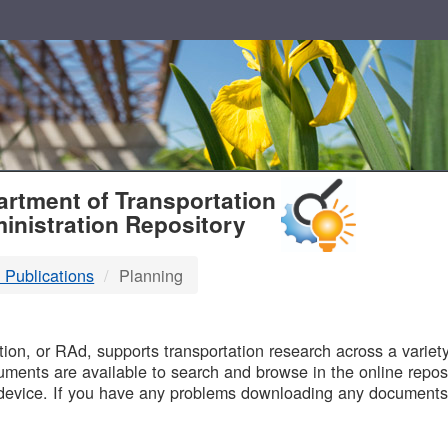
T
rtment of Transportation
inistration Repository
 Publications
Planning
B
on, or RAd, supports transportation research across a variety 
uments are available to search and browse in the online reposi
device. If you have any problems downloading any documents,