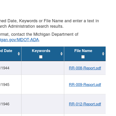
shed Date, Keywords or File Name and enter a text in
arch Administration search results.
 format, contact the Michigan Department of
higan.gov/MDOT-ADA
.
ed Date
Keywords
File Name
1/1944
RR-008-Report.pdf
1/1945
RR-009-Report.pdf
1/1946
RR-012-Report.pdf