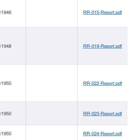
1/1946
RR-015-Report.pdf
1/1948
RR-019-Report.pdf
1/1950
RR-022-Report.pdf
1/1950
RR-023-Report.pdf
1/1950
RR-024-Report.pdf