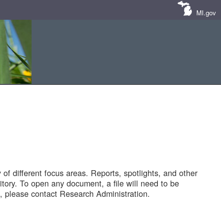
MI.gov
of different focus areas. Reports, spotlights, and other
tory. To open any document, a file will need to be
 please contact Research Administration.