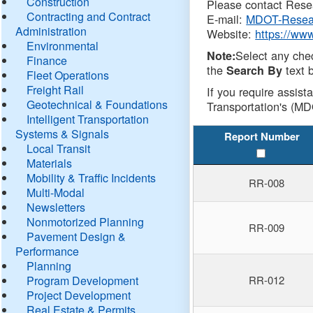
Construction
Please contact Resea
Contracting and Contract
E-mail:
MDOT-Resea
Administration
Website:
https://ww
Environmental
Select any che
Note:
Finance
the
text b
Search By
Fleet Operations
Freight Rail
If you require assist
Geotechnical & Foundations
Transportation's (MD
Intelligent Transportation
Systems & Signals
Report Number
Local Transit
Materials
Mobility & Traffic Incidents
RR-008
Multi-Modal
Newsletters
Nonmotorized Planning
RR-009
Pavement Design &
Performance
Planning
Program Development
RR-012
Project Development
Real Estate & Permits