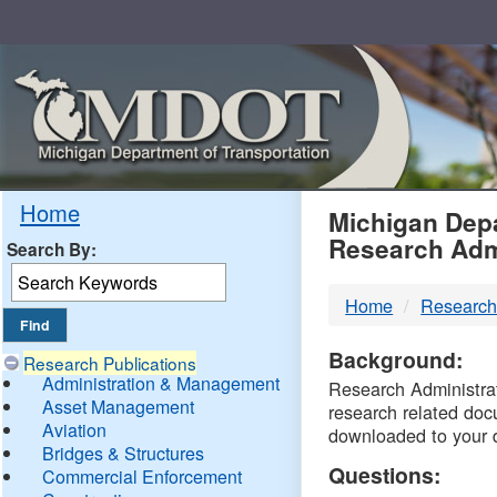
Skip
Navigation
MDO
Home
Michigan Depa
Research Adm
Search By:
-
Home
Research
DTM
Background:
Research Publications
Administration & Management
Research Administrati
Asset Management
research related doc
Aviation
downloaded to your 
Bridges & Structures
Questions:
Commercial Enforcement