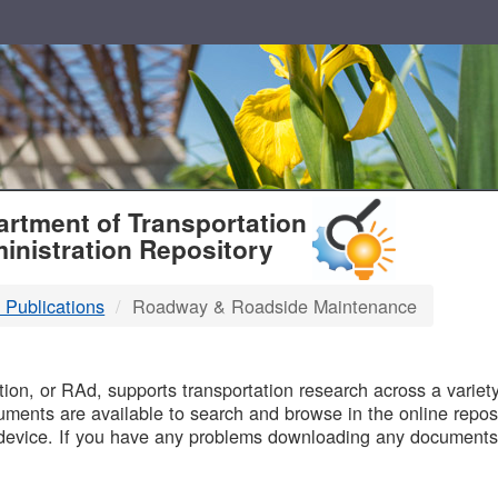
T
rtment of Transportation
inistration Repository
 Publications
Roadway & Roadside Maintenance
B
on, or RAd, supports transportation research across a variety 
uments are available to search and browse in the online reposi
device. If you have any problems downloading any documents,