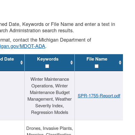
shed Date, Keywords or File Name and enter a text in
arch Administration search results.
 format, contact the Michigan Department of
higan.gov/MDOT-ADA
.
ed Date
Keywords
File Name
Winter Maintenance
Operations, Winter
Maintenance Budget
SPR-1755-Report.pdf
Management, Weather
Severity Index,
Regression Models
Drones, Invasive Plants,
Mapping, Classification,