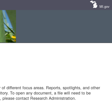
MI.gov
of different focus areas. Reports, spotlights, and other
tory. To open any document, a file will need to be
 please contact Research Administration.