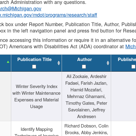
rch Administration with any questions.
rch@Michigan.gov
w.michigan.gov/mdot/programs/research/staff
ck box under Report Number, Publication Title, Author, Publi
ox in the left navigation panel and press find button for Rese
ance accessing this information or require it in an alternative
OT) Americans with Disabilities Act (ADA) coordinator at
Mic
Publication Title
Author
Publish
Ali Zockaie, Ardeshir
Fadaei, Farish Jazlan,
Winter Severity Index
Hamid Mozafari,
with Winter Maintenance
Mehrnaz Ghamami,
Expenses and Material
Timothy Gates, Peter
Usage
Savolainen, Jeffrey
Andresen
Richard Dobson, Colin
Identify Mapping
Brooks, Abby Jenkins,
Techniques of Invasive