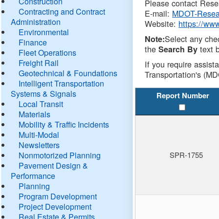
Construction
Please contact Resea
Contracting and Contract
E-mail:
MDOT-Resea
Administration
Website:
https://ww
Environmental
Select any che
Note:
Finance
the
text b
Search By
Fleet Operations
Freight Rail
If you require assist
Geotechnical & Foundations
Transportation's (MD
Intelligent Transportation
Systems & Signals
Report Number
Local Transit
Materials
Mobility & Traffic Incidents
Multi-Modal
Newsletters
Nonmotorized Planning
SPR-1755
Pavement Design &
Performance
Planning
Program Development
Project Development
Real Estate & Permits