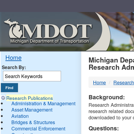
Skip
Navigation
MDO
Home
Michigan Depa
Research Adm
Search By:
-
Home
Research
DTM
Background:
Research Publications
Administration & Management
Research Administrati
Asset Management
research related doc
Aviation
downloaded to your 
Bridges & Structures
Questions:
Commercial Enforcement