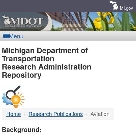
Skip
Navigation
MI.gov
Menu
MDOT
Michigan Department of
Transportation
-
Research Administration
Repository
DTMB
Home
Research Publications
Aviation
Background: