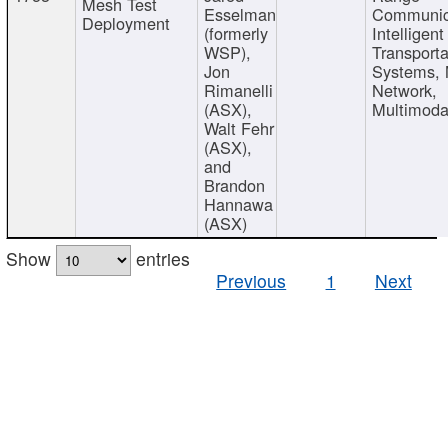
Mesh Test
Esselman
Communic
Deployment
(formerly
Intelligent
WSP),
Transporta
Jon
Systems,
Rimanelli
Network,
(ASX),
Multimoda
Walt Fehr
(ASX),
and
Brandon
Hannawa
(ASX)
Show
entries
Previous
1
Next