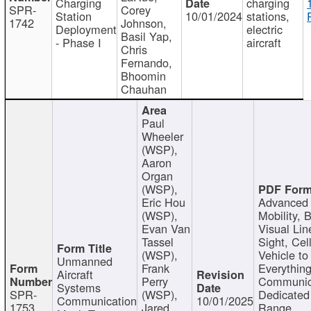
Charging
charging
SPR-
Corey
Station
10/01/2024
stations,
1742
Johnson,
Deployment
electric
Basil Yap,
- Phase I
aircraft
Chris
Fernando,
Bhoomin
Chauhan
Paul
Wheeler
(WSP),
Aaron
Organ
(WSP),
Eric Hou
Advanced 
(WSP),
Mobility, 
Evan Van
Visual Lin
Tassel
Sight, Cel
(WSP),
Vehicle to
Unmanned
Frank
Everything
Aircraft
Perry
Communic
Systems
SPR-
(WSP),
Dedicated
Communication
10/01/2025
1753
Jared
Range