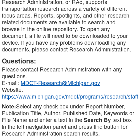
Research Administration, or RAd, supports
transportation research across a variety of different
focus areas. Reports, spotlights, and other research
related documents are available to search and
browse in the online repository. To open any
document, a file will need to be downloaded to your
device. If you have any problems downloading any
documents, please contact Research Administration.
Questions:
Please contact Research Administration with any
questions.
E-mail:
MDOT-Research@Michigan.gov
Website:
https://www.michigan.gov/mdot/programs/research/staff
Note:
Select any check box under Report Number,
Publication Title, Author, Published Date, Keywords or
File Name and enter a text in the
Search By
text box
in the left navigation panel and press find button for
Research Administration search results.