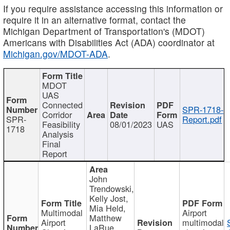
If you require assistance accessing this information or
require it in an alternative format, contact the
Michigan Department of Transportation's (MDOT)
Americans with Disabilities Act (ADA) coordinator at
Michigan.gov/MDOT-ADA
.
MDOT
UAS
Connected
SPR-1718-
Corridor
SPR-
Report.pdf
Feasibility
08/01/2023
UAS
1718
Analysis
Final
Report
John
Trendowski,
Kelly Jost,
Mia Held,
Multimodal
Airport
Matthew
Airport
multimodal
LaRue,