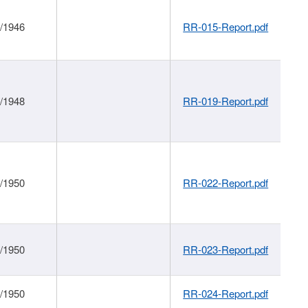
1/1946
RR-015-Report.pdf
1/1948
RR-019-Report.pdf
1/1950
RR-022-Report.pdf
1/1950
RR-023-Report.pdf
1/1950
RR-024-Report.pdf