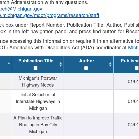
rch Administration with any questions.
rch@Michigan.gov
w.michigan.gov/mdot/programs/research/staff
ck box under Report Number, Publication Title, Author, Publi
ox in the left navigation panel and press find button for Rese
ance accessing this information or require it in an alternative
OT) Americans with Disabilities Act (ADA) coordinator at
Mic
Publication Title
Author
Publish
Michigan's Postwar
01/0
Highway Needs
Initial Selection of
Interstate Highways in
01/0
Michigan
A Plan to Improve Traffic
Routing in Bay City
04/0
Michigan