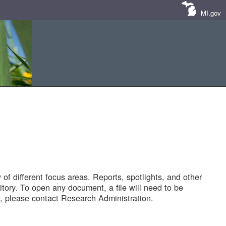
MI.gov
of different focus areas. Reports, spotlights, and other
tory. To open any document, a file will need to be
 please contact Research Administration.