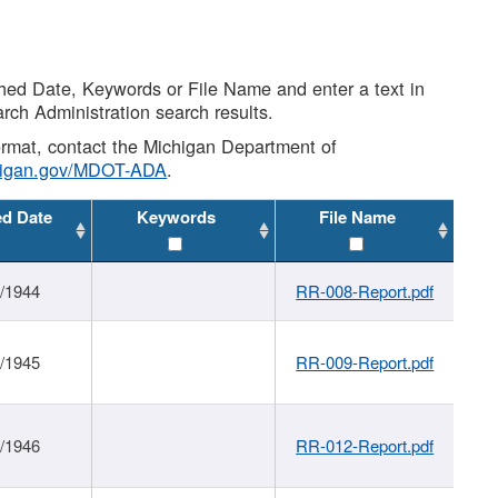
shed Date, Keywords or File Name and enter a text in
arch Administration search results.
 format, contact the Michigan Department of
higan.gov/MDOT-ADA
.
ed Date
Keywords
File Name
1/1944
RR-008-Report.pdf
1/1945
RR-009-Report.pdf
1/1946
RR-012-Report.pdf