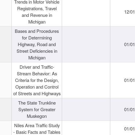
Trends in Motor Vehicle
Registrations, Travel
12/0
and Revenue in
Michigan
Bases and Procedures
for Determining
Highway, Road and
01/0
Street Deficiencies in
Michigan
Driver and Traffic-
Stream Behavior: As
Criteria for the Design,
01/0
Operation and Control
of Streets and Highways
The State Trunkline
System for Greater
01/0
Muskegon
Niles Area Traffic Study
01/0
- Basic Facts and Tables