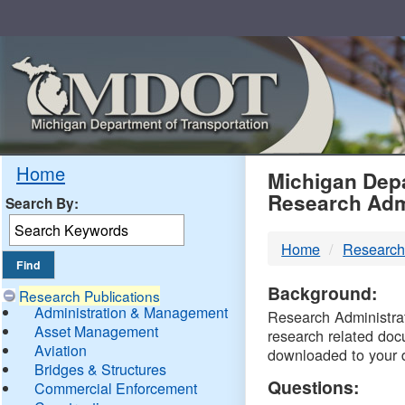
Skip
Navigation
MDO
Home
Michigan Depa
Research Adm
Search By:
-
Home
Research
DTM
Background:
Research Publications
Administration & Management
Research Administrati
Asset Management
research related doc
Aviation
downloaded to your 
Bridges & Structures
Questions:
Commercial Enforcement