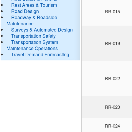
Rest Areas & Tourism
Road Design
RR-015
Roadway & Roadside
Maintenance
Surveys & Automated Design
Transportation Safety
Transportation System
RR-019
Maintenance Operations
Travel Demand Forecasting
RR-022
RR-023
RR-024