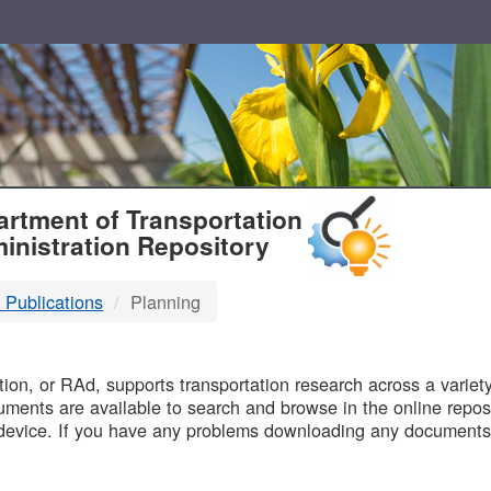
T
rtment of Transportation
inistration Repository
 Publications
Planning
B
on, or RAd, supports transportation research across a variety 
uments are available to search and browse in the online reposi
device. If you have any problems downloading any documents,