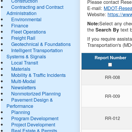
Construction
Please contact Resea
Contracting and Contract
E-mail:
MDOT-Resea
Administration
Website:
https://ww
Environmental
Select any che
Note:
Finance
the
text b
Search By
Fleet Operations
Freight Rail
If you require assist
Geotechnical & Foundations
Transportation's (MD
Intelligent Transportation
Systems & Signals
Report Number
Local Transit
Materials
Mobility & Traffic Incidents
RR-008
Multi-Modal
Newsletters
Nonmotorized Planning
RR-009
Pavement Design &
Performance
Planning
Program Development
RR-012
Project Development
Real Estate & Permits