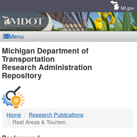
Skip
Navigation
MI.gov
Menu
MDOT
Michigan Department of
Transportation
-
Research Administration
Repository
DTMB
Home
Research Publications
Rest Areas & Tourism