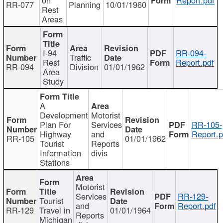
RR-077
Planning
10/01/1960
Rest
Areas
I-94
RR-094-
Traffic
Rest
Report.pdf
RR-094
Division
01/01/1962
Area
Study
A
Development
Motorist
Plan For
Services
RR-105-
Highway
and
Report.p
RR-105
01/01/1962
Tourist
Reports
Information
divis
Stations
Motorist
Services
RR-129-
Tourist
and
Report.pdf
RR-129
Travel in
01/01/1964
Reports
Michigan