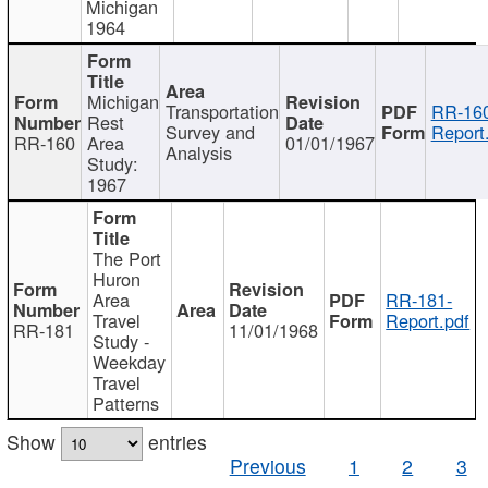
Michigan
1964
Michigan
Transportation
RR-160
Rest
Survey and
Report
RR-160
Area
01/01/1967
Analysis
Study:
1967
The Port
Huron
Area
RR-181-
Travel
Report.pdf
RR-181
11/01/1968
Study -
Weekday
Travel
Patterns
Show
entries
Previous
1
2
3