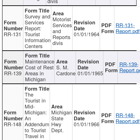
divis
Survey and
Motorist
Services
Services
RR-131-
Report:
and
Report.pdf
RR-131
Tourist
01/01/1964
Reports
Information
divis
Centers
Maintenance
RR-139-
Cost of Rest
S. M.
Report.p
RR-139
Areas in
Cardone
01/01/1965
Michigan
The
Tourist in
Mid-
Michigan:
Michigan
RR-148-
An
State
Report.pdf
RR-148
Addendum
Hwy
01/01/1966
to Tourist
Dept.
Travel in