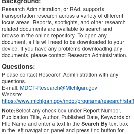
Background:
Research Administration, or RAd, supports
transportation research across a variety of different
focus areas. Reports, spotlights, and other research
related documents are available to search and
browse in the online repository. To open any
document, a file will need to be downloaded to your
device. If you have any problems downloading any
documents, please contact Research Administration.
Questions:
Please contact Research Administration with any
questions.
E-mail:
MDOT-Research@Michigan.gov
Website:
https://www.michigan.gov/mdot/programs/research/staff
Note:
Select any check box under Report Number,
Publication Title, Author, Published Date, Keywords or
File Name and enter a text in the
Search By
text box
in the left navigation panel and press find button for