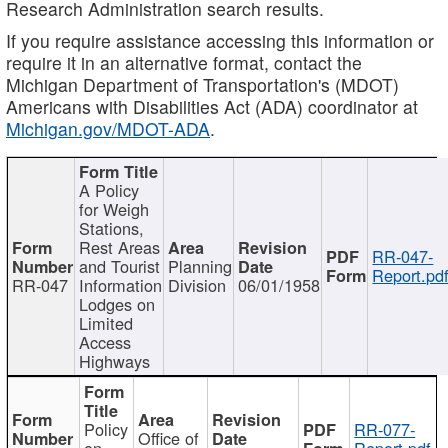
Research Administration search results.
If you require assistance accessing this information or
require it in an alternative format, contact the
Michigan Department of Transportation's (MDOT)
Americans with Disabilities Act (ADA) coordinator at
Michigan.gov/MDOT-ADA
.
A Policy
for Weigh
Stations,
Rest Areas
RR-047-
and Tourist
Planning
Report.pd
RR-047
Information
Division
06/01/1958
Lodges on
Limited
Access
Highways
Policy
RR-077-
Office of
on
Report.pdf