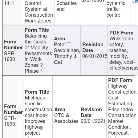
1411
Control
Schattler,
dynamic
System at
and
traffic
Construction
control
Work Zones
Balancing
Work zone,
the Costs
Peter T.
safety,
of Mobility
Savolainen,
crashes,
SPR-
Investments
Timothy J.
06/01/2015
mobility,
1630
in Work
Gat
delay, cost-
Zones ?
effectivenes
Phase 1
Highway
Construction
Michigan-
Cost
specific
Estimating,
construction
Price Index,
cost index
CTC &
Construction
SPR-
improves
Associates
09/01/2021
Market
1693
highway
Condition,
project
Forecast,