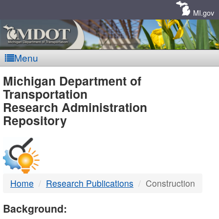
Skip
Navigation
MI.gov
Menu
MDOT
Michigan Department of
Transportation
-
Research Administration
Repository
DTMB
Home
Research Publications
Construction
Background: