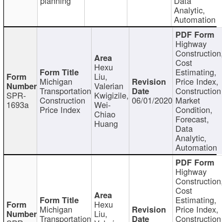
planning
Data
Analytic,
Automation
Highway
Construction
Cost
Hexu
Estimating,
Liu,
Michigan
Price Index,
Valerian
Transportation
Construction
SPR-
Kwigizile,
Construction
06/01/2020
Market
1693a
Wei-
Price Index
Condition,
Chiao
Forecast,
Huang
Data
Analytic,
Automation
Highway
Construction
Cost
Estimating,
Hexu
Michigan
Price Index,
Liu,
Transportation
Construction