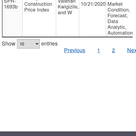
SPR-
Valerian
Construction
10/21/2020
Market
1693b
Kwigizile,
Price Index
Condition,
and W
Forecast,
Data
Analytic,
Automation
Show
entries
Previous
1
2
Nex