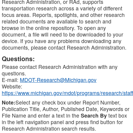
Research Administration, or RAd, supports
transportation research across a variety of different
focus areas. Reports, spotlights, and other research
related documents are available to search and
browse in the online repository. To open any
document, a file will need to be downloaded to your
device. If you have any problems downloading any
documents, please contact Research Administration.
Questions:
Please contact Research Administration with any
questions.
E-mail:
MDOT-Research@Michigan.gov
Website:
https://www.michigan.gov/mdot/programs/research/staff
Note:
Select any check box under Report Number,
Publication Title, Author, Published Date, Keywords or
File Name and enter a text in the
Search By
text box
in the left navigation panel and press find button for
Research Administration search results.