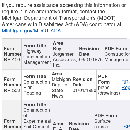
If you require assistance accessing this information or
require it in an alternative format, contact the
Michigan Department of Transportation's (MDOT)
Americans with Disabilities Act (ADA) coordinator at
Michigan.gov/MDOT-ADA
.
Roy
Highway
Jorgensen
Constructio
Construction
RR-450
Associates,
06/01/1976
Managemen
Management
Inc.
Michigan
Construction
RR-
Dept. of
Plan
plans
Rep
RR-553
State
01/01/1980
Reading
(drawings)
Hwys
Construction
of
Experimental
Surface
Soil-Cement
course
SP
E. A.