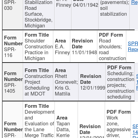
SPR-
Stabilization
(pavements);
Re
Finney
04/01/1942
030
Road
soil
Surface,
stabilization
Stockbridge,
Michigan
Shoulder
Road
SPR
Construction
E.A.
shoulders;
SPR-
Repo
Practice in
Finney
11/01/1948
road
116
Michigan
construction
Scheduling;
Construction
Rhett
construction
Project
Gronevelt;
SPR-
projects;
Scheduling
Kris G.
12/01/1999
1405
construction
at MDOT
Mattila
scheduling
Development
and
Work
Evaluation of
Tapan
zone,
S
the Lane
Datta,
aggressive
14
SPR-
Merge Traffic
Kerrie
driver,
12/01/2001
Re