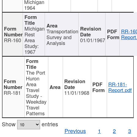
Michigan
1964
Michigan
Transportation
RR-160
Rest
Survey and
Report
RR-160
Area
01/01/1967
Analysis
Study:
1967
The Port
Huron
Area
RR-181-
Travel
Report.pdf
RR-181
11/01/1968
Study -
Weekday
Travel
Patterns
Show
entries
Previous
1
2
3