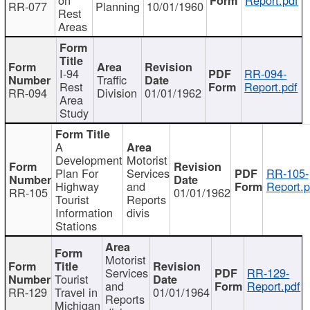
RR-077
Planning
10/01/1960
Rest
Areas
I-94
RR-094-
Traffic
Rest
Report.pdf
RR-094
Division
01/01/1962
Area
Study
A
Development
Motorist
Plan For
Services
RR-105-
Highway
and
Report.p
RR-105
01/01/1962
Tourist
Reports
Information
divis
Stations
Motorist
Services
RR-129-
Tourist
and
Report.pdf
RR-129
Travel in
01/01/1964
Reports
Michigan