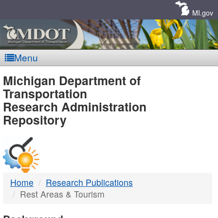
Skip
Navigation
MI.gov
Menu
MDOT
Michigan Department of
Transportation
-
Research Administration
Repository
DTMB
Home
Research Publications
Rest Areas & Tourism