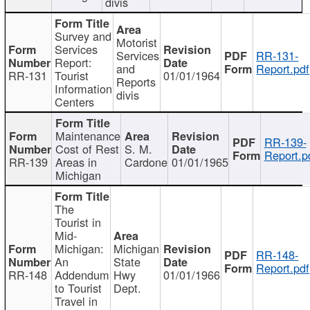
divis
Survey and
Motorist
Services
Services
RR-131-
Report:
and
Report.pdf
RR-131
Tourist
01/01/1964
Reports
Information
divis
Centers
Maintenance
RR-139-
Cost of Rest
S. M.
Report.p
RR-139
Areas in
Cardone
01/01/1965
Michigan
The
Tourist in
Mid-
Michigan:
Michigan
RR-148-
An
State
Report.pdf
RR-148
Addendum
Hwy
01/01/1966
to Tourist
Dept.
Travel in