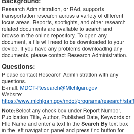
Background:
Research Administration, or RAd, supports
transportation research across a variety of different
focus areas. Reports, spotlights, and other research
related documents are available to search and
browse in the online repository. To open any
document, a file will need to be downloaded to your
device. If you have any problems downloading any
documents, please contact Research Administration.
Questions:
Please contact Research Administration with any
questions.
E-mail:
MDOT-Research@Michigan.gov
Website:
https://www.michigan.gov/mdot/programs/research/staff
Note:
Select any check box under Report Number,
Publication Title, Author, Published Date, Keywords or
File Name and enter a text in the
Search By
text box
in the left navigation panel and press find button for