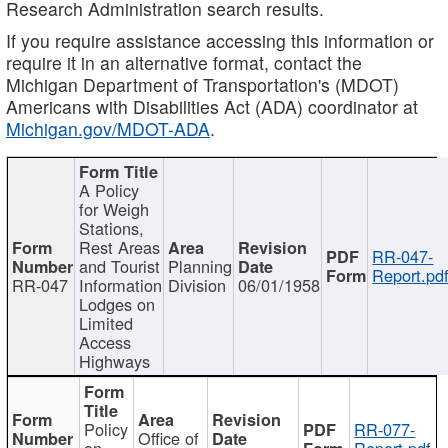
Research Administration search results.
If you require assistance accessing this information or
require it in an alternative format, contact the
Michigan Department of Transportation's (MDOT)
Americans with Disabilities Act (ADA) coordinator at
Michigan.gov/MDOT-ADA
.
A Policy
for Weigh
Stations,
Rest Areas
RR-047-
and Tourist
Planning
Report.pd
RR-047
Information
Division
06/01/1958
Lodges on
Limited
Access
Highways
Policy
RR-077-
Office of
on
Report.pdf