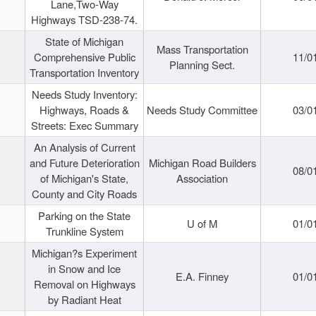
Lane,Two-Way
Highways TSD-238-74.
State of Michigan
Mass Transportation
Comprehensive Public
11/0
Planning Sect.
Transportation Inventory
Needs Study Inventory:
Highways, Roads &
Needs Study Committee
03/0
Streets: Exec Summary
An Analysis of Current
and Future Deterioration
Michigan Road Builders
08/0
of Michigan's State,
Association
County and City Roads
Parking on the State
U of M
01/0
Trunkline System
Michigan?s Experiment
in Snow and Ice
E.A. Finney
01/0
Removal on Highways
by Radiant Heat