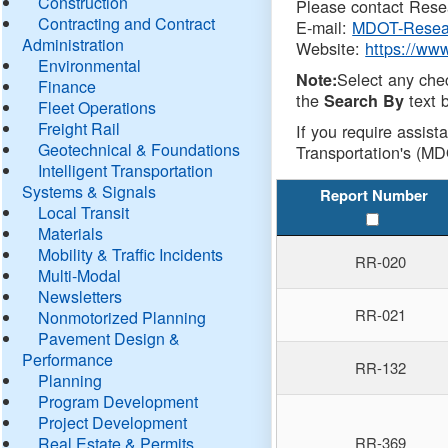
Construction
Please contact Resea
Contracting and Contract
E-mail:
MDOT-Resea
Administration
Website:
https://ww
Environmental
Select any che
Note:
Finance
the
text b
Search By
Fleet Operations
Freight Rail
If you require assist
Geotechnical & Foundations
Transportation's (MD
Intelligent Transportation
Systems & Signals
Report Number
Local Transit
Materials
Mobility & Traffic Incidents
RR-020
Multi-Modal
Newsletters
RR-021
Nonmotorized Planning
Pavement Design &
Performance
RR-132
Planning
Program Development
Project Development
Real Estate & Permits
RR-369