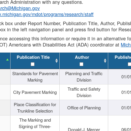
rch Administration with any questions.
rch@Michigan.gov
w.michigan.gov/mdot/programs/research/staff
ck box under Report Number, Publication Title, Author, Publi
ox in the left navigation panel and press find button for Rese
ance accessing this information or require it in an alternative
OT) Americans with Disabilities Act (ADA) coordinator at
Mic
Publication Title
Author
Publish
Standards for Pavement
Planning and Traffic
01/0
Marking
Division
Traffic and Safety
City Pavement Marking
01/0
Division
Place Classification for
Office of Planning
01/0
Trunkline Selection
The Marking and
Signing of Three-
Donald J. Mercer
06/0