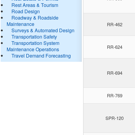
Rest Areas & Tourism
Road Design
Roadway & Roadside
Maintenance
RR-462
Surveys & Automated Design
Transportation Safety
Transportation System
RR-624
Maintenance Operations
Travel Demand Forecasting
RR-694
RR-769
SPR-120