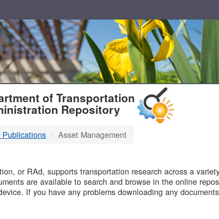
T
rtment of Transportation
inistration Repository
 Publications
Asset Management
B
on, or RAd, supports transportation research across a variety 
uments are available to search and browse in the online reposi
device. If you have any problems downloading any documents,