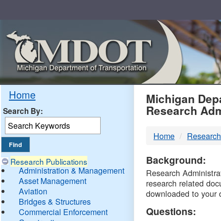
Skip
Navigation
MDO
Home
Michigan Depa
Research Adm
Search By:
-
Home
Research
DTM
Background:
Research Publications
Administration & Management
Research Administrati
Asset Management
research related doc
Aviation
downloaded to your 
Bridges & Structures
Questions:
Commercial Enforcement