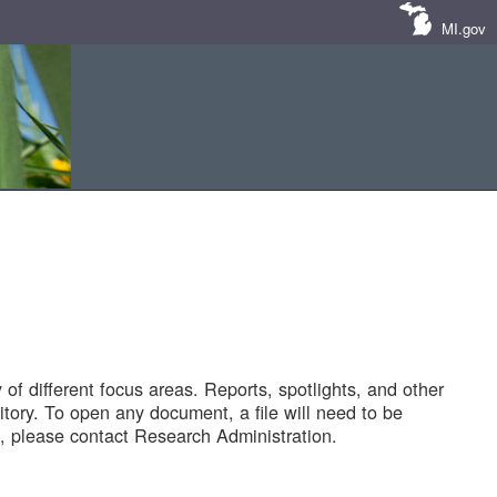
MI.gov
of different focus areas. Reports, spotlights, and other
tory. To open any document, a file will need to be
 please contact Research Administration.