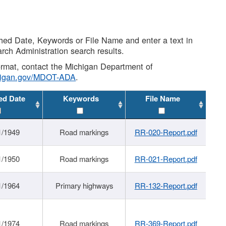
shed Date, Keywords or File Name and enter a text in
arch Administration search results.
 format, contact the Michigan Department of
higan.gov/MDOT-ADA
.
ed Date
Keywords
File Name
1/1949
Road markings
RR-020-Report.pdf
1/1950
Road markings
RR-021-Report.pdf
1/1964
Primary highways
RR-132-Report.pdf
1/1974
Road markings
RR-369-Report.pdf