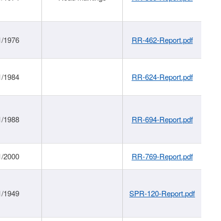
1/1976
RR-462-Report.pdf
1/1984
RR-624-Report.pdf
1/1988
RR-694-Report.pdf
1/2000
RR-769-Report.pdf
1/1949
SPR-120-Report.pdf