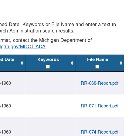
shed Date, Keywords or File Name and enter a text in
arch Administration search results.
 format, contact the Michigan Department of
higan.gov/MDOT-ADA
.
ed Date
Keywords
File Name
1/1960
RR-068-Report.pdf
1/1960
RR-071-Report.pdf
1/1960
RR-074-Report.pdf