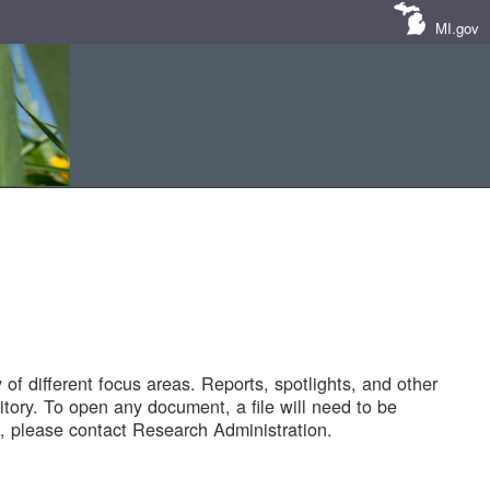
MI.gov
of different focus areas. Reports, spotlights, and other
tory. To open any document, a file will need to be
 please contact Research Administration.