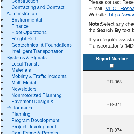
Construction
Please contact Resea
Contracting and Contract
E-mail:
MDOT-Resea
Administration
Website:
https://ww
Environmental
Select any che
Note:
Finance
the
text b
Search By
Fleet Operations
Freight Rail
If you require assist
Geotechnical & Foundations
Transportation's (MD
Intelligent Transportation
Systems & Signals
Report Number
Local Transit
Materials
Mobility & Traffic Incidents
RR-068
Multi-Modal
Newsletters
Nonmotorized Planning
Pavement Design &
RR-071
Performance
Planning
Program Development
Project Development
RR-074
Real Estate & Permits