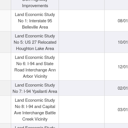
Improvements
Land Economic Study
No 1: Interstate 95
08/0
Belleville Area
Land Economic Study
No 5: US 27 Relocated
10/0
Houghton Lake Area
Land Economic Study
No 6: I-94 and State
12/0
Road Interchange Ann
Arbor Vicinity
Land Economic Study
02/0
No 7: I-94 Ypsilanti Area
Land Economic Study
No 8: I-94 and Capital
03/0
Ave Interchange Battle
Creek Vicinity
Land Economic Study