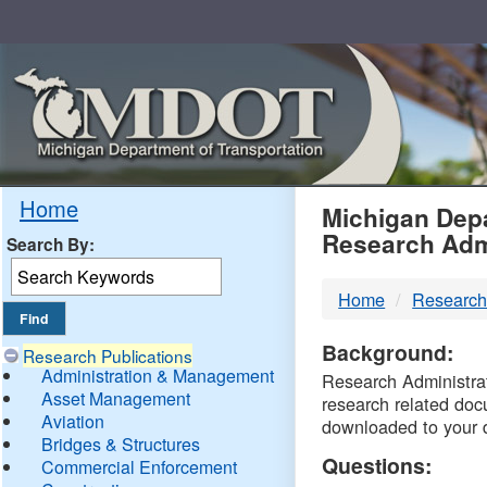
Skip
Navigation
MDO
Home
Michigan Depa
Research Adm
Search By:
-
Home
Research
DTM
Background:
Research Publications
Administration & Management
Research Administrati
Asset Management
research related doc
Aviation
downloaded to your 
Bridges & Structures
Questions:
Commercial Enforcement