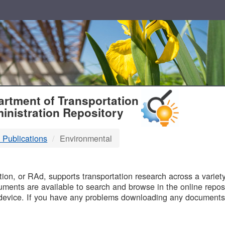
T
rtment of Transportation
inistration Repository
 Publications
Environmental
B
on, or RAd, supports transportation research across a variety 
uments are available to search and browse in the online reposi
device. If you have any problems downloading any documents,