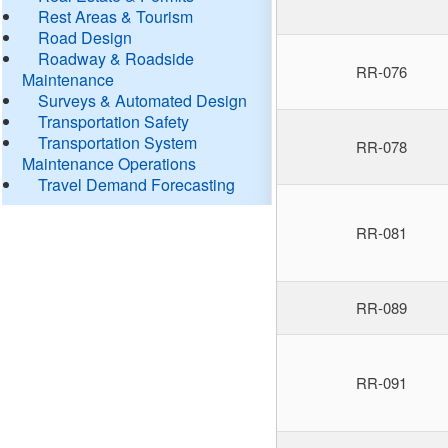
Rest Areas & Tourism
Road Design
Roadway & Roadside
RR-076
Maintenance
Surveys & Automated Design
Transportation Safety
Transportation System
RR-078
Maintenance Operations
Travel Demand Forecasting
RR-081
RR-089
RR-091