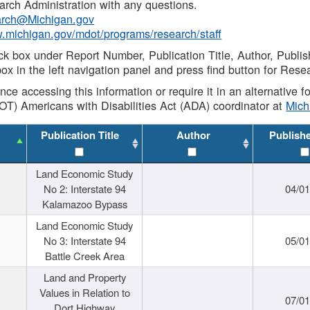
rch Administration with any questions.
rch@Michigan.gov
w.michigan.gov/mdot/programs/research/staff
ck box under Report Number, Publication Title, Author, Publi
ox in the left navigation panel and press find button for Rese
ance accessing this information or require it in an alternative
OT) Americans with Disabilities Act (ADA) coordinator at
Mic
Publication Title
Author
Publish
Land Economic Study
No 2: Interstate 94
04/0
Kalamazoo Bypass
Land Economic Study
No 3: Interstate 94
05/0
Battle Creek Area
Land and Property
Values in Relation to
07/0
Dort Highway