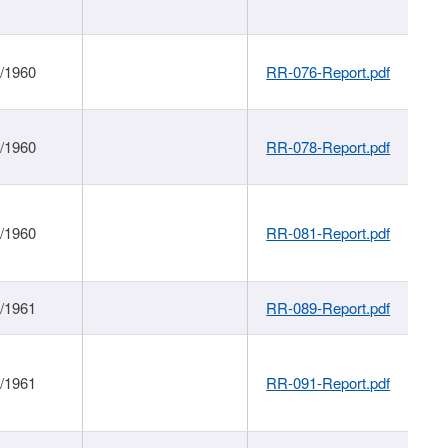
1/1960
RR-076-Report.pdf
1/1960
RR-078-Report.pdf
1/1960
RR-081-Report.pdf
1/1961
RR-089-Report.pdf
1/1961
RR-091-Report.pdf