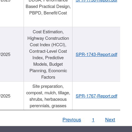
Based Practical Design,
PBPD, Benefit/Cost
Cost Estimation,
Highway Construction
Cost Index (HCCI),
Contract-Level Cost
/2025
SPR-1743-Report.pdf
Index, Predictive
Models, Budget
Planning, Economic
Factors
Site preparation,
compost, mulch, tillage,
/2025
SPR-1767-Report.pdf
shrubs, herbaceous
perennials, grasses
Previous
1
Next