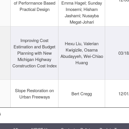
of Performance Based
Emma Hagel; Sunday
Practical Design
Imosemi; Hisham
Jashami; Nusayba
Megat-Johari
Improving Cost
Hexu Liu, Valerian
Estimation and Budget
Kwigizile, Osama
Planning with New
03/18
Abudayyeh, Wei-Chiao
Michigan Highway
Huang
Construction Cost Index
Slope Restoration on
Bert Cregg
12/01
Urban Freeways
s