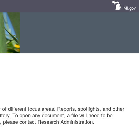
MI.gov
of different focus areas. Reports, spotlights, and other
tory. To open any document, a file will need to be
 please contact Research Administration.