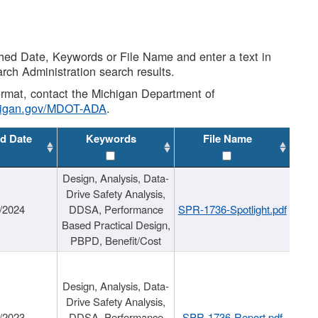
shed Date, Keywords or File Name and enter a text in
arch Administration search results.
 format, contact the Michigan Department of
higan.gov/MDOT-ADA
.
d Date
Keywords
File Name
Design, Analysis, Data-
Drive Safety Analysis,
/2024
DDSA, Performance
SPR-1736-Spotlight.pdf
Based Practical Design,
PBPD, Benefit/Cost
Design, Analysis, Data-
Drive Safety Analysis,
/2023
DDSA, Performance
SPR-1736-Report.pdf