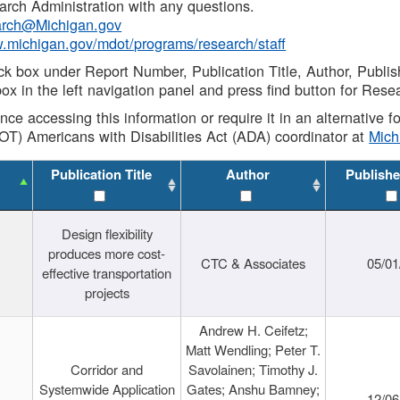
rch Administration with any questions.
rch@Michigan.gov
w.michigan.gov/mdot/programs/research/staff
ck box under Report Number, Publication Title, Author, Publi
ox in the left navigation panel and press find button for Rese
ance accessing this information or require it in an alternative
OT) Americans with Disabilities Act (ADA) coordinator at
Mic
Publication Title
Author
Publishe
Design flexibility
produces more cost-
CTC & Associates
05/01
effective transportation
projects
Andrew H. Ceifetz;
Matt Wendling; Peter T.
Corridor and
Savolainen; Timothy J.
Systemwide Application
Gates; Anshu Bamney;
12/06