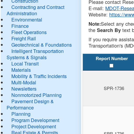
Construction
Please contact Resea
Contracting and Contract
E-mail:
MDOT-Resea
Administration
Website:
https://ww
Environmental
Select any che
Note:
Finance
the
text b
Search By
Fleet Operations
Freight Rail
If you require assist
Geotechnical & Foundations
Transportation's (MD
Intelligent Transportation
Systems & Signals
Report Number
Local Transit
Materials
Mobility & Traffic Incidents
Multi-Modal
SPR-1736
Newsletters
Nonmotorized Planning
Pavement Design &
Performance
Planning
Program Development
Project Development
Real Estate & Permits
SPR-1736