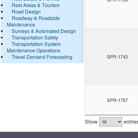
Rest Areas & Tourism
Road Design
Roadway & Roadside
Maintenance
Surveys & Automated Design
Transportation Safety
Transportation System
Maintenance Operations
Travel Demand Forecasting
SPR-1743
SPR-1767
Show
entrie