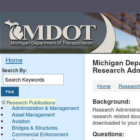
Skip
Navigation
MDO
Home
Michigan Depa
Research Adm
Search By:
-
Home
Research
DTM
Background:
Research Publications
Administration & Management
Research Administrati
Asset Management
research related doc
Aviation
downloaded to your 
Bridges & Structures
Questions:
Commercial Enforcement