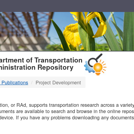
T
rtment of Transportation
inistration Repository
 Publications
Project Development
B
on, or RAd, supports transportation research across a variety 
uments are available to search and browse in the online reposi
device. If you have any problems downloading any documents,