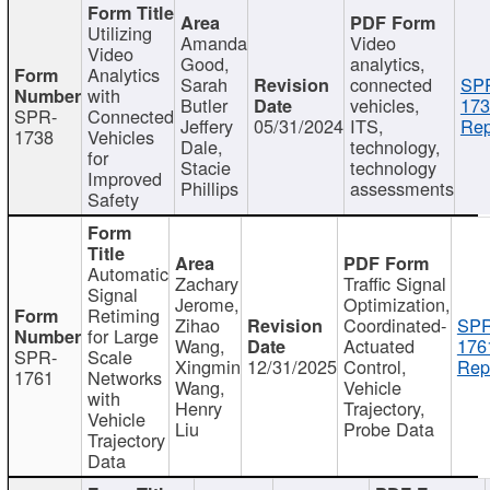
Utilizing
Amanda
Video
Video
Good,
analytics,
Analytics
Sarah
connected
SP
with
Butler
vehicles,
173
SPR-
Connected
Jeffery
05/31/2024
ITS,
Rep
1738
Vehicles
Dale,
technology,
for
Stacie
technology
Improved
Phillips
assessments
Safety
Automatic
Zachary
Traffic Signal
Signal
Jerome,
Optimization,
Retiming
Zihao
Coordinated-
SPR
for Large
Wang,
Actuated
176
SPR-
Scale
Xingmin
12/31/2025
Control,
Rep
1761
Networks
Wang,
Vehicle
with
Henry
Trajectory,
Vehicle
Liu
Probe Data
Trajectory
Data