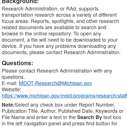
Background:
Research Administration, or RAd, supports
transportation research across a variety of different
focus areas. Reports, spotlights, and other research
related documents are available to search and
browse in the online repository. To open any
document, a file will need to be downloaded to your
device. If you have any problems downloading any
documents, please contact Research Administration.
Questions:
Please contact Research Administration with any
questions.
E-mail:
MDOT-Research@Michigan.gov
Website:
https://www.michigan.gov/mdot/programs/research/staff
Note:
Select any check box under Report Number,
Publication Title, Author, Published Date, Keywords or
File Name and enter a text in the
Search By
text box
in the left navigation panel and press find button for