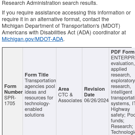
Research Administration search results.
If you require assistance accessing this information or
require it in an alternative format, contact the
Michigan Department of Transportation's (MDOT)
Americans with Disabilities Act (ADA) coordinator at
Michigan.gov/MDOT-ADA
.
ENTERPR
evaluation,
applied
research,
Transportation
exploratory
agencies pool
research,
ideas and
intelligent
CTC &
SPR-
resources for
transportat
Associates
06/26/2024
1705
technology-
systems, I
enabled
Highway
solutions
safety; Po
funds;
Research;
Technologi