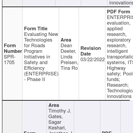
innovation
ENTERPRI
evaluation,
applied
Evaluating New
research,
Technologies
exploratory
for Roads
Dean
research,
Program
Deeter,
intelligent
SPR-
Initiatives in
Linda
transportati
03/22/2022
1705
Safety and
Preisen,
systems, IT
Efficiency
Tina Ro
Highway
(ENTERPRISE)
safety; Poo
- Phase II
funds;
Research;
Technologic
innovations
Timothy J.
Gates,
Sagar
Keshari,
Jonathan J.