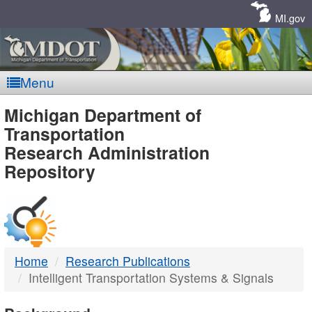
Skip
Navigation
MI.gov
Menu
MDOT
Michigan Department of
Transportation
-
Research Administration
Repository
DTMB
Home
Research Publications
Intelligent Transportation Systems & Signals