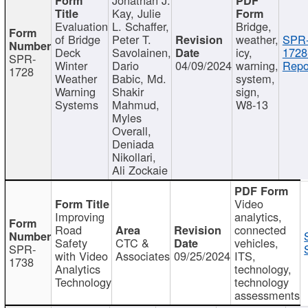
Kay, Julie
Evaluation
L. Schaffer,
Bridge,
of Bridge
Peter T.
weather,
SPR
Deck
Savolainen,
icy,
1728
SPR-
Winter
Dario
04/09/2024
warning,
Repo
1728
Weather
Babic, Md.
system,
Warning
Shakir
sign,
Systems
Mahmud,
W8-13
Myles
Overall,
Deniada
Nikollari,
Ali Zockaie
Video
Improving
analytics,
Road
connected
Safety
CTC &
vehicles,
SPR-
with Video
Associates
09/25/2024
ITS,
1738
Analytics
technology,
Technology
technology
assessments