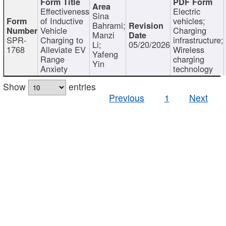
Effectiveness
Electric
Sina
of Inductive
vehicles;
Bahrami;
Vehicle
Charging
Manzi
SPR-
Charging to
infrastructure;
Li;
05/20/2026
1768
Alleviate EV
Wireless
Yafeng
Range
charging
Yin
Anxiety
technology
Show
entries
Previous
1
Next