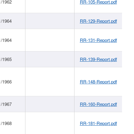
1/1962
RR-105-Report.pdf
1/1964
RR-129-Report.pdf
1/1964
RR-131-Report.pdf
1/1965
RR-139-Report.pdf
1/1966
RR-148-Report.pdf
1/1967
RR-160-Report.pdf
1/1968
RR-181-Report.pdf