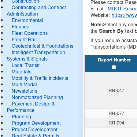
Construction
Please contact Resea
Contracting and Contract
E-mail:
MDOT-Resea
Administration
Website:
https://ww
Environmental
Select any che
Note:
Finance
the
text b
Search By
Fleet Operations
Freight Rail
If you require assist
Geotechnical & Foundations
Transportation's (MD
Intelligent Transportation
Systems & Signals
Report Number
Local Transit
Materials
Mobility & Traffic Incidents
Multi-Modal
RR-047
Newsletters
Nonmotorized Planning
Pavement Design &
Performance
RR-077
Planning
Program Development
RR-094
Project Development
Real Estate & Permits