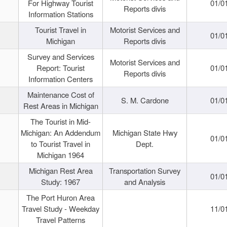
For Highway Tourist
01/0
Reports divis
Information Stations
Tourist Travel in
Motorist Services and
01/0
Michigan
Reports divis
Survey and Services
Motorist Services and
Report: Tourist
01/0
Reports divis
Information Centers
Maintenance Cost of
S. M. Cardone
01/0
Rest Areas in Michigan
The Tourist in Mid-
Michigan: An Addendum
Michigan State Hwy
01/0
to Tourist Travel in
Dept.
Michigan 1964
Michigan Rest Area
Transportation Survey
01/0
Study: 1967
and Analysis
The Port Huron Area
Travel Study - Weekday
11/0
Travel Patterns