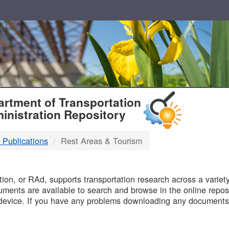
T
rtment of Transportation
inistration Repository
 Publications
Rest Areas & Tourism
B
on, or RAd, supports transportation research across a variety 
uments are available to search and browse in the online reposi
device. If you have any problems downloading any documents,