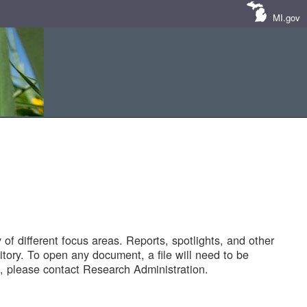
MI.gov
of different focus areas. Reports, spotlights, and other
tory. To open any document, a file will need to be
 please contact Research Administration.