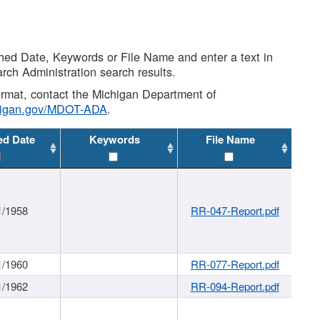
shed Date, Keywords or File Name and enter a text in
arch Administration search results.
 format, contact the Michigan Department of
higan.gov/MDOT-ADA
.
ed Date
Keywords
File Name
1/1958
RR-047-Report.pdf
1/1960
RR-077-Report.pdf
1/1962
RR-094-Report.pdf