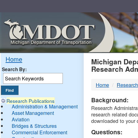
Skip
Navigation
MDO
Home
Michigan Depa
Research Adm
Search By:
-
Home
Research
DTM
Background:
Research Publications
Administration & Management
Research Administrati
Asset Management
research related doc
Aviation
downloaded to your 
Bridges & Structures
Questions:
Commercial Enforcement