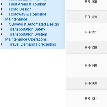
RR-105
Rest Areas & Tourism
Road Design
Roadway & Roadside
RR-129
Maintenance
Surveys & Automated Design
Transportation Safety
RR-131
Transportation System
Maintenance Operations
Travel Demand Forecasting
RR-139
RR-148
RR-160
RR-181