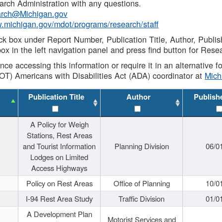
rch Administration with any questions.
rch@Michigan.gov
w.michigan.gov/mdot/programs/research/staff
ck box under Report Number, Publication Title, Author, Publi
ox in the left navigation panel and press find button for Rese
ance accessing this information or require it in an alternative
OT) Americans with Disabilities Act (ADA) coordinator at
Mic
Publication Title
Author
Publish
A Policy for Weigh
Stations, Rest Areas
and Tourist Information
Planning Division
06/0
Lodges on Limited
Access Highways
Policy on Rest Areas
Office of Planning
10/0
I-94 Rest Area Study
Traffic Division
01/0
A Development Plan
Motorist Services and