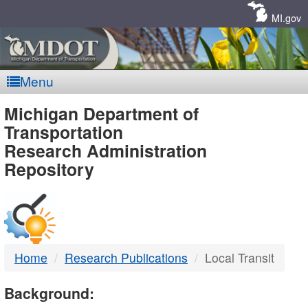
Skip
Navigation
MI.gov
Menu
MDOT
Michigan Department of
Transportation
-
Research Administration
Repository
DTMB
Home
Research Publications
Local Transit
Background: