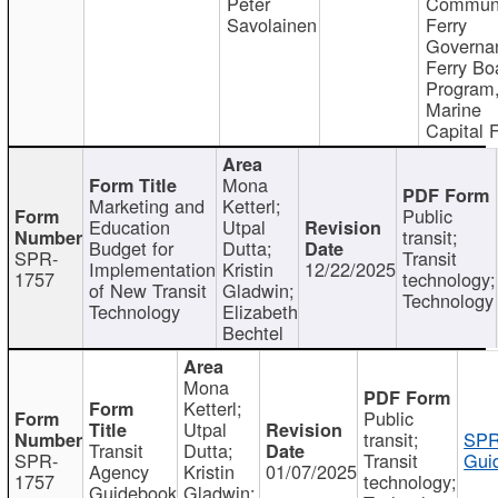
Peter
Communi
Savolainen
Ferry
Governa
Ferry Bo
Program
Marine
Capital 
Mona
Marketing and
Ketterl;
Public
Education
Utpal
transit;
Budget for
Dutta;
SPR-
Transit
Implementation
Kristin
12/22/2025
1757
technology;
of New Transit
Gladwin;
Technology
Technology
Elizabeth
Bechtel
Mona
Ketterl;
Public
Utpal
transit;
SPR
Transit
Dutta;
SPR-
Transit
Gui
Agency
Kristin
01/07/2025
1757
technology;
Guidebook
Gladwin;