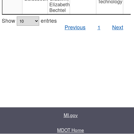
Technology
Elizabeth
Bechtel
Show
entries
Previous
1
Next
MI.gov
MDOT Home