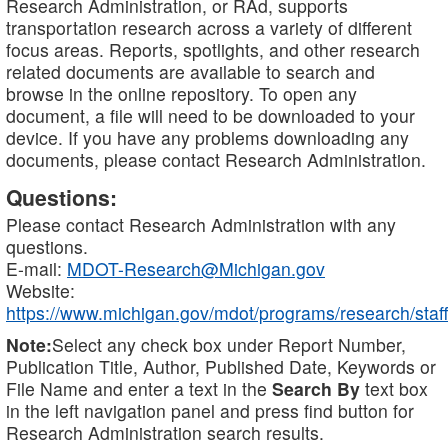
Research Administration, or RAd, supports
transportation research across a variety of different
focus areas. Reports, spotlights, and other research
related documents are available to search and
browse in the online repository. To open any
document, a file will need to be downloaded to your
device. If you have any problems downloading any
documents, please contact Research Administration.
Questions:
Please contact Research Administration with any
questions.
E-mail:
MDOT-Research@Michigan.gov
Website:
https://www.michigan.gov/mdot/programs/research/staff
Note:
Select any check box under Report Number,
Publication Title, Author, Published Date, Keywords or
File Name and enter a text in the
Search By
text box
in the left navigation panel and press find button for
Research Administration search results.