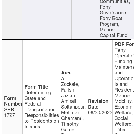
Communities,
Ferry
Governance,
Ferry Boat
Program,
Marine
Capital Fundi
Ferry
Operator
Funding
Mainten
and
Ali
Operatio
Zockaie,
Island
Farish
Resident
Determining
Jazlan,
Marine
State and
Amirali
Mobility,
Federal
Soltanpour,
Economi
SPR-
Transportation
Mehrnaz
06/30/2023
Welfare,
1727
Responsibilities
Ghamami,
Social
to Residents on
Timothy
Welfare,
Islands
Gates,
Tribal