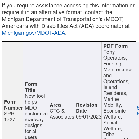
If you require assistance accessing this information or
require it in an alternative format, contact the
Michigan Department of Transportation's (MDOT)
Americans with Disabilities Act (ADA) coordinator at
Michigan.gov/MDOT-ADA
.
Ferry
Operators,
Funding
Maintenance
and
Operations,
Island
Residents,
New tool
Marine
helps
Mobility,
MDOT
CTC &
Economic
SPR-
customize
Associates
09/01/2023
Welfare,
1727
roadway
Social
designs
Welfare,
for all
Tribal
users