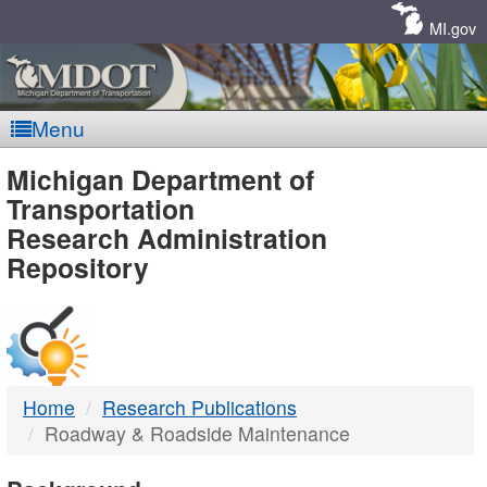
Skip
Navigation
MI.gov
Menu
MDOT
Michigan Department of
Transportation
-
Research Administration
Repository
DTMB
Home
Research Publications
Roadway & Roadside Maintenance