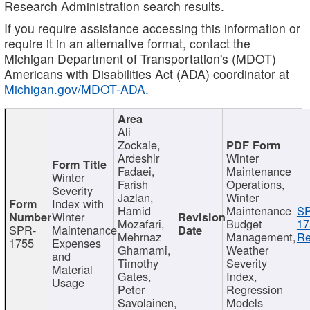
Research Administration search results.
If you require assistance accessing this information or
require it in an alternative format, contact the
Michigan Department of Transportation's (MDOT)
Americans with Disabilities Act (ADA) coordinator at
Michigan.gov/MDOT-ADA
.
Ali
Zockaie,
Ardeshir
Winter
Fadaei,
Maintenance
Winter
Farish
Operations,
Severity
Jazlan,
Winter
Index with
Hamid
Maintenance
S
Winter
Mozafari,
Budget
17
SPR-
Maintenance
Mehrnaz
Management,
Re
1755
Expenses
Ghamami,
Weather
and
Timothy
Severity
Material
Gates,
Index,
Usage
Peter
Regression
Savolainen,
Models