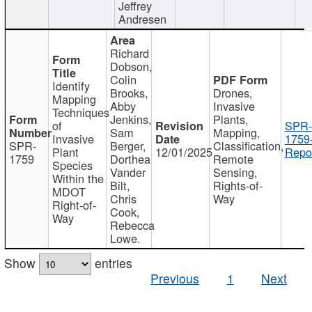
Jeffrey
Andresen
Richard
Dobson,
Colin
Identify
Brooks,
Drones,
Mapping
Abby
Invasive
Techniques
Jenkins,
Plants,
of
SPR-
Sam
Mapping,
Invasive
1759
SPR-
Berger,
Classification,
Plant
12/01/2025
Repor
1759
Dorthea
Remote
Species
Vander
Sensing,
Within the
Bilt,
Rights-of-
MDOT
Chris
Way
Right-of-
Cook,
Way
Rebecca
Lowe.
Show
entries
Previous
1
Next