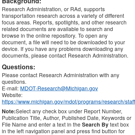
Background:
Research Administration, or RAd, supports
transportation research across a variety of different
focus areas. Reports, spotlights, and other research
related documents are available to search and
browse in the online repository. To open any
document, a file will need to be downloaded to your
device. If you have any problems downloading any
documents, please contact Research Administration.
Questions:
Please contact Research Administration with any
questions.
E-mail:
MDOT-Research@Michigan.gov
Website:
https://www.michigan.gov/mdot/programs/research/staff
Note:
Select any check box under Report Number,
Publication Title, Author, Published Date, Keywords or
File Name and enter a text in the
Search By
text box
in the left navigation panel and press find button for