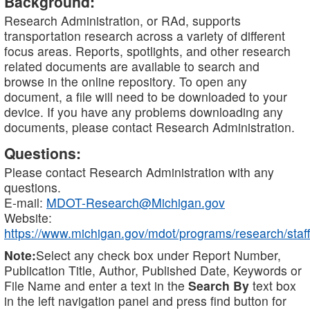
Background:
Research Administration, or RAd, supports
transportation research across a variety of different
focus areas. Reports, spotlights, and other research
related documents are available to search and
browse in the online repository. To open any
document, a file will need to be downloaded to your
device. If you have any problems downloading any
documents, please contact Research Administration.
Questions:
Please contact Research Administration with any
questions.
E-mail:
MDOT-Research@Michigan.gov
Website:
https://www.michigan.gov/mdot/programs/research/staff
Note:
Select any check box under Report Number,
Publication Title, Author, Published Date, Keywords or
File Name and enter a text in the
Search By
text box
in the left navigation panel and press find button for