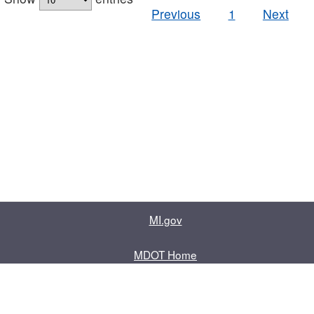
Previous
1
Next
MI.gov
MDOT Home
Contact