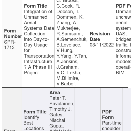
C.Cook, R.
Integration of
Dobson, T.
Unman
Unmanned
Oommen, K.
uncre
Aerial
Zhang, A.
aerial
Systems Data
Mukherjee,
system
Collection
R.Samsami,
UAS,
into Day-to-
A.Semenchuk,
bridges
SPR-
Day Usage
B.Lovelace,
03/11/2022
traffic, 
1713
for
V.Hung,
constru
Transportation
Y.Yang, Y.Tan,
informa
Infrastructure
A.Jenkins,
models
? A Phase III
J.Graham,
operati
Project
V.C. Lekha,
BIM
M.Billmire,
V.Barber.
Peter T.
Savolainen,
Timothy J.
Gates,
Identify
Nischal
Best
Part-time
Gupta,
Locations
shoulder
Akinfolarin