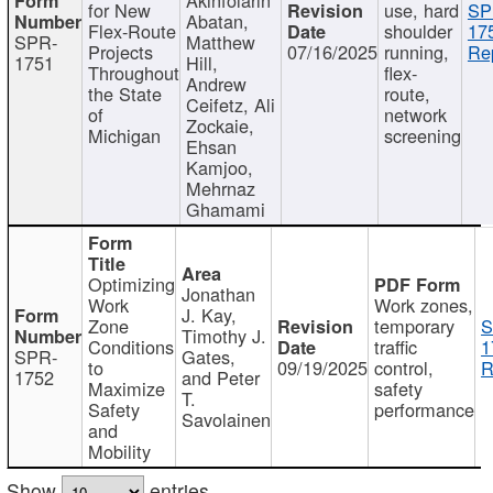
for New
use, hard
SP
Abatan,
Flex-Route
shoulder
17
SPR-
Matthew
Projects
07/16/2025
running,
Re
1751
Hill,
Throughout
flex-
Andrew
the State
route,
Ceifetz, Ali
of
network
Zockaie,
Michigan
screening
Ehsan
Kamjoo,
Mehrnaz
Ghamami
Optimizing
Jonathan
Work
Work zones,
J. Kay,
Zone
temporary
S
Timothy J.
Conditions
traffic
1
SPR-
Gates,
to
09/19/2025
control,
R
1752
and Peter
Maximize
safety
T.
Safety
performance
Savolainen
and
Mobility
Show
entries