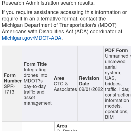
Research Administration search results.
If you require assistance accessing this information or
require it in an alternative format, contact the
Michigan Department of Transportation's (MDOT)
Americans with Disabilities Act (ADA) coordinator at
Michigan.gov/MDOT-ADA
.
Unmanned 
uncrewed
aerial
Integrating
system,
drones into
UAS,
MDOT?s
CTC &
bridges,
SPR-
day-to-day
Associates
09/01/2022
traffic, lidar,
1713
traffic and
construction
asset
information
management
models,
operations,
BIM
C. Brooks,