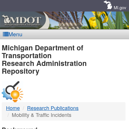
Skip
Navigation
MI.gov
Menu
MDOT
Michigan Department of
Transportation
-
Research Administration
Repository
DTMB
Home
Research Publications
Mobility & Traffic Incidents