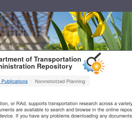
T
rtment of Transportation
inistration Repository
 Publications
Nonmotorized Planning
B
on, or RAd, supports transportation research across a variety 
uments are available to search and browse in the online reposi
device. If you have any problems downloading any documents,