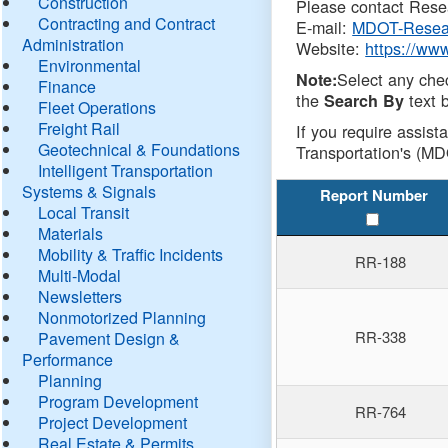
Construction
Please contact Resea
Contracting and Contract
E-mail:
MDOT-Resea
Administration
Website:
https://ww
Environmental
Select any che
Note:
Finance
the
text b
Search By
Fleet Operations
Freight Rail
If you require assist
Geotechnical & Foundations
Transportation's (MD
Intelligent Transportation
Systems & Signals
Report Number
Local Transit
Materials
Mobility & Traffic Incidents
RR-188
Multi-Modal
Newsletters
Nonmotorized Planning
RR-338
Pavement Design &
Performance
Planning
Program Development
RR-764
Project Development
Real Estate & Permits