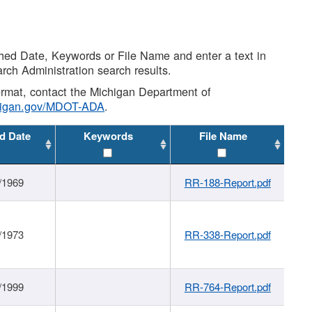
shed Date, Keywords or File Name and enter a text in
arch Administration search results.
 format, contact the Michigan Department of
higan.gov/MDOT-ADA
.
d Date
Keywords
File Name
/1969
RR-188-Report.pdf
/1973
RR-338-Report.pdf
/1999
RR-764-Report.pdf