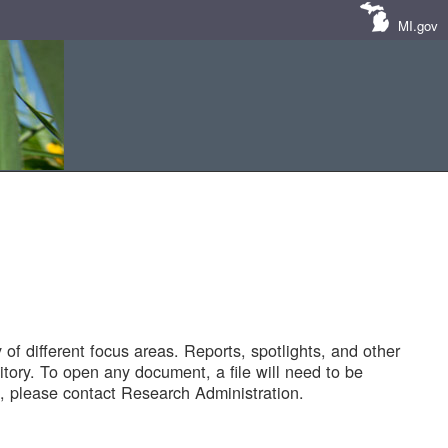
MI.gov
of different focus areas. Reports, spotlights, and other
tory. To open any document, a file will need to be
 please contact Research Administration.