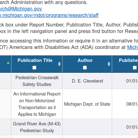
rch Administration with any questions.
rch@Michigan.gov
w.michigan.gov/mdot/programs/research/staff
ck box under Report Number, Publication Title, Author, Publi
ox in the left navigation panel and press find button for Rese
ance accessing this information or require it in an alternative
OT) Americans with Disabilities Act (ADA) coordinator at
Mic
Publication Title
Author
Publishe
Pedestrian Crosswalk
D. E. Cleveland
01/01
Safety Studies
An Informational Report
on Non-Motorized
Michigan Dept. of State
08/01
Transportation as it
Applies to Michigan
Grand River Ave (M-43)
01/01
Pedestrian Study