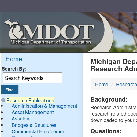
Skip
Navigation
MDO
Home
Michigan Depa
Research Adm
Search By:
-
Home
Research
DTM
Background:
Research Publications
Administration & Management
Research Administrati
Asset Management
research related doc
Aviation
downloaded to your 
Bridges & Structures
Questions:
Commercial Enforcement