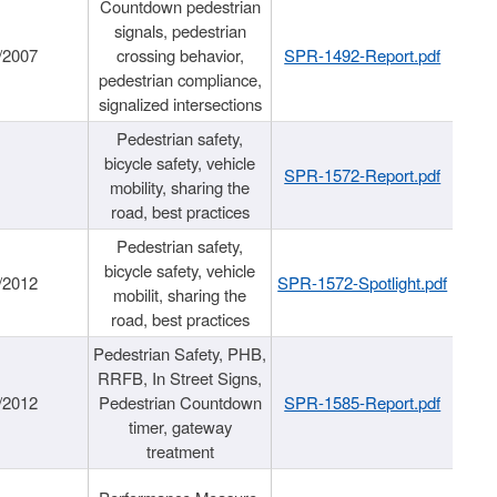
Countdown pedestrian
signals, pedestrian
/2007
crossing behavior,
SPR-1492-Report.pdf
pedestrian compliance,
signalized intersections
Pedestrian safety,
bicycle safety, vehicle
SPR-1572-Report.pdf
mobility, sharing the
road, best practices
Pedestrian safety,
bicycle safety, vehicle
/2012
SPR-1572-Spotlight.pdf
mobilit, sharing the
road, best practices
Pedestrian Safety, PHB,
RRFB, In Street Signs,
/2012
Pedestrian Countdown
SPR-1585-Report.pdf
timer, gateway
treatment