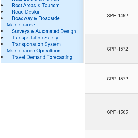
Rest Areas & Tourism
Road Design
SPR-1492
Roadway & Roadside
Maintenance
Surveys & Automated Design
Transportation Safety
Transportation System
SPR-1572
Maintenance Operations
Travel Demand Forecasting
SPR-1572
SPR-1585