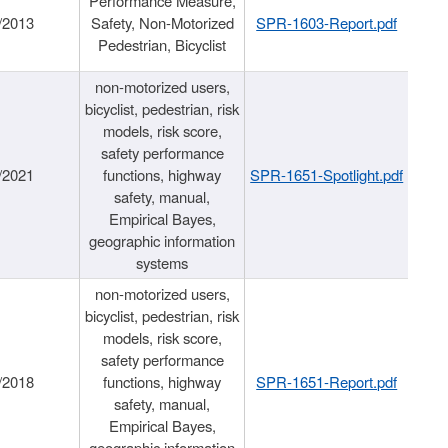
Performance Measure,
/2013
Safety, Non-Motorized
SPR-1603-Report.pdf
Pedestrian, Bicyclist
non-motorized users,
bicyclist, pedestrian, risk
models, risk score,
safety performance
/2021
functions, highway
SPR-1651-Spotlight.pdf
safety, manual,
Empirical Bayes,
geographic information
systems
non-motorized users,
bicyclist, pedestrian, risk
models, risk score,
safety performance
/2018
functions, highway
SPR-1651-Report.pdf
safety, manual,
Empirical Bayes,
geographic information