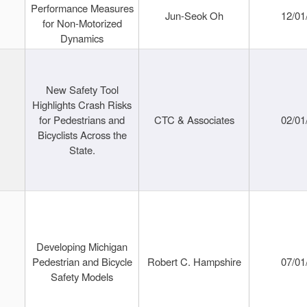
Performance Measures
Jun-Seok Oh
12/01
for Non-Motorized
Dynamics
New Safety Tool
Highlights Crash Risks
for Pedestrians and
CTC & Associates
02/01
Bicyclists Across the
State.
Developing Michigan
Pedestrian and Bicycle
Robert C. Hampshire
07/01
Safety Models