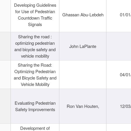
Developing Guidelines
for Use of Pedestrian
Ghassan Abu-Lebdeh
01/01
Countdown Traffic
Signals
Sharing the road :
optimizing pedestrian
John LaPlante
and bicycle safety and
vehicle mobility
Sharing the Road:
Optimizing Pedestrian
04/01
and Bicycle Safety and
Vehicle Mobility
Evaluating Pedestrian
Ron Van Houten,
12/03
Safety Improvements
Development of