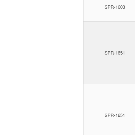
SPR-1603
SPR-1651
SPR-1651