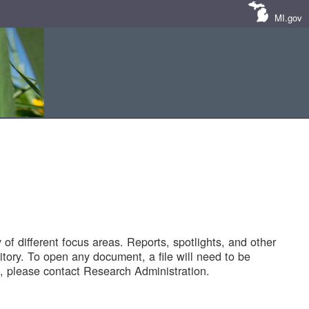
MI.gov
of different focus areas. Reports, spotlights, and other
tory. To open any document, a file will need to be
 please contact Research Administration.