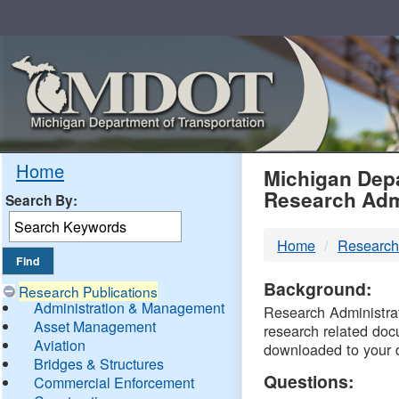
Skip
Navigation
MDO
Home
Michigan Depa
Research Adm
Search By:
-
Home
Research
DTM
Background:
Research Publications
Administration & Management
Research Administrati
Asset Management
research related doc
Aviation
downloaded to your 
Bridges & Structures
Questions:
Commercial Enforcement