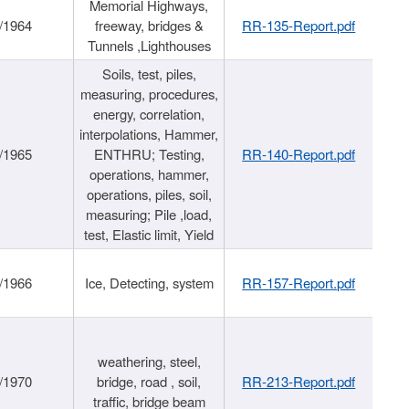
Memorial Highways,
/1964
freeway, bridges &
RR-135-Report.pdf
Tunnels ,Lighthouses
Soils, test, piles,
measuring, procedures,
energy, correlation,
interpolations, Hammer,
/1965
ENTHRU; Testing,
RR-140-Report.pdf
operations, hammer,
operations, piles, soil,
measuring; Pile ,load,
test, Elastic limit, Yield
/1966
Ice, Detecting, system
RR-157-Report.pdf
weathering, steel,
/1970
bridge, road , soil,
RR-213-Report.pdf
traffic, bridge beam