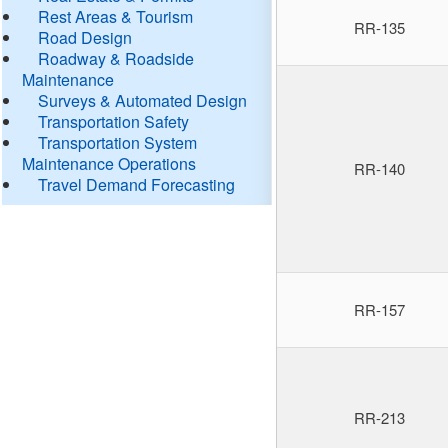
Rest Areas & Tourism
RR-135
Road Design
Roadway & Roadside
Maintenance
Surveys & Automated Design
Transportation Safety
Transportation System
Maintenance Operations
RR-140
Travel Demand Forecasting
RR-157
RR-213