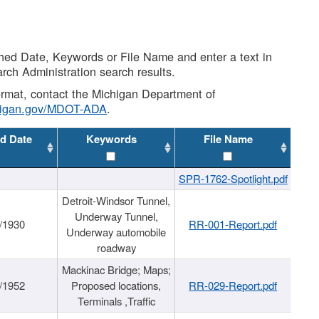
shed Date, Keywords or File Name and enter a text in
arch Administration search results.
 format, contact the Michigan Department of
higan.gov/MDOT-ADA
.
d Date
Keywords
File Name
SPR-1762-Spotlight.pdf
Detroit-Windsor Tunnel,
Underway Tunnel,
/1930
RR-001-Report.pdf
Underway automobile
roadway
Mackinac Bridge; Maps;
/1952
Proposed locations,
RR-029-Report.pdf
Terminals ,Traffic