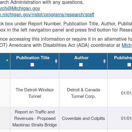
rch Administration with any questions.
rch@Michigan.gov
w.michigan.gov/mdot/programs/research/staff
ck box under Report Number, Publication Title, Author, Publi
ox in the left navigation panel and press find button for Rese
ance accessing this information or require it in an alternative
OT) Americans with Disabilities Act (ADA) coordinator at
Mic
Publication Title
Author
Publishe
The Detroit-Windsor
Detroit & Canada
01/01
Tunnel
Tunnel Corp.
Report on Traffic and
Revenues - Proposed
Coverdale and Colpitts
01/01
Mackinac Straits Bridge