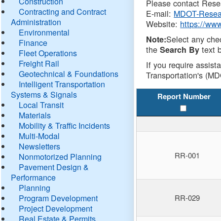
Construction
Please contact Resea
Contracting and Contract
E-mail:
MDOT-Resea
Administration
Website:
https://ww
Environmental
Select any che
Note:
Finance
the
text b
Search By
Fleet Operations
Freight Rail
If you require assist
Geotechnical & Foundations
Transportation's (MD
Intelligent Transportation
Systems & Signals
Report Number
Local Transit
Materials
Mobility & Traffic Incidents
Multi-Modal
Newsletters
RR-001
Nonmotorized Planning
Pavement Design &
Performance
Planning
Program Development
RR-029
Project Development
Real Estate & Permits