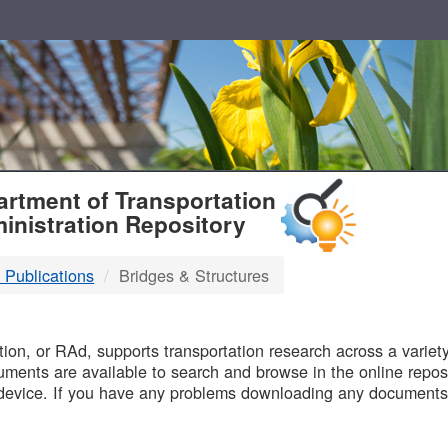
T
rtment of Transportation
inistration Repository
 Publications
Bridges & Structures
B
on, or RAd, supports transportation research across a variety 
uments are available to search and browse in the online reposi
device. If you have any problems downloading any documents,