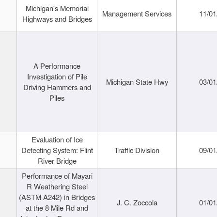
Michigan's Memorial
Management Services
11/01
Highways and Bridges
A Performance
Investigation of Pile
Michigan State Hwy
03/01
Driving Hammers and
Piles
Evaluation of Ice
Detecting System: Flint
Traffic Division
09/01
River Bridge
Performance of Mayari
R Weathering Steel
(ASTM A242) in Bridges
J. C. Zoccola
01/01
at the 8 Mile Rd and